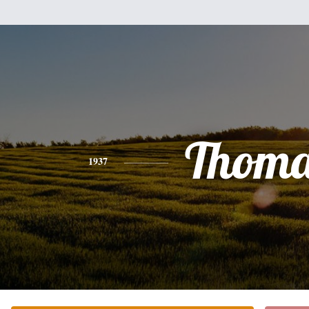
Thoma
1937