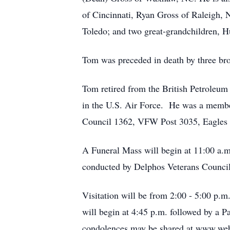
of Cincinnati, Ryan Gross of Raleigh
Toledo; and two great-grandchildren, 
Tom was preceded in death by three bro
Tom retired from the British Petroleum
in the U.S. Air Force. He was a membe
Council 1362, VFW Post 3035, Eagles 
A Funeral Mass will begin at 11:00 a.m
conducted by Delphos Veterans Council w
Visitation will be from 2:00 - 5:00 p.
will begin at 4:45 p.m. followed by a
condolences may be shared at www.web