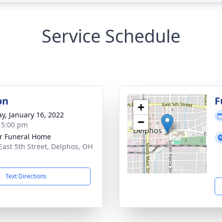
Service Schedule
on
F
+
y, January 16, 2022
−
- 5:00 pm
r Funeral Home
East 5th Street, Delphos, OH
3
Text Directions