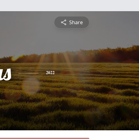
Share
s
2022