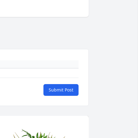
Submit Post