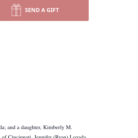
SEND A GIFT
da; and a daughter, Kimberly M.
of Cincinnati, Jennifer (Ryan) Lozada