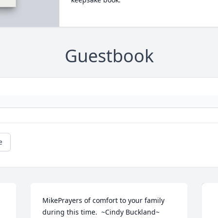
Guestbook
e
MikePrayers of comfort to your family 
during this time.  ~Cindy Buckland~