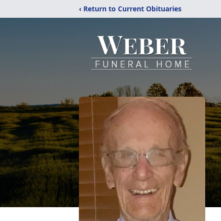
‹ Return to Current Obituaries