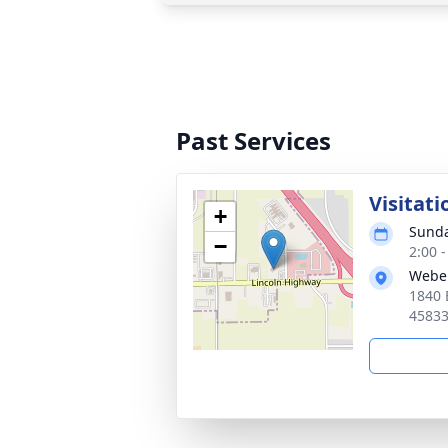
Past Services
Visitati
+
Sunda
−
2:00 
Webe
1840 
4583