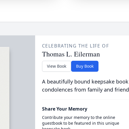
CELEBRATING THE LIFE OF
Thomas L. Eilerman
View Book
Buy Book
A beautifully bound keepsake book
condolences from family and friend
Share Your Memory
Contribute your memory to the online
guestbook to be featured in this unique
keepsake book.