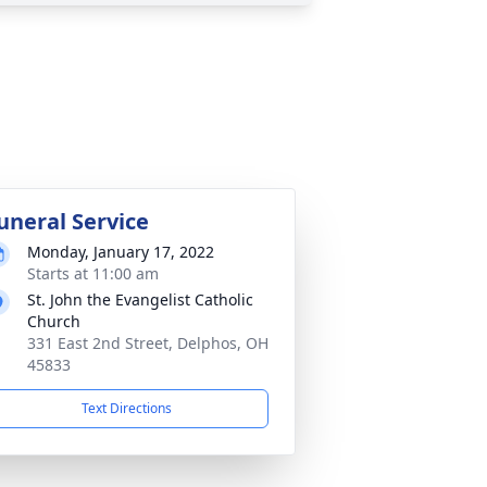
uneral Service
Monday, January 17, 2022
Starts at 11:00 am
St. John the Evangelist Catholic
Church
331 East 2nd Street, Delphos, OH
45833
Text Directions