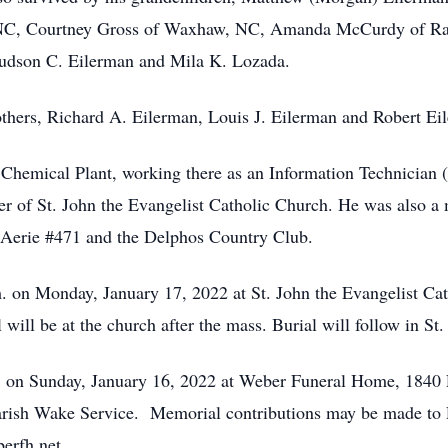
, NC, Courtney Gross of Waxhaw, NC, Amanda McCurdy of Ra
Hudson C. Eilerman and Mila K. Lozada.
thers, Richard A. Eilerman, Louis J. Eilerman and Robert Eil
 Chemical Plant, working there as an Information Technician
r of St. John the Evangelist Catholic Church. He was also 
Aerie #471 and the Delphos Country Club.
. on Monday, January 17, 2022 at St. John the Evangelist Ca
ill be at the church after the mass. Burial will follow in St. 
m. on Sunday, January 16, 2022 at Weber Funeral Home, 1840 
 Parish Wake Service. Memorial contributions may be made t
erfh.net.