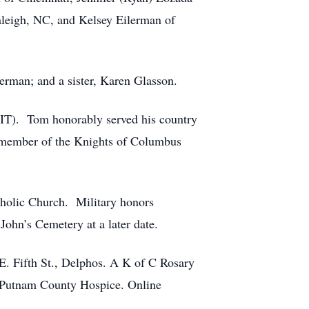
leigh, NC, and Kelsey Eilerman of
erman; and a sister, Karen Glasson.
 (IT). Tom honorably served his country
a member of the Knights of Columbus
tholic Church. Military honors
John’s Cemetery at a later date.
E. Fifth St., Delphos. A K of C Rosary
o Putnam County Hospice. Online