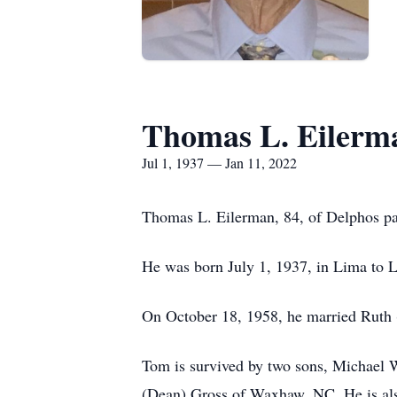
Thomas L. Eilerm
Jul 1, 1937 — Jan 11, 2022
Thomas L. Eilerman, 84, of Delphos pa
He was born July 1, 1937, in Lima to 
On October 18, 1958, he married Ruth 
Tom is survived by two sons, Michael 
(Dean) Gross of Waxhaw, NC. He is als