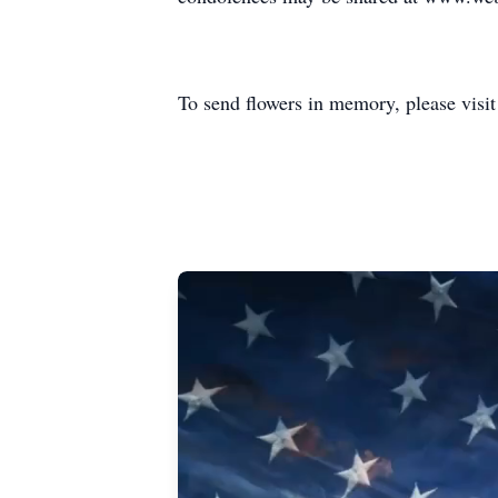
To send flowers in memory, please visi