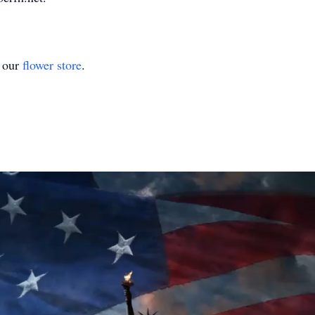
t our
flower store
.