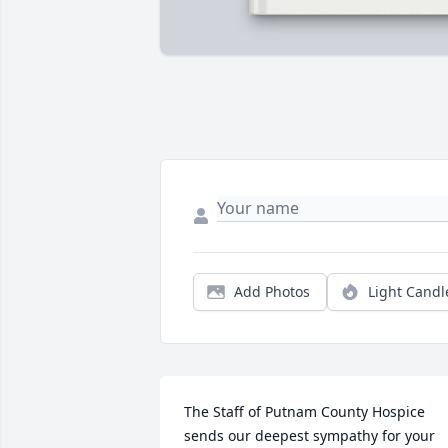
Add Photos
Light Candl
The Staff of Putnam County Hospice 
sends our deepest sympathy for your 