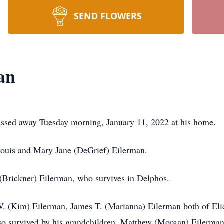
SEND FLOWERS
an
ssed away Tuesday morning, January 11, 2022 at his home.
Louis and Mary Jane (DeGrief) Eilerman.
(Brickner) Eilerman, who survives in Delphos.
W. (Kim) Eilerman, James T. (Marianna) Eilerman both of Eli
o survived by his grandchildren, Matthew (Morgan) Eilerman 