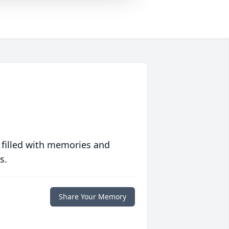
 filled with memories and
s.
Share Your Memory