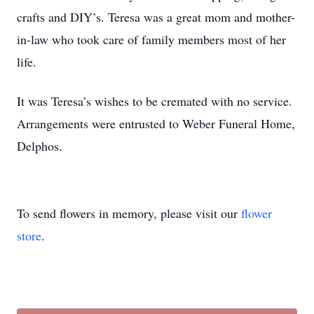
crafts and DIY’s. Teresa was a great mom and mother-
in-law who took care of family members most of her
life.
It was Teresa’s wishes to be cremated with no service.
Arrangements were entrusted to Weber Funeral Home,
Delphos.
To send flowers in memory, please visit our
flower
store
.