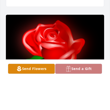
Send Flowers
Send a Gift
I knew Terry for over 50 years and in our younger 
years we were very close. Went through a lot of 