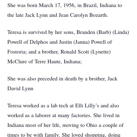
She was born March 17, 1956, in Brazil, Indiana to
the late Jack Lynn and Jean Carolyn Bozarth.
Teresa is survived by her sons, Branden (Barb) (Linda)
Powell of Delphos and Justin (Janna) Powell of
Fostoria; and a brother, Ronald Scott (Lynette)
McClure of Terre Haute, Indiana;
She was also preceded in death by a brother, Jack
David Lynn
Teresa worked as a lab tech at Elli Lilly’s and also
worked as a laborer at many factories. She lived in
Indiana most of her life, moving to Ohio a couple of
times to be with family. She loved shopping, doing