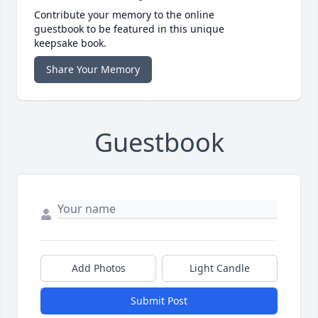
Contribute your memory to the online
guestbook to be featured in this unique
keepsake book.
Share Your Memory
Guestbook
Add Photos
Light Candle
Submit Post