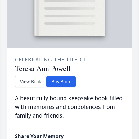
CELEBRATING THE LIFE OF
Teresa Ann Powell
View Book
Buy Book
A beautifully bound keepsake book filled
with memories and condolences from
family and friends.
Share Your Memory