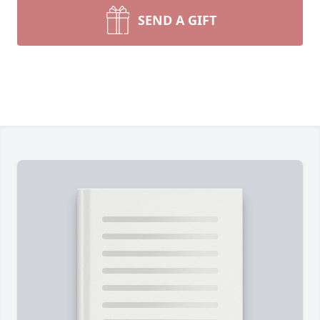
SEND A GIFT