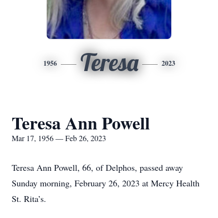
Teresa
1956
2023
Teresa Ann Powell
Mar 17, 1956 — Feb 26, 2023
Teresa Ann Powell, 66, of Delphos, passed away
Sunday morning, February 26, 2023 at Mercy Health
St. Rita’s.