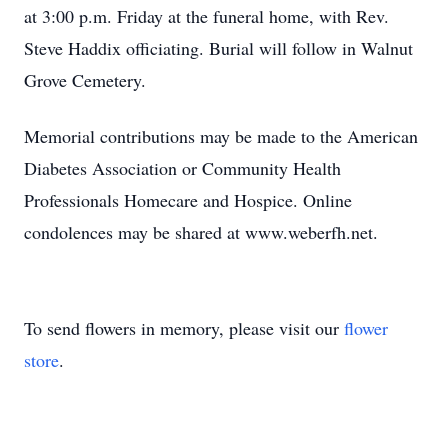
at 3:00 p.m. Friday at the funeral home, with Rev.
Steve Haddix officiating. Burial will follow in Walnut
Grove Cemetery.
Memorial contributions may be made to the American
Diabetes Association or Community Health
Professionals Homecare and Hospice. Online
condolences may be shared at www.weberfh.net.
To send flowers in memory, please visit our
flower
store
.