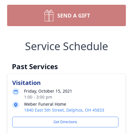
SEND A GIFT
Service Schedule
Past Services
Visitation
Friday, October 15, 2021
1:00 - 3:00 pm
Weber Funeral Home
1840 East 5th Street, Delphos, OH 45833
Get Directions