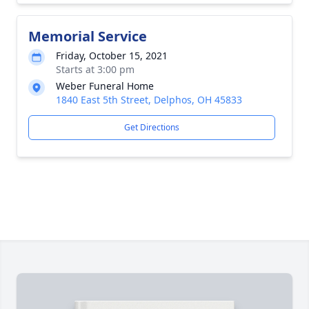
Memorial Service
Friday, October 15, 2021
Starts at 3:00 pm
Weber Funeral Home
1840 East 5th Street, Delphos, OH 45833
Get Directions