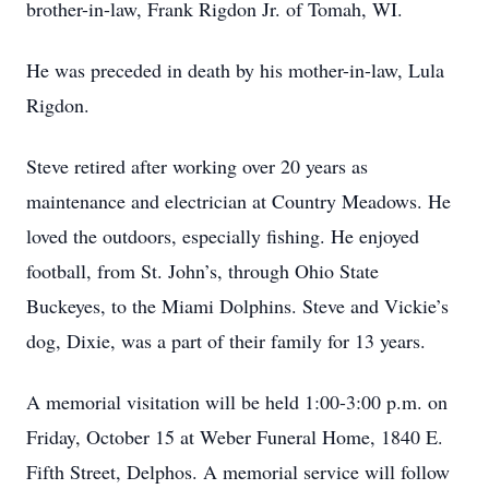
brother-in-law, Frank Rigdon Jr. of Tomah, WI.
He was preceded in death by his mother-in-law, Lula
Rigdon.
Steve retired after working over 20 years as
maintenance and electrician at Country Meadows. He
loved the outdoors, especially fishing. He enjoyed
football, from St. John’s, through Ohio State
Buckeyes, to the Miami Dolphins. Steve and Vickie’s
dog, Dixie, was a part of their family for 13 years.
A memorial visitation will be held 1:00-3:00 p.m. on
Friday, October 15 at Weber Funeral Home, 1840 E.
Fifth Street, Delphos. A memorial service will follow