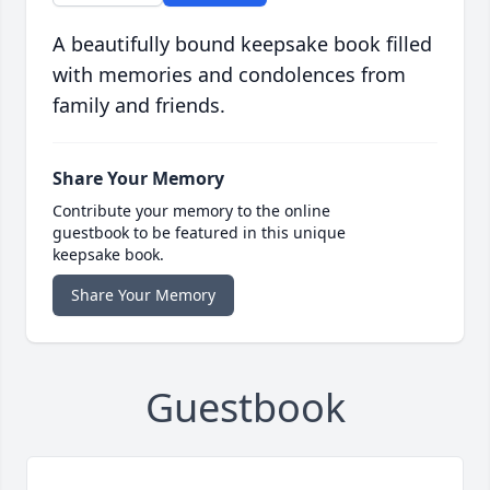
A beautifully bound keepsake book filled
with memories and condolences from
family and friends.
Share Your Memory
Contribute your memory to the online
guestbook to be featured in this unique
keepsake book.
Share Your Memory
Guestbook