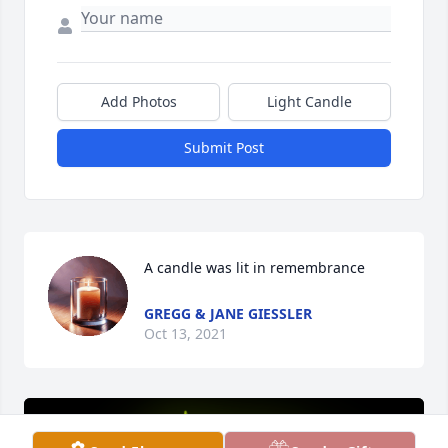
Add Photos
Light Candle
Submit Post
A candle was lit in remembrance
GREGG & JANE GIESSLER
Oct 13, 2021