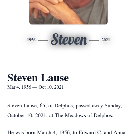
Steven
1956
2021
Steven Lause
Mar 4, 1956 — Oct 10, 2021
Steven Lause, 65, of Delphos, passed away Sunday,
October 10, 2021, at The Meadows of Delphos.
He was born March 4, 1956, to Edward C. and Anna