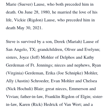
Marie (Suever) Lause, who both preceded him in
death. On June 28, 1980, he married the love of his
life, Vickie (Rigdon) Lause, who preceded him in
death May 30, 2021.
Steve is survived by a son, Derek (Mariah) Lause of
San Angelo, TX; grandchildren, Oliver and Evelynn;
sisters, Joyce (Jeff) Mohler of Delphos and Kathy
Gerdeman of Ft. Jennings; nieces and nephews, Ryan
(Virginia) Gerdeman, Erika (Joe Schnipke) Mohler,
Ally (Austin) Schroeder, Evan Mohler and Chelsea
(Nick Hochuli) Blair; great nieces, Emmerson and
Vivian; father-in-law, Franklin Rigdon of Elgin; sister-
in-law, Karen (Rick) Hedrick of Van Wert; and a