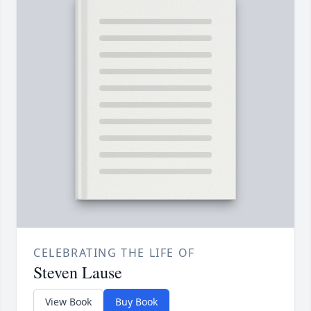
CELEBRATING THE LIFE OF
Steven Lause
View Book
Buy Book