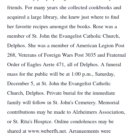
friends. For many years she collected cookbooks and
acquired a large library, she knew just where to find
her favorite recipes amongst the books. Rose was a
member of St. John the Evangelist Catholic Church,
Delphos. She was a member of American Legion Post
268, Veterans of Foreign Wars Post 3035 and Fraternal
Order of Eagles Aerie 471, all of Delphos. A funeral
mass for the public will be at 1:00 p.m., Saturday,
December 5, at St. John the Evangelist Catholic
Church, Delphos. Private burial for the immediate
family will follow in St. John's Cemetery. Memorial
contributions may be made to Alzheimers Association,
or St. Rita's Hospice. Online condolences may be
shared at www.weberfh.net. Arrangements were