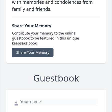
with memories and condolences from
family and friends.
Share Your Memory
Contribute your memory to the online
guestbook to be featured in this unique
keepsake book.
Share Your Memory
Guestbook