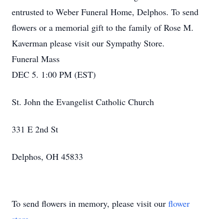
entrusted to Weber Funeral Home, Delphos. To send
flowers or a memorial gift to the family of Rose M.
Kaverman please visit our Sympathy Store.
Funeral Mass
DEC 5. 1:00 PM (EST)
St. John the Evangelist Catholic Church
331 E 2nd St
Delphos, OH 45833
To send flowers in memory, please visit our
flower