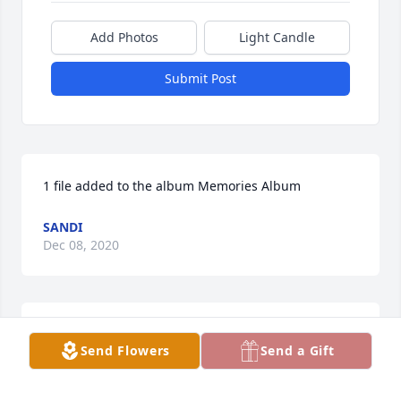
Add Photos
Light Candle
Submit Post
1 file added to the album Memories Album
SANDI
Dec 08, 2020
Rose sent a virtual gift in memory of Rose M. 
Send Flowers
Send a Gift
Kaverman
ROSE