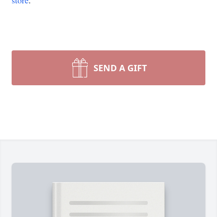
store
.
SEND A GIFT