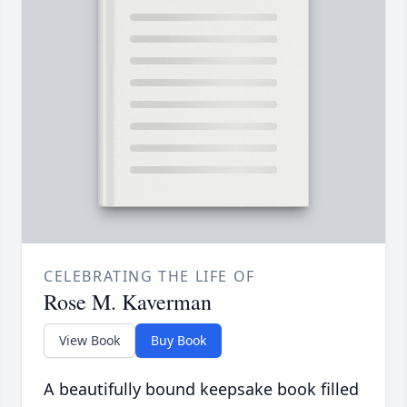
CELEBRATING THE LIFE OF
Rose M. Kaverman
View Book
Buy Book
A beautifully bound keepsake book filled