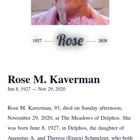
Rose
1927
2020
Rose M. Kaverman
Jun 8, 1927 — Nov 29, 2020
Rose M. Kaverman, 93, died on Sunday afternoon,
November 29, 2020, at The Meadows of Delphos. She
was born June 8, 1927, in Delphos, the daughter of
Augustus A. and Theresa (Etgen) Schmelzer, who both