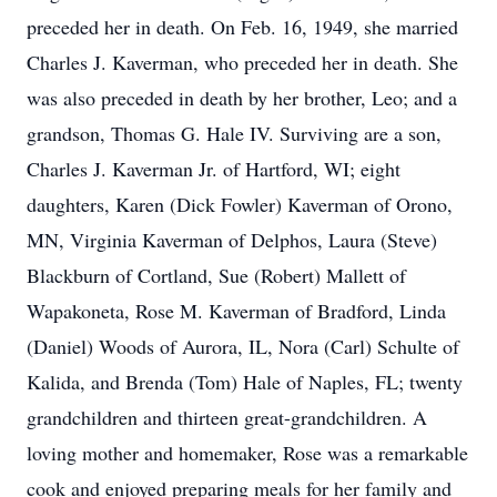
preceded her in death. On Feb. 16, 1949, she married
Charles J. Kaverman, who preceded her in death. She
was also preceded in death by her brother, Leo; and a
grandson, Thomas G. Hale IV. Surviving are a son,
Charles J. Kaverman Jr. of Hartford, WI; eight
daughters, Karen (Dick Fowler) Kaverman of Orono,
MN, Virginia Kaverman of Delphos, Laura (Steve)
Blackburn of Cortland, Sue (Robert) Mallett of
Wapakoneta, Rose M. Kaverman of Bradford, Linda
(Daniel) Woods of Aurora, IL, Nora (Carl) Schulte of
Kalida, and Brenda (Tom) Hale of Naples, FL; twenty
grandchildren and thirteen great-grandchildren. A
loving mother and homemaker, Rose was a remarkable
cook and enjoyed preparing meals for her family and