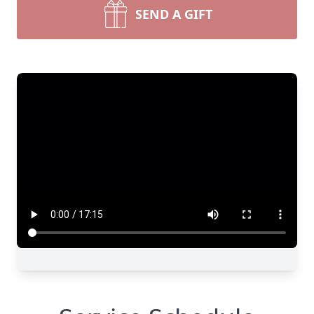
SEND A GIFT