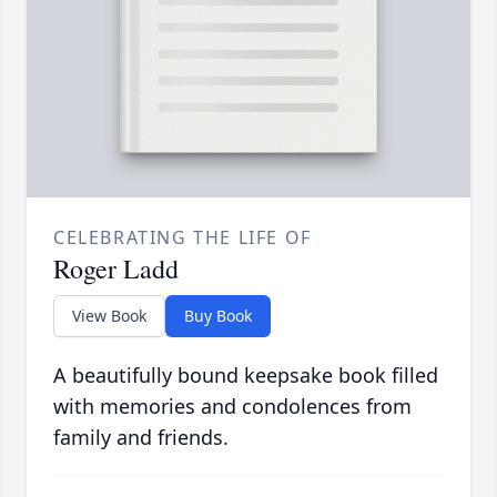
CELEBRATING THE LIFE OF
Roger Ladd
View Book
Buy Book
A beautifully bound keepsake book filled
with memories and condolences from
family and friends.