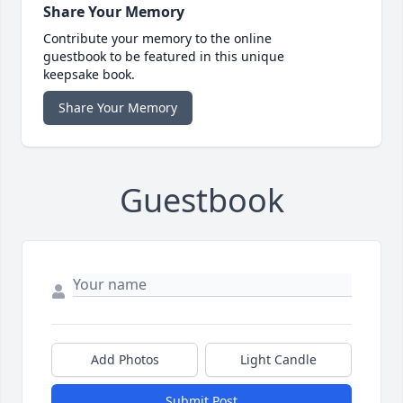
Share Your Memory
Contribute your memory to the online
guestbook to be featured in this unique
keepsake book.
Share Your Memory
Guestbook
Add Photos
Light Candle
Submit Post