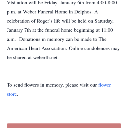
Visitation will be Friday, January 6th from 4:00-8:00
p.m. at Weber Funeral Home in Delphos. A
celebration of Roger’s life will be held on Saturday,
January 7th at the funeral home beginning at 11:00
a.m. Donations in memory can be made to The
American Heart Association. Online condolences may
be shared at weberfh.net.
To send flowers in memory, please visit our
flower
store
.