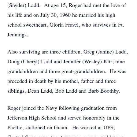
(Snyder) Ladd. At age 15, Roger had met the love of
his life and on July 30, 1960 he married his high
school sweetheart, Gloria Fravel, who survives in Ft.
Jennings.
Also surviving are three children, Greg (Janine) Ladd,
Doug (Cheryl) Ladd and Jennifer (Wesley) Klir; nine
grandchildren and three great-grandchildren. He was
preceded in death by his mother, father and three
siblings, Dean Ladd, Bob Ladd and Barb Boothby.
Roger joined the Navy following graduation from
Jefferson High School and served honorably in the
Pacific, stationed on Guam. He worked at UPS,