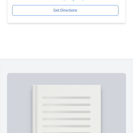
Get Directions