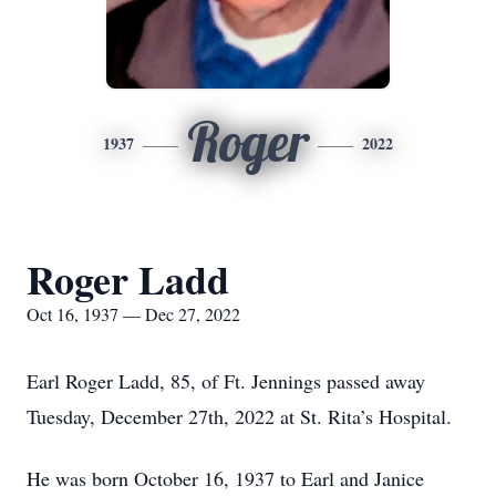
Roger
1937
2022
Roger Ladd
Oct 16, 1937 — Dec 27, 2022
Earl Roger Ladd, 85, of Ft. Jennings passed away
Tuesday, December 27th, 2022 at St. Rita’s Hospital.
He was born October 16, 1937 to Earl and Janice