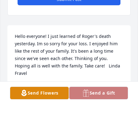
Hello everyone! I just learned of Roger's death 
yesterday. Im so sorry for your loss. I enjoyed him 
like the rest of your family. It's been a long time 
since we've seen each other. Thinking of you. 
Hoping all is well with the family. Take care!   Linda 
Fravel
LINDA FRAVEL
Send Flowers
Send a Gift
Jun 04, 2023