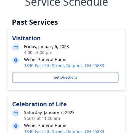
Service Schedule
Past Services
Visitation
Friday, January 6, 2023
4:00 - 8:00 pm
Weber Funeral Home
1840 East 5th Street, Delphos, OH 45833
Get Directions
Celebration of Life
Saturday, January 7, 2023
Starts at 11:00 am
Weber Funeral Home
1840 East 5th Street, Delphos, OH 45833