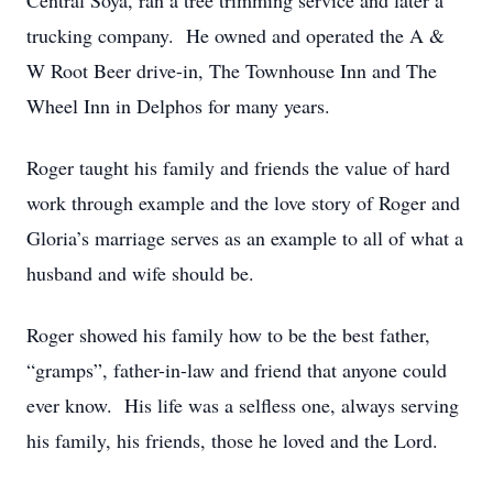
Central Soya, ran a tree trimming service and later a
trucking company. He owned and operated the A &
W Root Beer drive-in, The Townhouse Inn and The
Wheel Inn in Delphos for many years.
Roger taught his family and friends the value of hard
work through example and the love story of Roger and
Gloria’s marriage serves as an example to all of what a
husband and wife should be.
Roger showed his family how to be the best father,
“gramps”, father-in-law and friend that anyone could
ever know. His life was a selfless one, always serving
his family, his friends, those he loved and the Lord.