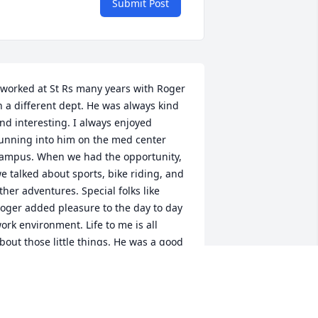
Submit Post
 worked at St Rs many years with Roger 
n a different dept. He was always kind 
nd interesting. I always enjoyed 
unning into him on the med center 
ampus. When we had the opportunity, 
e talked about sports, bike riding, and 
ther adventures. Special folks like 
oger added pleasure to the day to day 
ork environment. Life to me is all 
bout those little things. He was a good 
an. May he Rest In Peace.
ANCY KOHLRIESER
ep 10, 2021