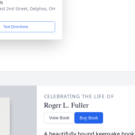
ch
ast 2nd Street, Delphos, OH
3
Text Directions
CELEBRATING THE LIFE OF
Roger L. Fuller
View Book
Buy Book
A beautifully bound keepsake book