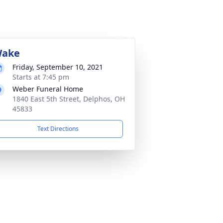
ake
Friday, September 10, 2021
Starts at 7:45 pm
Weber Funeral Home
1840 East 5th Street, Delphos, OH
45833
Text Directions