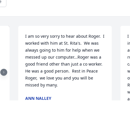
e
I am so very sorry to hear about Roger.  I 
I
worked with him at St. Rita's.  We was 
i
always going to him for help when we 
a
messed up our computer...Roger was a 
r
good friend other than just a co worker.   
c
He was a good person.  Rest in Peace 
w
Roger,  we love you and you will be 
o
missed by many.
R
w
ANN NALLEY
a
Sep 10, 2021
m
N
S