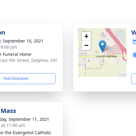
on
W
+
y, September 10, 2021
−
- 8:00 pm
r Funeral Home
East 5th Street, Delphos, OH
3
Text Directions
 Mass
day, September 11, 2021
s at 11:00 am
hn the Evangelist Catholic