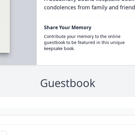
condolences from family and friend
Share Your Memory
Contribute your memory to the online
guestbook to be featured in this unique
keepsake book.
Guestbook