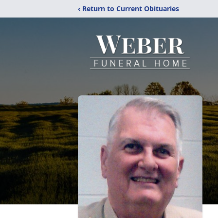
‹ Return to Current Obituaries