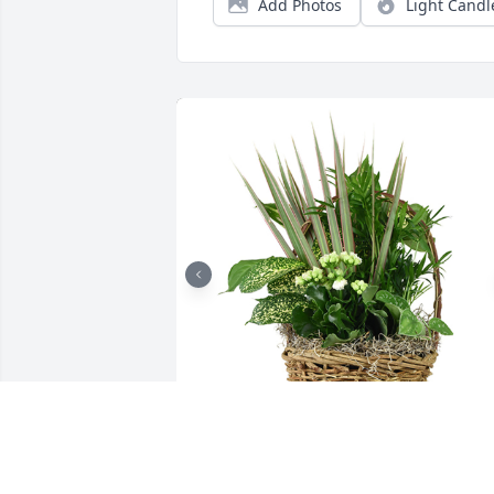
Add Photos
Light Candl
Medium basket garden was purchased 