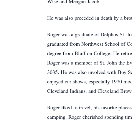
Wise and Meagan Jacob.
He was also preceded in death by a brot
Roger was a graduate of Delphos St. Jo
graduated from Northwest School of Co
degree from Bluffton College. He retire
Roger was a member of St. John the E
3035. He was also involved with Boy S
enjoyed car shows, especially 1970 mod
Cleveland Indians, and Cleveland Brow
Roger liked to travel, his favorite pla
camping. Roger cherished spending time