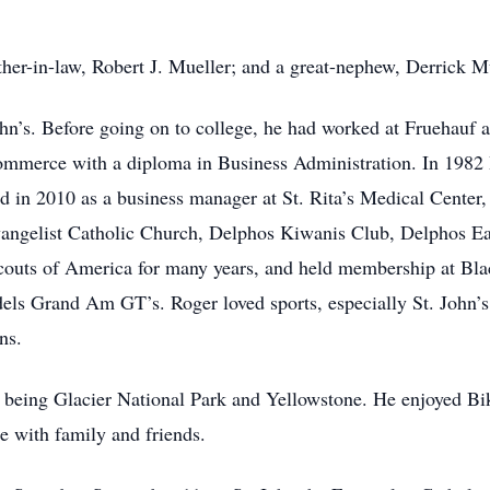
her-in-law, Robert J. Mueller; and a great-nephew, Derrick Mu
hn’s. Before going on to college, he had worked at Fruehauf
mmerce with a diploma in Business Administration. In 1982 H
d in 2010 as a business manager at St. Rita’s Medical Center,
vangelist Catholic Church, Delphos Kiwanis Club, Delphos 
couts of America for many years, and held membership at B
els Grand Am GT’s. Roger loved sports, especially St. John’s
ns.
ces being Glacier National Park and Yellowstone. He enjoyed Bi
 with family and friends.