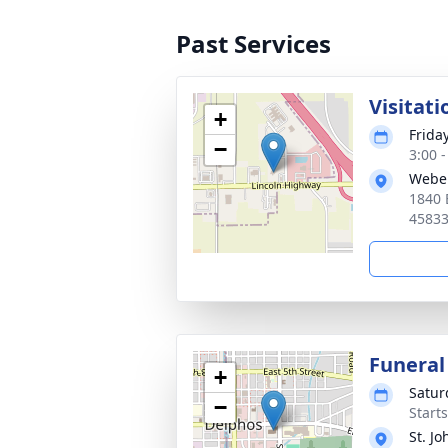
Past Services
Visitati
+
Frida
−
3:00 
Webe
1840 
4583
Funeral
+
Satur
−
Start
St. Jo