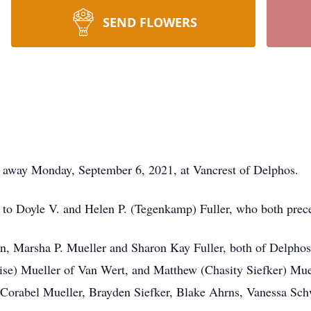
SEND FLOWERS
d away Monday, September 6, 2021, at Vancrest of Delphos.
 to Doyle V. and Helen P. (Tegenkamp) Fuller, who both prec
twin, Marsha P. Mueller and Sharon Kay Fuller, both of Delp
se) Mueller of Van Wert, and Matthew (Chasity Siefker) Muel
, Corabel Mueller, Brayden Siefker, Blake Ahrns, Vanessa Sch