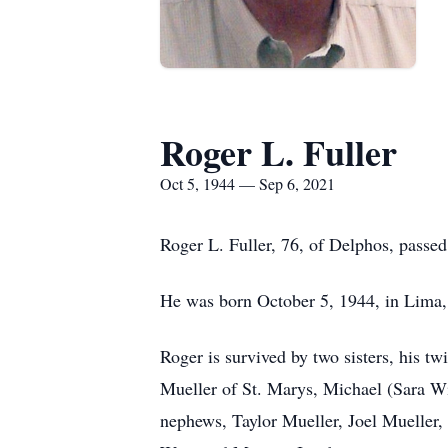
Roger L. Fuller
Oct 5, 1944 — Sep 6, 2021
Roger L. Fuller, 76, of Delphos, passe
He was born October 5, 1944, in Lima,
Roger is survived by two sisters, his 
Mueller of St. Marys, Michael (Sara Wi
nephews, Taylor Mueller, Joel Mueller