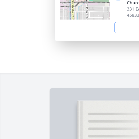
Chur
331 E
4583