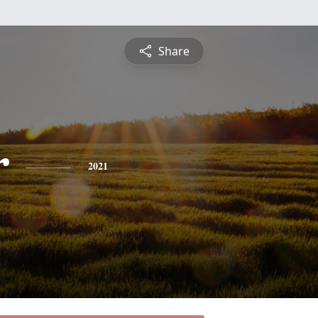
Share
r
2021