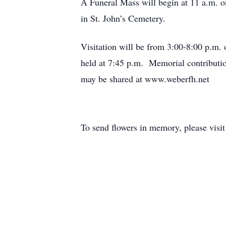
A Funeral Mass will begin at 11 a.m. on
in St. John’s Cemetery.
Visitation will be from 3:00-8:00 p.m.
held at 7:45 p.m. Memorial contributi
may be shared at www.weberfh.net
To send flowers in memory, please visi