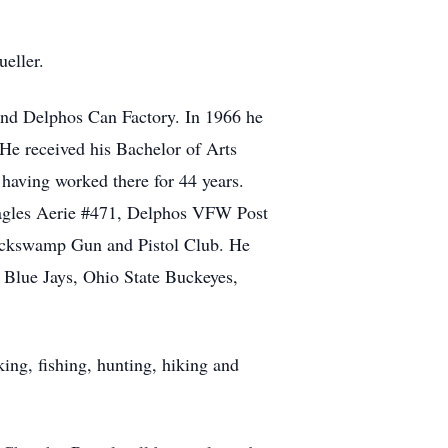
eller.
 and Delphos Can Factory. In 1966 he
e received his Bachelor of Arts
 having worked there for 44 years.
Eagles Aerie #471, Delphos VFW Post
lackswamp Gun and Pistol Club. He
 Blue Jays, Ohio State Buckeyes,
king, fishing, hunting, hiking and