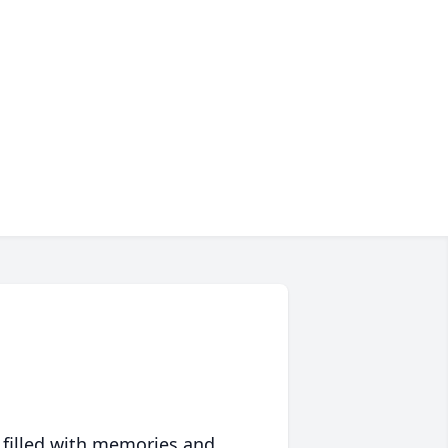
 filled with memories and