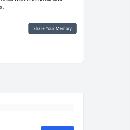
s.
Share Your Memory