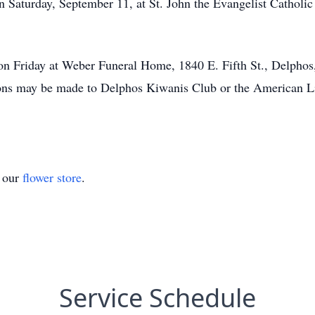
 Saturday, September 11, at St. John the Evangelist Catholic 
 on Friday at Weber Funeral Home, 1840 E. Fifth St., Delphos
ons may be made to Delphos Kiwanis Club or the American L
t our
flower store
.
Service Schedule