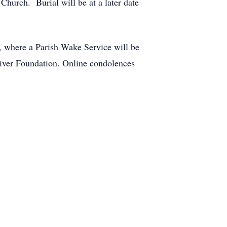
Church. Burial will be at a later date
, where a Parish Wake Service will be
iver Foundation. Online condolences