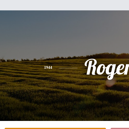
Roge
1944