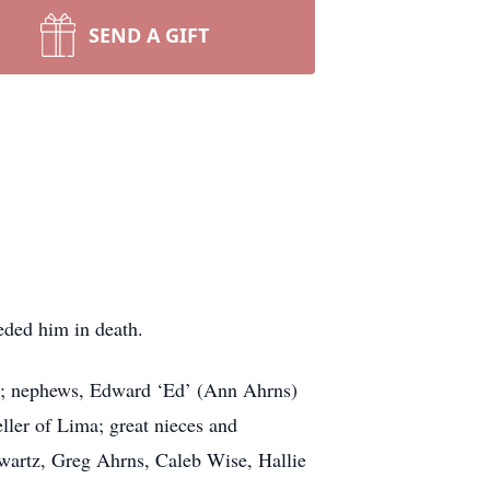
SEND A GIFT
eded him in death.
hos; nephews, Edward ‘Ed’ (Ann Ahrns)
ler of Lima; great nieces and
wartz, Greg Ahrns, Caleb Wise, Hallie