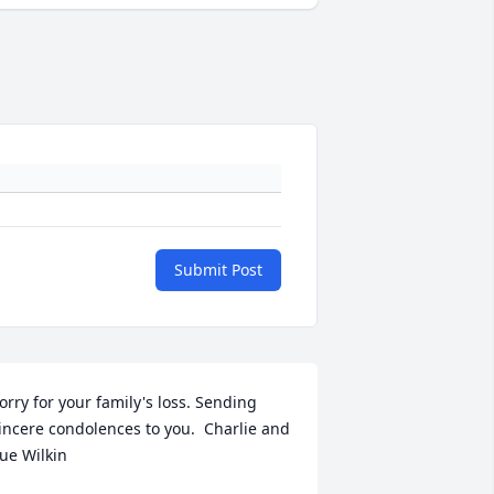
Submit Post
orry for your family's loss. Sending 
incere condolences to you.  Charlie and 
ue Wilkin