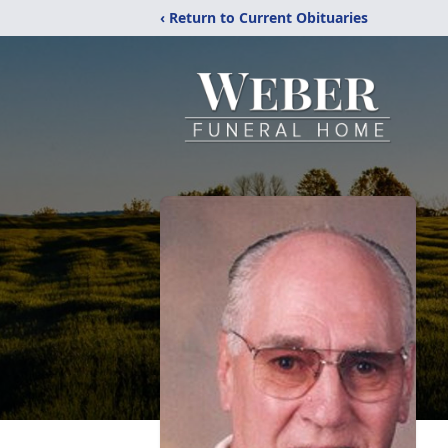
‹ Return to Current Obituaries