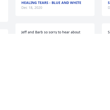
HEALING TEARS - BLUE AND WHITE
S
Dec 18, 2020
D
Jeff and Barb so sorry to hear about 
S
your dad, Prayers for all of you in this 
h
 
difficult time.
C
L
BARB & HERM ELWER
K
Dec 18, 2020
I
D
Sincere condolences & 
prayers to Angie, Dan, 
Nate & Sidney and to the 
rest of your family. Only 
had the pleasure of meeting him a few 