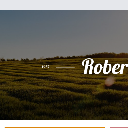
Rober
1937