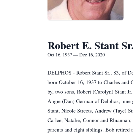
Robert E. Stant Sr
Oct 16, 1937 — Dec 16, 2020
DELPHOS - Robert Stant Sr., 83, of D
born October 16, 1937 to Charles and 
by, two sons, Robert (Carolyn) Stant Jr
Angie (Dan) German of Delphos; nine g
Stant, Nicole Streets, Andrew (Taye) 
Carlee, Natalie, Connor and Rhiannan; 
parents and eight siblings. Bob retire