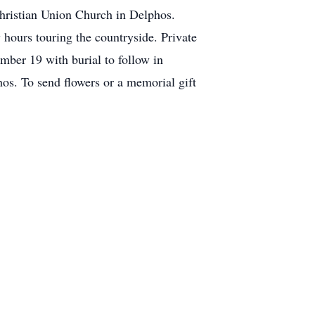
hristian Union Church in Delphos.
 hours touring the countryside. Private
mber 19 with burial to follow in
s. To send flowers or a memorial gift