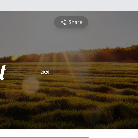
Share
t
2020