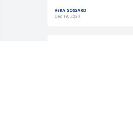
VERA GOSSARD
Dec 19, 2020
Peace, Prayers, & Blessings- Lavender 
and White was purchased for the family
of Robert E. Stant Sr..
PEACE, PRAYERS, & BLESSINGS-
LAVENDER AND WHITE
Dec 18, 2020
Angie, Barb and family, our thoughts 
and prayers are with all of you at this 
difficult time.