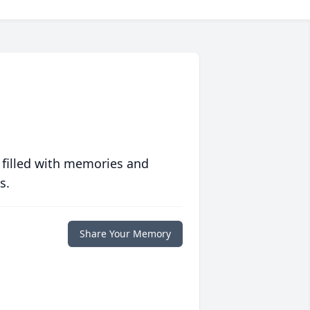
 filled with memories and
s.
Share Your Memory