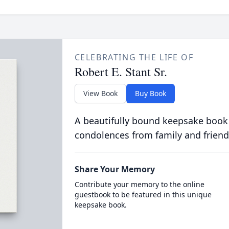
CELEBRATING THE LIFE OF
Robert E. Stant Sr.
View Book
Buy Book
A beautifully bound keepsake book
condolences from family and friend
Share Your Memory
Contribute your memory to the online
guestbook to be featured in this unique
keepsake book.