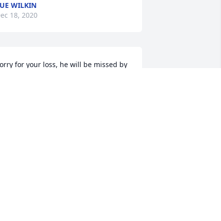
UE WILKIN
ec 18, 2020
orry for your loss, he will be missed by 
is church family & friends at Delphos 
hristian Union Church. Don & Irene 
ehman. James, Marie, Jacob, Alex, & 
ody Groch
RENE LEHMAN
ec 18, 2020