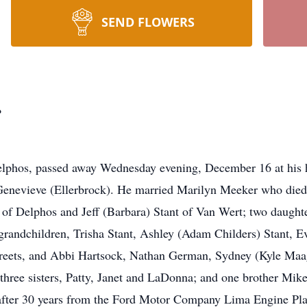
SEND FLOWERS
.
elphos, passed away Wednesday evening, December 16 at his 
Genevieve (Ellerbrock). He married Marilyn Meeker who died 
. of Delphos and Jeff (Barbara) Stant of Van Wert; two daught
randchildren, Trisha Stant, Ashley (Adam Childers) Stant, E
Streets, and Abbi Hartsock, Nathan German, Sydney (Kyle Maa
three sisters, Patty, Janet and LaDonna; and one brother Mik
d after 30 years from the Ford Motor Company Lima Engine Pl