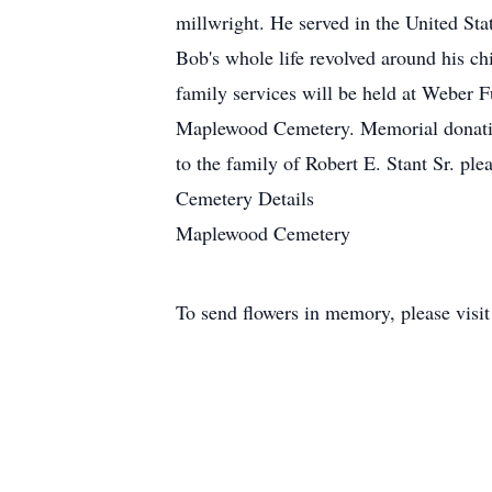
millwright. He served in the United St
Bob's whole life revolved around his ch
family services will be held at Weber 
Maplewood Cemetery. Memorial donation
to the family of Robert E. Stant Sr. ple
Cemetery Details
Maplewood Cemetery
To send flowers in memory, please visi