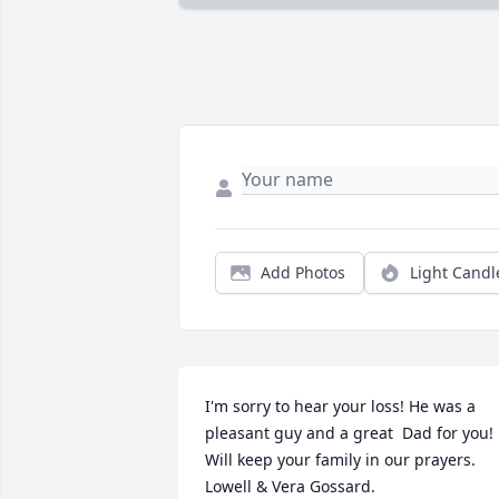
Add Photos
Light Candl
I'm sorry to hear your loss! He was a 
pleasant guy and a great  Dad for you! 
Will keep your family in our prayers.  
Lowell & Vera Gossard.