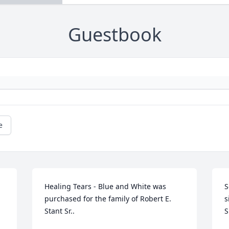
Guestbook
e
Healing Tears - Blue and White was 
S
purchased for the family of Robert E. 
s
Stant Sr..
S