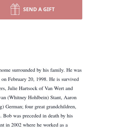
SEND A GIFT
home surrounded by his family. He was
on February 20, 1998. He is survived
ers, Julie Hartsock of Van Wert and
van (Whitney Hohlbein) Stant, Aaron
g) German; four great grandchildren,
e. Bob was preceded in death by his
ant in 2002 where he worked as a