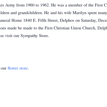
ates Army from 1960 to 1962. He was a member of the First C
ildren and grandchildren. He and his wife Marilyn spent many
Funeral Home 1840 E. Fifth Street, Delphos on Saturday, Dece
s made be made to the First Christian Union Church, Delpho
ase visit our Sympathy Store.
t our
flower store
.