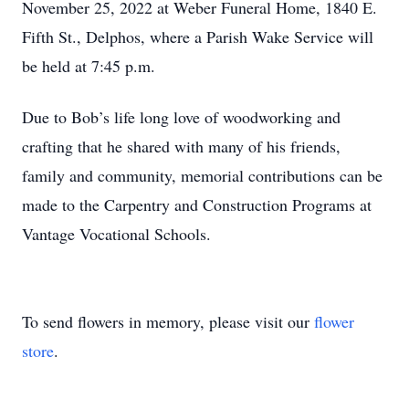
November 25, 2022 at Weber Funeral Home, 1840 E.
Fifth St., Delphos, where a Parish Wake Service will
be held at 7:45 p.m.
Due to Bob’s life long love of woodworking and
crafting that he shared with many of his friends,
family and community, memorial contributions can be
made to the Carpentry and Construction Programs at
Vantage Vocational Schools.
To send flowers in memory, please visit our
flower
store
.