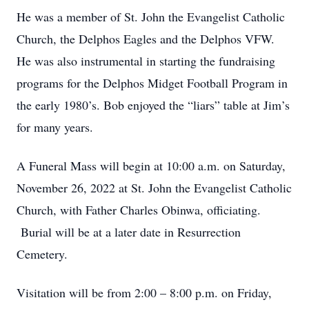
He was a member of St. John the Evangelist Catholic
Church, the Delphos Eagles and the Delphos VFW.
He was also instrumental in starting the fundraising
programs for the Delphos Midget Football Program in
the early 1980’s. Bob enjoyed the “liars” table at Jim’s
for many years.
A Funeral Mass will begin at 10:00 a.m. on Saturday,
November 26, 2022 at St. John the Evangelist Catholic
Church, with Father Charles Obinwa, officiating.
Burial will be at a later date in Resurrection
Cemetery.
Visitation will be from 2:00 – 8:00 p.m. on Friday,