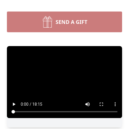
SEND A GIFT