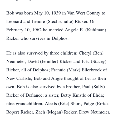
Bob was born May 10, 1939 in Van Wert County to
Leonard and Lenore (Stechschulte) Ricker. On
February 10, 1962 he married Angela E. (Kuhlman)
Ricker who survives in Delphos.
He is also survived by three children; Cheryl (Ben)
Neumeier, David (Jennifer) Ricker and Eric (Stacey)
Ricker, all of Delphos; Frannie (Mark) Ellerbrock of
New Carlisle, Bob and Angie thought of her as their
own. Bob is also survived by a brother, Paul (Sally)
Ricker of Defiance; a sister, Betty Kinstle of Elida;
nine grandchildren, Alexis (Eric) Short, Paige (Errick
Roper) Ricker, Zach (Megan) Ricker, Drew Neumeier,