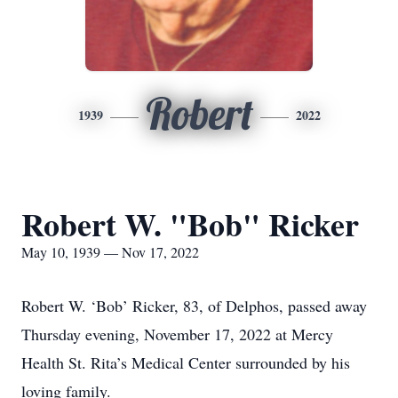
Robert
1939
2022
Robert W. "Bob" Ricker
May 10, 1939 — Nov 17, 2022
Robert W. ‘Bob’ Ricker, 83, of Delphos, passed away
Thursday evening, November 17, 2022 at Mercy
Health St. Rita’s Medical Center surrounded by his
loving family.