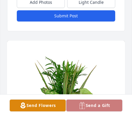
Add Photos
Light Candle
Submit Post
Send Flowers
Send a Gift