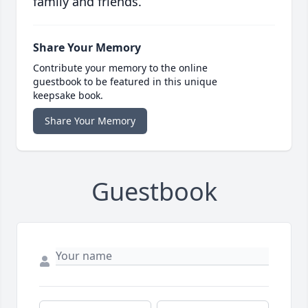
family and friends.
Share Your Memory
Contribute your memory to the online
guestbook to be featured in this unique
keepsake book.
Share Your Memory
Guestbook