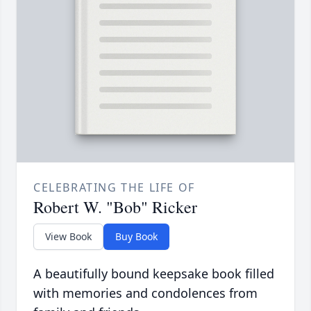
CELEBRATING THE LIFE OF
Robert W. "Bob" Ricker
View Book
Buy Book
A beautifully bound keepsake book filled
with memories and condolences from