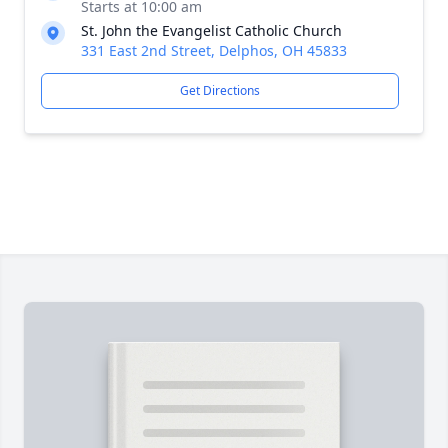
Starts at 10:00 am
St. John the Evangelist Catholic Church
331 East 2nd Street, Delphos, OH 45833
Get Directions