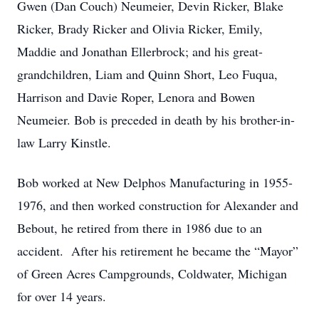
Gwen (Dan Couch) Neumeier, Devin Ricker, Blake
Ricker, Brady Ricker and Olivia Ricker, Emily,
Maddie and Jonathan Ellerbrock; and his great-
grandchildren, Liam and Quinn Short, Leo Fuqua,
Harrison and Davie Roper, Lenora and Bowen
Neumeier. Bob is preceded in death by his brother-in-
law Larry Kinstle.
Bob worked at New Delphos Manufacturing in 1955-
1976, and then worked construction for Alexander and
Bebout, he retired from there in 1986 due to an
accident. After his retirement he became the “Mayor”
of Green Acres Campgrounds, Coldwater, Michigan
for over 14 years.