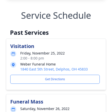
Service Schedule
Past Services
Visitation
Friday, November 25, 2022
2:00 - 8:00 pm
Weber Funeral Home
1840 East 5th Street, Delphos, OH 45833
Get Directions
Funeral Mass
Saturday, November 26, 2022