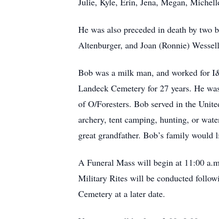
Julie, Kyle, Erin, Jena, Megan, Michell
He was also preceded in death by two b
Altenburger, and Joan (Ronnie) Wessell
Bob was a milk man, and worked for I&K
Landeck Cemetery for 27 years. He was
of O/Foresters. Bob served in the Unit
archery, tent camping, hunting, or wate
great grandfather. Bob’s family would li
A Funeral Mass will begin at 11:00 a.
Military Rites will be conducted follow
Cemetery at a later date.