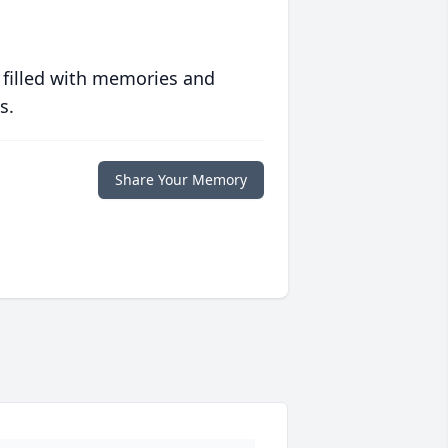
 filled with memories and
s.
Share Your Memory