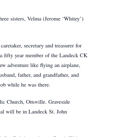
hree sisters, Velma (Jerome ‘Whitey’)
retaker, secretary and treasurer for
 a fifty year member of the Landeck CK
w adventure like flying an airplane,
usband, father, and grandfather, and
 Bob while he was there.
ic Church, Ottoville. Graveside
al will be in Landeck St. John