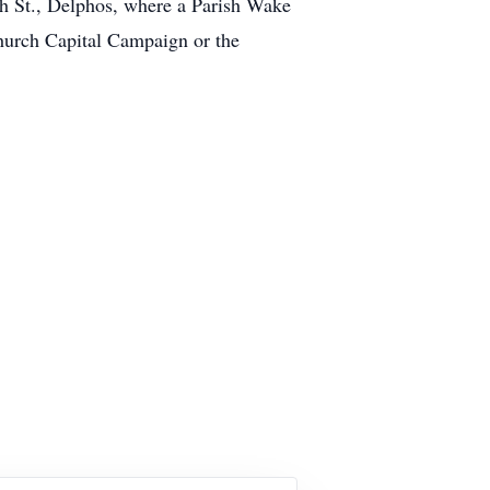
h St., Delphos, where a Parish Wake
Church Capital Campaign or the