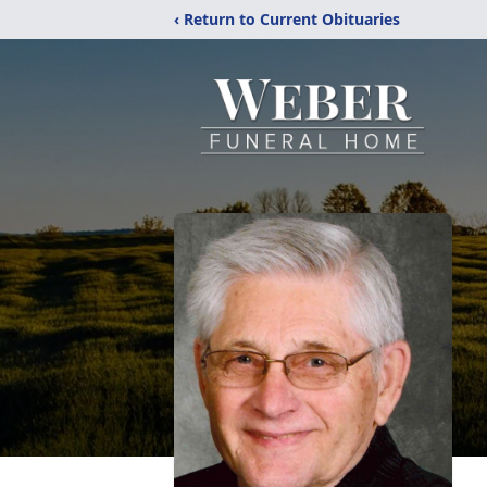
‹ Return to Current Obituaries