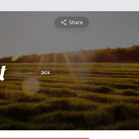
Share
t
2024