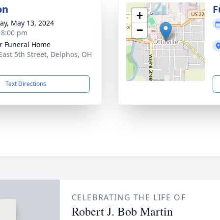
on
F
+
y, May 13, 2024
−
- 8:00 pm
r Funeral Home
East 5th Street, Delphos, OH
3
Text Directions
CELEBRATING THE LIFE OF
Robert J. Bob Martin