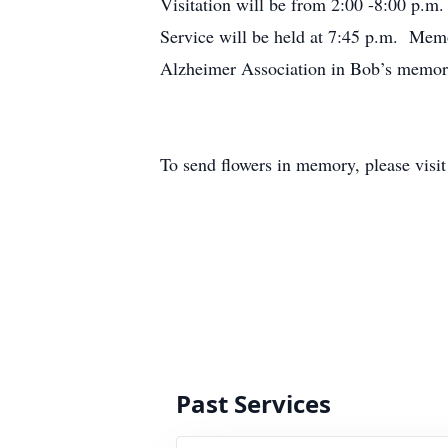
Visitation will be from 2:00 -8:00 p.
Service will be held at 7:45 p.m. Memo
Alzheimer Association in Bob’s memor
To send flowers in memory, please visi
Past Services