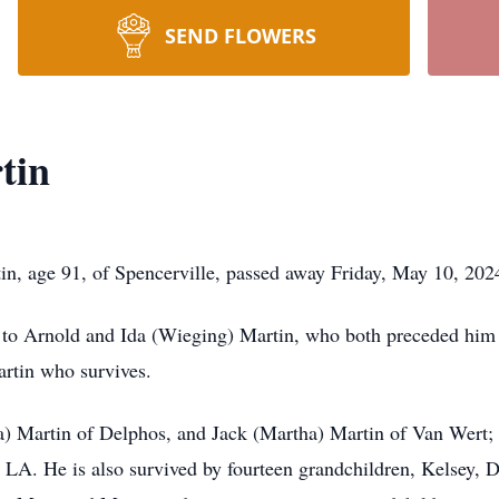
SEND FLOWERS
tin
 age 91, of Spencerville, passed away Friday, May 10, 202
 to Arnold and Ida (Wieging) Martin, who both preceded him 
rtin who survives.
da) Martin of Delphos, and Jack (Martha) Martin of Van Wert; 
, LA. He is also survived by fourteen grandchildren, Kelsey