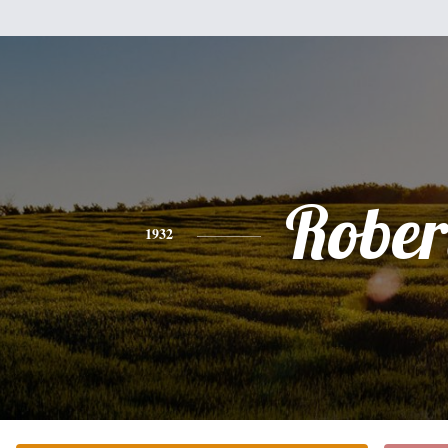
Rober
1932