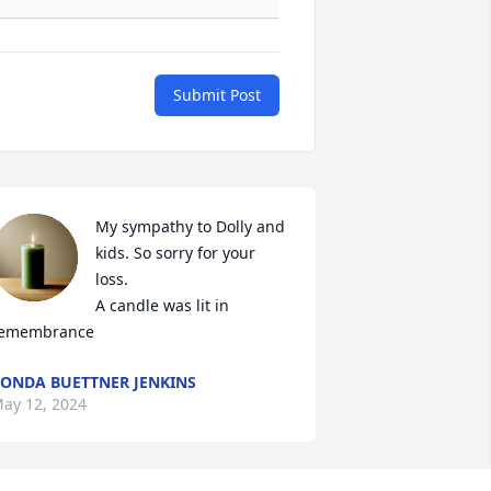
Submit Post
My sympathy to Dolly and 
kids. So sorry for your 
loss.

A candle was lit in 
emembrance
ONDA BUETTNER JENKINS
ay 12, 2024