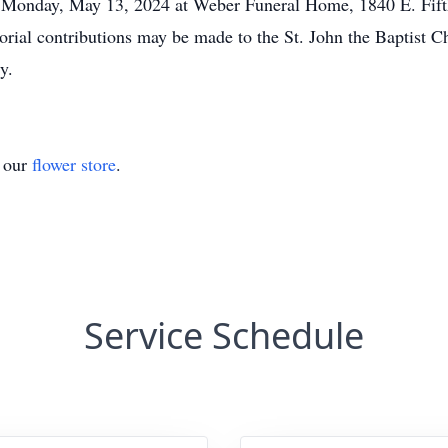
m. Monday, May 13, 2024 at Weber Funeral Home, 1840 E. Fift
rial contributions may be made to the St. John the Baptist 
y.
t our
flower store
.
Service Schedule