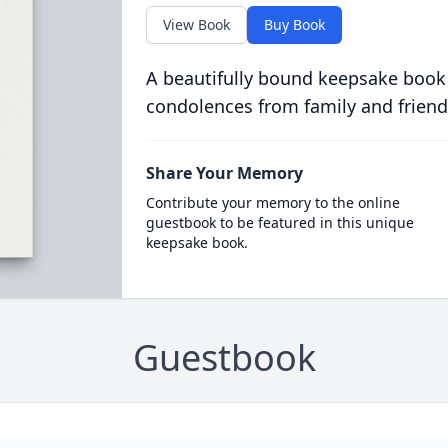
View Book
Buy Book
A beautifully bound keepsake book
condolences from family and friend
Share Your Memory
Contribute your memory to the online
guestbook to be featured in this unique
keepsake book.
Guestbook