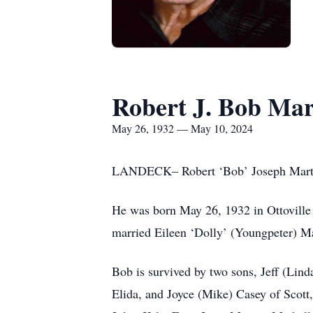
Robert J. Bob Mar
May 26, 1932 — May 10, 2024
LANDECK– Robert ‘Bob’ Joseph Martin,
He was born May 26, 1932 in Ottoville
married Eileen ‘Dolly’ (Youngpeter) Ma
Bob is survived by two sons, Jeff (Lin
Elida, and Joyce (Mike) Casey of Scott