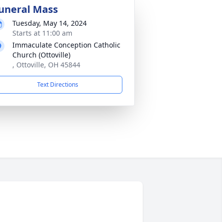
uneral Mass
Tuesday, May 14, 2024
Starts at 11:00 am
Immaculate Conception Catholic
Church (Ottoville)
, Ottoville, OH 45844
Text Directions