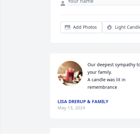
Add Photos
Light Candl
Our deepest sympathy to
your family.

A candle was lit in 
remembrance
LISA DRERUP & FAMILY
May 13, 2024
Our sympathies to Dolly and family