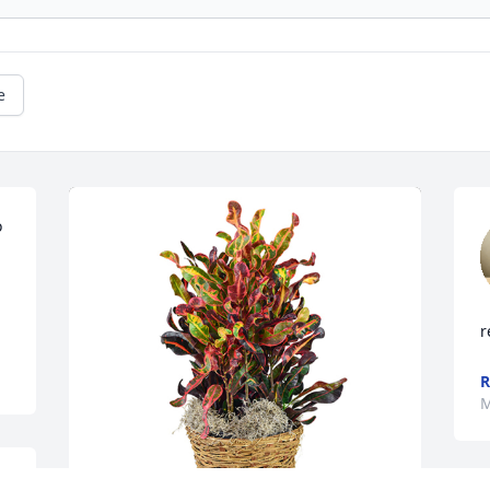
e
 
r
R
M