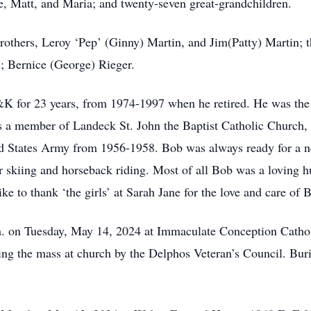
e, Matt, and Maria; and twenty-seven great-grandchildren.
rothers, Leroy ‘Pep’ (Ginny) Martin, and Jim(Patty) Martin; t
; Bernice (George) Rieger.
 for 23 years, from 1974-1997 when he retired. He was the ca
 a member of Landeck St. John the Baptist Catholic Church,
ed States Army from 1956-1958. Bob was always ready for a ne
r skiing and horseback riding. Most of all Bob was a loving h
ke to thank ‘the girls’ at Sarah Jane for the love and care of
m. on Tuesday, May 14, 2024 at Immaculate Conception Cathol
ing the mass at church by the Delphos Veteran’s Council. Buri