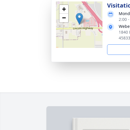
Visitati
+
Monda
−
2:00 
Webe
1840 
4583