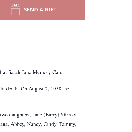
SEND A GIFT
4 at Sarah Jane Memory Care.
in death. On August 2, 1958, he
two daughters, Jane (Barry) Stirn of
, Dana, Abbey, Nancy, Cindy, Tammy,