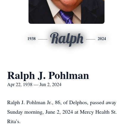
Ralph
1938
2024
Ralph J. Pohlman
Apr 22, 1938 — Jun 2, 2024
Ralph J. Pohlman Jr., 86, of Delphos, passed away
Sunday morning, June 2, 2024 at Mercy Health St.
Rita’s.