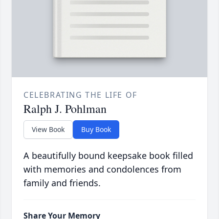
CELEBRATING THE LIFE OF
Ralph J. Pohlman
View Book
Buy Book
A beautifully bound keepsake book filled
with memories and condolences from
family and friends.
Share Your Memory