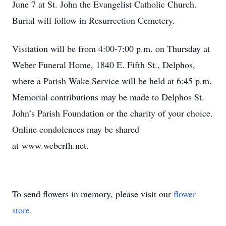
June 7 at St. John the Evangelist Catholic Church.
Burial will follow in Resurrection Cemetery.
Visitation will be from 4:00-7:00 p.m. on Thursday at
Weber Funeral Home, 1840 E. Fifth St., Delphos,
where a Parish Wake Service will be held at 6:45 p.m.
Memorial contributions may be made to Delphos St.
John’s Parish Foundation or the charity of your choice.
Online condolences may be shared
at www.weberfh.net.
To send flowers in memory, please visit our
flower
store
.