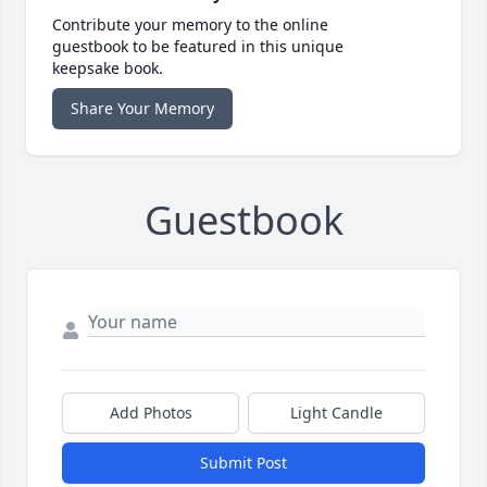
Contribute your memory to the online
guestbook to be featured in this unique
keepsake book.
Share Your Memory
Guestbook
Add Photos
Light Candle
Submit Post