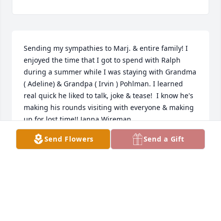
Sending my sympathies to Marj. & entire family! I 
enjoyed the time that I got to spend with Ralph 
during a summer while I was staying with Grandma 
( Adeline) & Grandpa ( Irvin ) Pohlman. I learned 
real quick he liked to talk, joke & tease!  I know he's 
making his rounds visiting with everyone & making 
up for lost time!! Janna Wireman
Send Flowers
Send a Gift
JANNA WIREMAN
Jun 13, 2024
Sending my sympathies to Marj. & entire family! I 
enjoyed the time that I got to spend with Ralph 