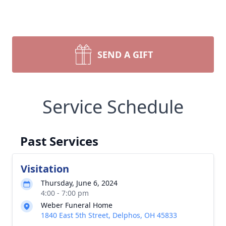
SEND A GIFT
Service Schedule
Past Services
Visitation
Thursday, June 6, 2024
4:00 - 7:00 pm
Weber Funeral Home
1840 East 5th Street, Delphos, OH 45833