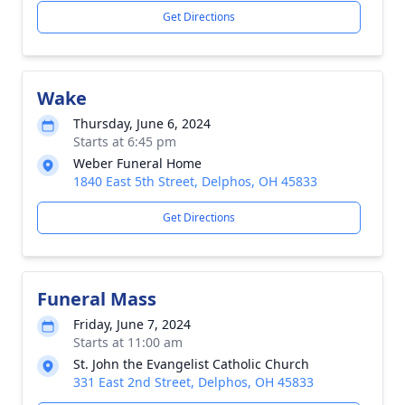
Get Directions
Wake
Thursday, June 6, 2024
Starts at 6:45 pm
Weber Funeral Home
1840 East 5th Street, Delphos, OH 45833
Get Directions
Funeral Mass
Friday, June 7, 2024
Starts at 11:00 am
St. John the Evangelist Catholic Church
331 East 2nd Street, Delphos, OH 45833