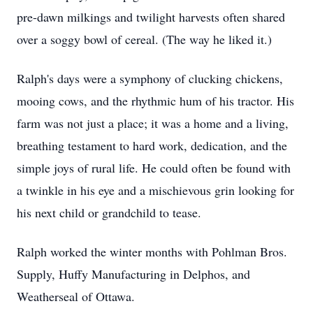
pre-dawn milkings and twilight harvests often shared
over a soggy bowl of cereal. (The way he liked it.)
Ralph's days were a symphony of clucking chickens,
mooing cows, and the rhythmic hum of his tractor. His
farm was not just a place; it was a home and a living,
breathing testament to hard work, dedication, and the
simple joys of rural life. He could often be found with
a twinkle in his eye and a mischievous grin looking for
his next child or grandchild to tease.
Ralph worked the winter months with Pohlman Bros.
Supply, Huffy Manufacturing in Delphos, and
Weatherseal of Ottawa.