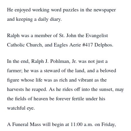
He enjoyed working word puzzles in the newspaper
and keeping a daily diary.
Ralph was a member of St. John the Evangelist
Catholic Church, and Eagles Aerie #417 Delphos.
In the end, Ralph J. Pohlman, Jr. was not just a
farmer; he was a steward of the land, and a beloved
figure whose life was as rich and vibrant as the
harvests he reaped. As he rides off into the sunset, may
the fields of heaven be forever fertile under his
watchful eye.
A Funeral Mass will begin at 11:00 a.m. on Friday,