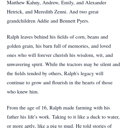
Matthew Kahny, Andrew, Emily, and Alexander
Hetrick, and Meredith Zenni. And two great
grandchildren Addie and Bennett Pyers.
Ralph leaves behind his fields of corn, beans and
golden grain, his barn full of memories, and loved
ones who will forever cherish his wisdom, wit, and
unwavering spirit. While the tractors may be silent and
the fields tended by others, Ralph's legacy will
continue to grow and flourish in the hearts of those
who knew him.
From the age of 16, Ralph made farming with his
father his life’s work. Taking to it like a duck to water,
or more aptly, like a pig to mud. He told stories of