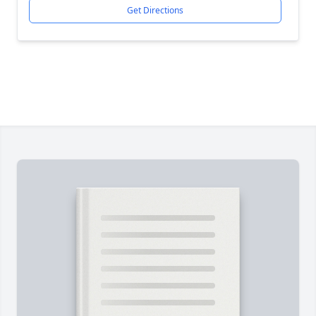
Get Directions