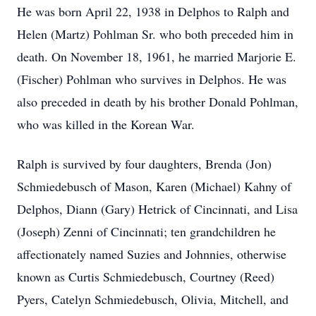
He was born April 22, 1938 in Delphos to Ralph and
Helen (Martz) Pohlman Sr. who both preceded him in
death. On November 18, 1961, he married Marjorie E.
(Fischer) Pohlman who survives in Delphos. He was
also preceded in death by his brother Donald Pohlman,
who was killed in the Korean War.
Ralph is survived by four daughters, Brenda (Jon)
Schmiedebusch of Mason, Karen (Michael) Kahny of
Delphos, Diann (Gary) Hetrick of Cincinnati, and Lisa
(Joseph) Zenni of Cincinnati; ten grandchildren he
affectionately named Suzies and Johnnies, otherwise
known as Curtis Schmiedebusch, Courtney (Reed)
Pyers, Catelyn Schmiedebusch, Olivia, Mitchell, and