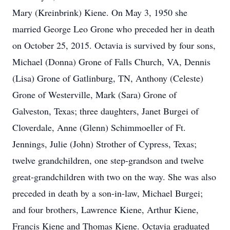
Mary (Kreinbrink) Kiene. On May 3, 1950 she
married George Leo Grone who preceded her in death
on October 25, 2015. Octavia is survived by four sons,
Michael (Donna) Grone of Falls Church, VA, Dennis
(Lisa) Grone of Gatlinburg, TN, Anthony (Celeste)
Grone of Westerville, Mark (Sara) Grone of
Galveston, Texas; three daughters, Janet Burgei of
Cloverdale, Anne (Glenn) Schimmoeller of Ft.
Jennings, Julie (John) Strother of Cypress, Texas;
twelve grandchildren, one step-grandson and twelve
great-grandchildren with two on the way. She was also
preceded in death by a son-in-law, Michael Burgei;
and four brothers, Lawrence Kiene, Arthur Kiene,
Francis Kiene and Thomas Kiene. Octavia graduated