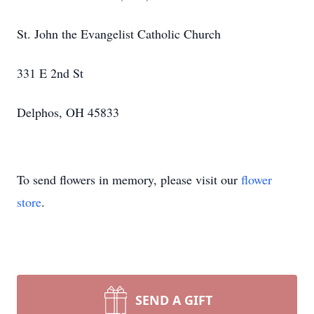
St. John the Evangelist Catholic Church
331 E 2nd St
Delphos, OH 45833
To send flowers in memory, please visit our
flower
store
.
SEND A GIFT