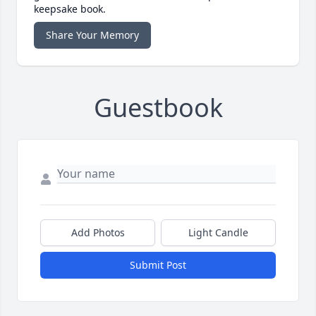
keepsake book.
Share Your Memory
Guestbook
Add Photos
Light Candle
Submit Post