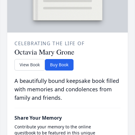
CELEBRATING THE LIFE OF
Octavia Mary Grone
View Book
Buy Book
A beautifully bound keepsake book filled
with memories and condolences from
family and friends.
Share Your Memory
Contribute your memory to the online
guestbook to be featured in this unique