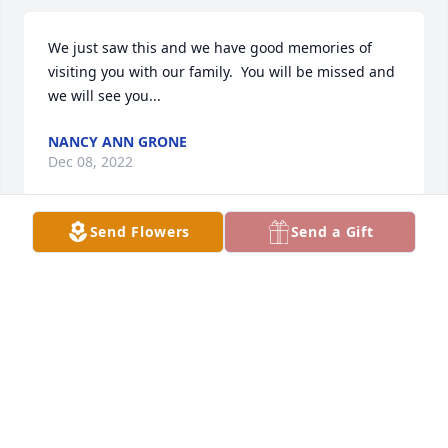
We just saw this and we have good memories of 
visiting you with our family.  You will be missed and 
we will see you...
NANCY ANN GRONE
Dec 08, 2022
Send Flowers
Send a Gift
Bruce & Cathy Sutherland purchased the Treasured 
Lilies Spray for the family of Octavia Mary Grone.
BRUCE & CATHY SUTHERLAND
Feb 23, 2020