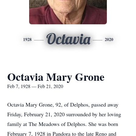
Octavia
1928
2020
Octavia Mary Grone
Feb 7, 1928 — Feb 21, 2020
Octavia Mary Grone, 92, of Delphos, passed away
Friday, February 21, 2020 surrounded by her loving
family at The Meadows of Delphos. She was born
February 7, 1928 in Pandora to the late Reno and