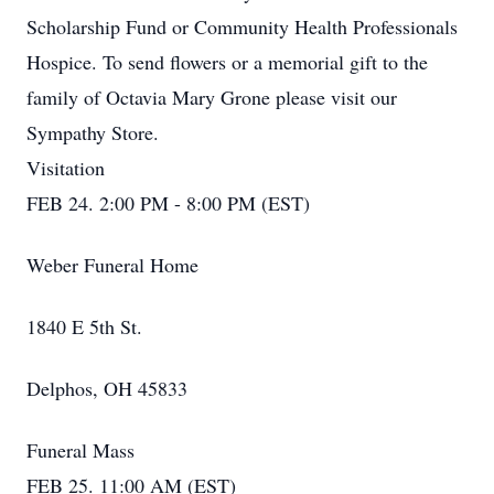
Scholarship Fund or Community Health Professionals
Hospice. To send flowers or a memorial gift to the
family of Octavia Mary Grone please visit our
Sympathy Store.
Visitation
FEB 24. 2:00 PM - 8:00 PM (EST)
Weber Funeral Home
1840 E 5th St.
Delphos, OH 45833
Funeral Mass
FEB 25. 11:00 AM (EST)