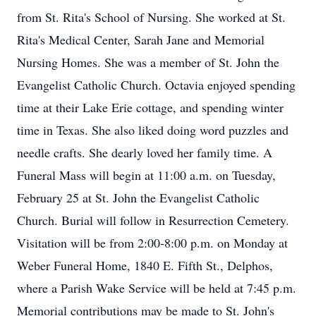
from St. Rita's School of Nursing. She worked at St.
Rita's Medical Center, Sarah Jane and Memorial
Nursing Homes. She was a member of St. John the
Evangelist Catholic Church. Octavia enjoyed spending
time at their Lake Erie cottage, and spending winter
time in Texas. She also liked doing word puzzles and
needle crafts. She dearly loved her family time. A
Funeral Mass will begin at 11:00 a.m. on Tuesday,
February 25 at St. John the Evangelist Catholic
Church. Burial will follow in Resurrection Cemetery.
Visitation will be from 2:00-8:00 p.m. on Monday at
Weber Funeral Home, 1840 E. Fifth St., Delphos,
where a Parish Wake Service will be held at 7:45 p.m.
Memorial contributions may be made to St. John's