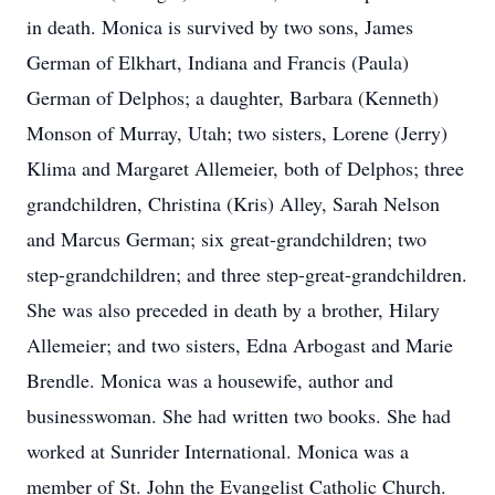
in death. Monica is survived by two sons, James
German of Elkhart, Indiana and Francis (Paula)
German of Delphos; a daughter, Barbara (Kenneth)
Monson of Murray, Utah; two sisters, Lorene (Jerry)
Klima and Margaret Allemeier, both of Delphos; three
grandchildren, Christina (Kris) Alley, Sarah Nelson
and Marcus German; six great-grandchildren; two
step-grandchildren; and three step-great-grandchildren.
She was also preceded in death by a brother, Hilary
Allemeier; and two sisters, Edna Arbogast and Marie
Brendle. Monica was a housewife, author and
businesswoman. She had written two books. She had
worked at Sunrider International. Monica was a
member of St. John the Evangelist Catholic Church.