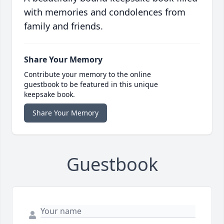
with memories and condolences from
family and friends.
Share Your Memory
Contribute your memory to the online
guestbook to be featured in this unique
keepsake book.
Share Your Memory
Guestbook