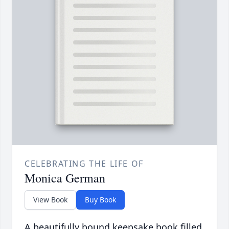
CELEBRATING THE LIFE OF
Monica German
View Book
Buy Book
A beautifully bound keepsake book filled