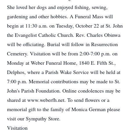
She loved her dogs and enjoyed fishing, sewing,
gardening and other hobbies. A Funeral Mass will
begin at 11:30 a.m. on Tuesday, October 22 at St. John
the Evangelist Catholic Church. Rev. Charles Obinwa
will be officiating. Burial will follow in Resurrection
Cemetery. Visitation will be from 2:00-7:00 p.m. on
Monday at Weber Funeral Home, 1840 E. Fifth St.,
Delphos, where a Parish Wake Service will be held at
7:00 p.m. Memorial contributions may be made to St.
John's Parish Foundation. Online condolences may be
shared at www.weberfh.net. To send flowers or a
memorial gift to the family of Monica German please
visit our Sympathy Store.
Visitation