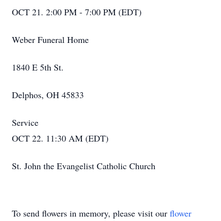
OCT 21. 2:00 PM - 7:00 PM (EDT)
Weber Funeral Home
1840 E 5th St.
Delphos, OH 45833
Service
OCT 22. 11:30 AM (EDT)
St. John the Evangelist Catholic Church
To send flowers in memory, please visit our
flower