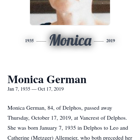
Monica
1935
2019
Monica German
Jan 7, 1935 — Oct 17, 2019
Monica German, 84, of Delphos, passed away
Thursday, October 17, 2019, at Vancrest of Delphos.
She was born January 7, 1935 in Delphos to Leo and
Catherine (Metzger) Allemeier, who both preceded her