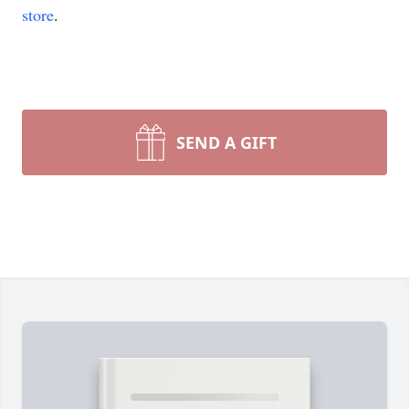
store
.
SEND A GIFT