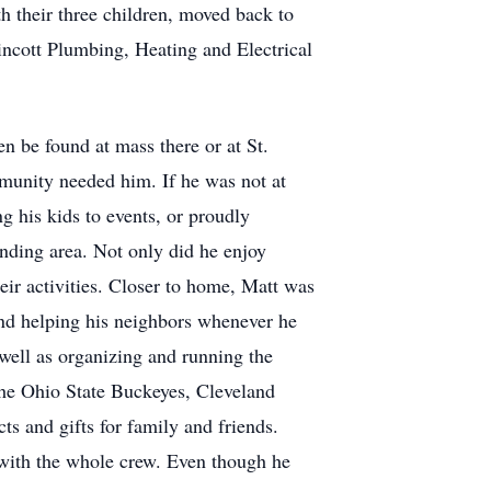
th their three children, moved back to
incott Plumbing, Heating and Electrical
 be found at mass there or at St.
munity needed him. If he was not at
 his kids to events, or proudly
unding area. Not only did he enjoy
heir activities. Closer to home, Matt was
and helping his neighbors whenever he
well as organizing and running the
the Ohio State Buckeyes, Cleveland
 and gifts for family and friends.
 with the whole crew. Even though he