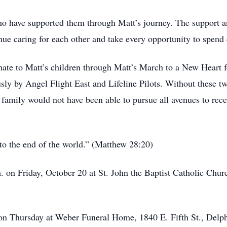
who have supported them through Matt’s journey. The support a
ue caring for each other and take every opportunity to spend 
onate to Matt’s children through Matt’s March to a New Heart for
ly by Angel Flight East and Lifeline Pilots. Without these tw
family would not have been able to pursue all avenues to rece
to the end of the world.” (Matthew 28:20)
 on Friday, October 20 at St. John the Baptist Catholic Chur
 on Thursday at Weber Funeral Home, 1840 E. Fifth St., Delp