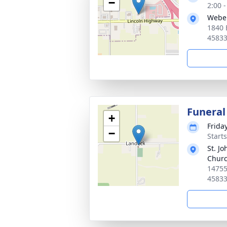
−
2:00 
Webe
1840 
4583
Funeral
+
Frida
−
Start
St. Jo
Chur
14755
4583