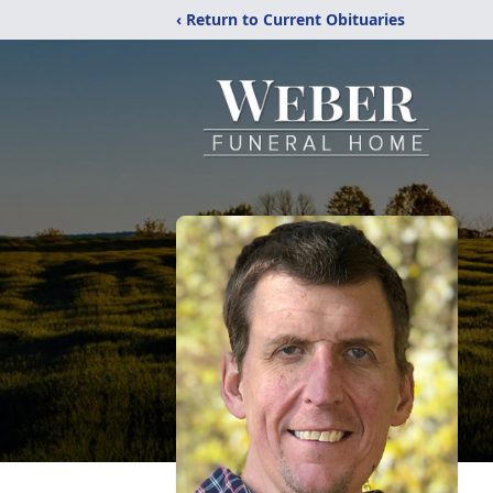
‹ Return to Current Obituaries