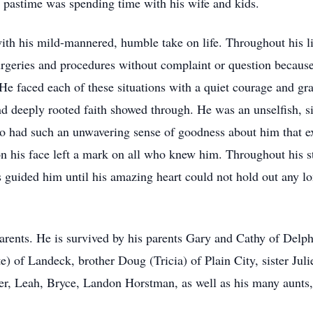
ite pastime was spending time with his wife and kids.
h his mild-mannered, humble take on life. Throughout his lif
eries and procedures without complaint or question because 
 He faced each of these situations with a quiet courage and gr
 deeply rooted faith showed through. He was an unselfish, si
o had such an unwavering sense of goodness about him that ex
on his face left a mark on all who knew him. Throughout his str
rs guided him until his amazing heart could not hold out any l
arents. He is survived by his parents Gary and Cathy of Delph
) of Landeck, brother Doug (Tricia) of Plain City, sister Juli
 Leah, Bryce, Landon Horstman, as well as his many aunts, u