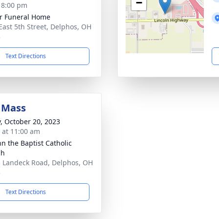
−
- 8:00 pm
r Funeral Home
East 5th Street, Delphos, OH
3
Text Directions
 Mass
y, October 20, 2023
s at 11:00 am
hn the Baptist Catholic
ch
 Landeck Road, Delphos, OH
3
Text Directions