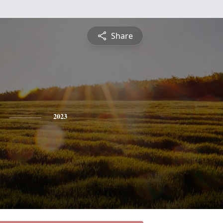
Share
2023