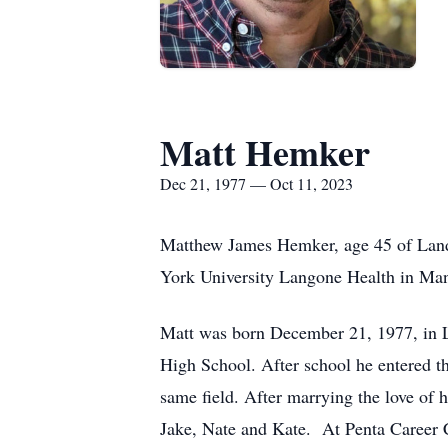
Matt Hemker
Dec 21, 1977 — Oct 11, 2023
Matthew James Hemker, age 45 of Land
York University Langone Health in Ma
Matt was born December 21, 1977, in 
High School. After school he entered t
same field. After marrying the love of
Jake, Nate and Kate. At Penta Career C