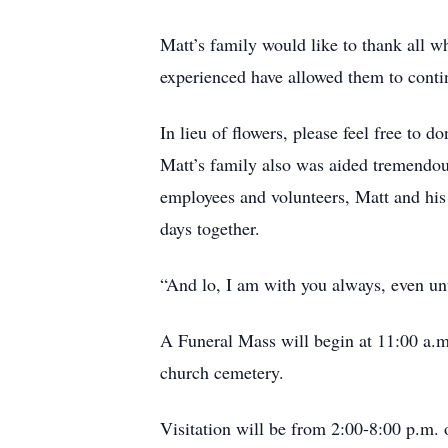
Matt’s family would like to thank all 
experienced have allowed them to contin
In lieu of flowers, please feel free to d
Matt’s family also was aided tremendous
employees and volunteers, Matt and his 
days together.
“And lo, I am with you always, even un
A Funeral Mass will begin at 11:00 a.m.
church cemetery.
Visitation will be from 2:00-8:00 p.m.