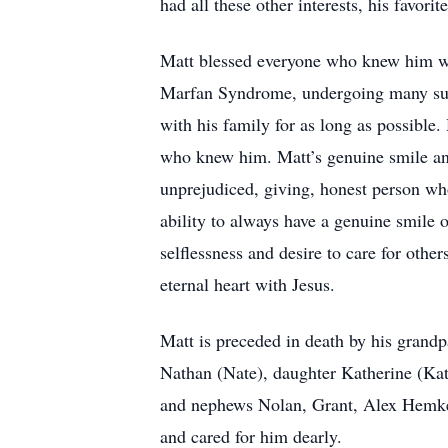
had all these other interests, his favor
Matt blessed everyone who knew him wit
Marfan Syndrome, undergoing many surg
with his family for as long as possible.
who knew him. Matt’s genuine smile and
unprejudiced, giving, honest person wh
ability to always have a genuine smile 
selflessness and desire to care for othe
eternal heart with Jesus.
Matt is preceded in death by his grandp
Nathan (Nate), daughter Katherine (Kate
and nephews Nolan, Grant, Alex Hemker,
and cared for him dearly.