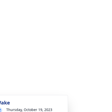
ake
Thursday, October 19, 2023