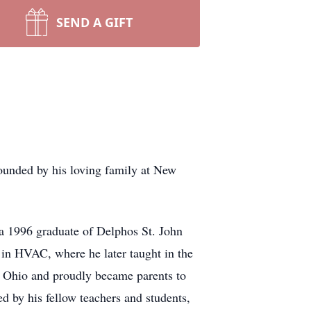
SEND A GIFT
unded by his loving family at New
 1996 graduate of Delphos St. John
 in HVAC, where he later taught in the
e, Ohio and proudly became parents to
 by his fellow teachers and students,