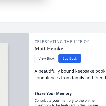
CELEBRATING THE LIFE OF
Matt Hemker
View Book
Buy Book
A beautifully bound keepsake book
condolences from family and friend
Share Your Memory
Contribute your memory to the online
guestbook to be featured in this unique