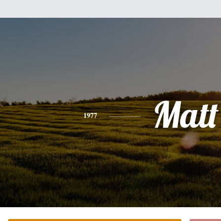
Matt
1977