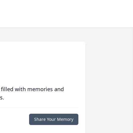
 filled with memories and
s.
Share Your Memory