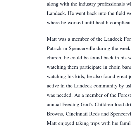
along with the industry professionals w
Landeck. He went back into the field w
where he worked until health complicat
Matt was a member of the Landeck Fores
Patrick in Spencerville during the wee
church, he could be found back in his w
watching them participate in choir, ban
watching his kids, he also found great j
active in the Landeck community by ush
was needed. As a member of the Foreste
annual Feeding God’s Children food dri
Browns, Cincinnati Reds and Spencervil
Matt enjoyed taking trips with his fam