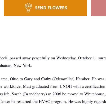
SEND FLOWERS
eck, passed away peacefully on Wednesday, October 11 surro
nhattan, New York.
Lima, Ohio to Gary and Cathy (Odenweller) Hemker. He was a
he workforce. Matt graduated from UNOH with a certification
 his life, Sarah (Brandeberry) in 2006 he moved to Whitehous
enter he restarted the HVAC program. He was highly regarded