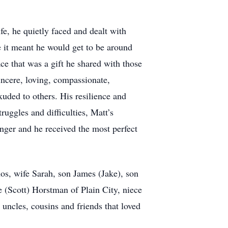
e, he quietly faced and dealt with
it meant he would get to be around
ace that was a gift he shared with those
ncere, loving, compassionate,
uded to others. His resilience and
uggles and difficulties, Matt’s
onger and he received the most perfect
os, wife Sarah, son James (Jake), son
e (Scott) Horstman of Plain City, niece
ncles, cousins and friends that loved