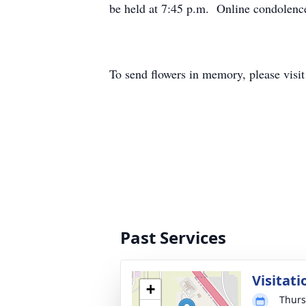
be held at 7:45 p.m. Online condolenc
To send flowers in memory, please visi
Past Services
Visitati
+
Thurs