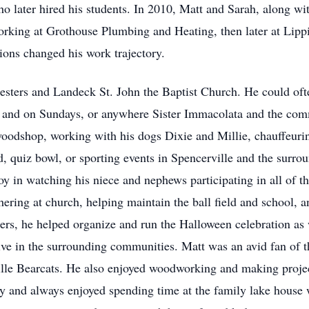
ho later hired his students. In 2010, Matt and Sarah, along wi
orking at Grothouse Plumbing and Heating, then later at Lipp
ions changed his work trajectory.
ters and Landeck St. John the Baptist Church. He could often
k and on Sundays, or anywhere Sister Immacolata and the com
oodshop, working with his dogs Dixie and Millie, chauffeuring
d, quiz bowl, or sporting events in Spencerville and the surro
oy in watching his niece and nephews participating in all of t
ering at church, helping maintain the ball field and school, 
rs, he helped organize and run the Halloween celebration as 
ve in the surrounding communities. Matt was an avid fan of 
le Bearcats. He also enjoyed woodworking and making projects
ily and always enjoyed spending time at the family lake house