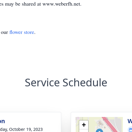
es may be shared at www.weberfh.net.
t our
flower store
.
Service Schedule
on
W
+
day, October 19, 2023