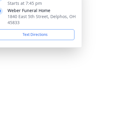
Starts at 7:45 pm
Weber Funeral Home
1840 East 5th Street, Delphos, OH
45833
Text Directions