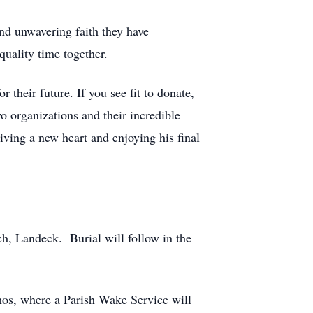
nd unwavering faith they have
quality time together.
 their future. If you see fit to donate,
o organizations and their incredible
iving a new heart and enjoying his final
ch, Landeck. Burial will follow in the
hos, where a Parish Wake Service will