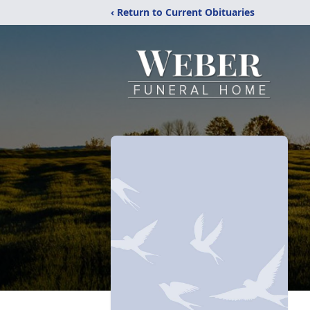
‹ Return to Current Obituaries