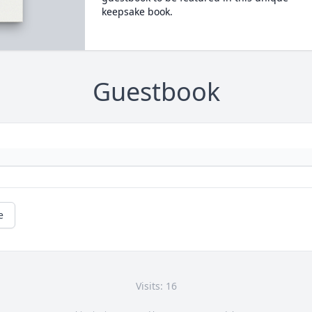
keepsake book.
Guestbook
e
Visits: 16