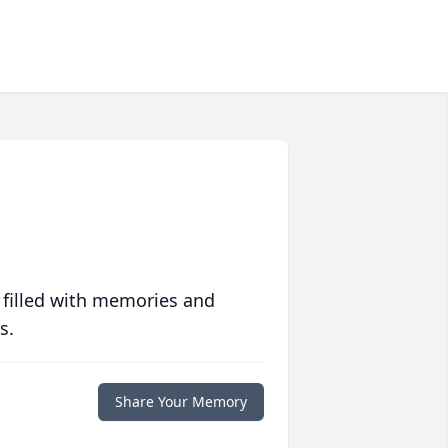
 filled with memories and
s.
Share Your Memory