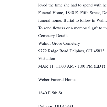
loved the time she had to spend with h
Funeral Home, 1840 E. Fifth Street, Del
funeral home. Burial to follow in Waln
To send flowers or a memorial gift to t
Cemetery Details
Walnut Grove Cemetery
9772 Ridge Road Delphos, OH 45833
Visitation
MAR 11. 11:00 AM - 1:00 PM (EDT)
Weber Funeral Home
1840 E 5th St.
Delphos, OH 45833