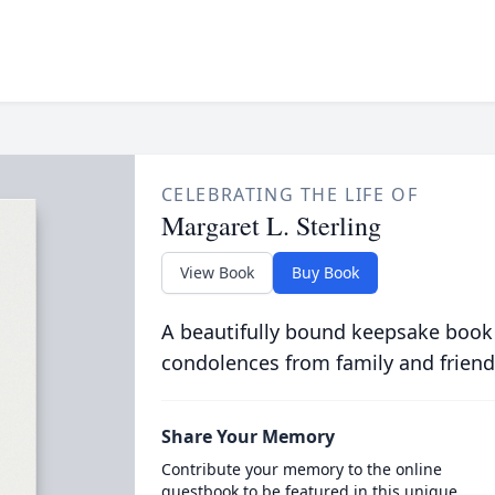
CELEBRATING THE LIFE OF
Margaret L. Sterling
View Book
Buy Book
A beautifully bound keepsake book
condolences from family and friend
Share Your Memory
Contribute your memory to the online
guestbook to be featured in this unique