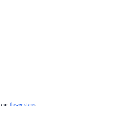
t our
flower store
.