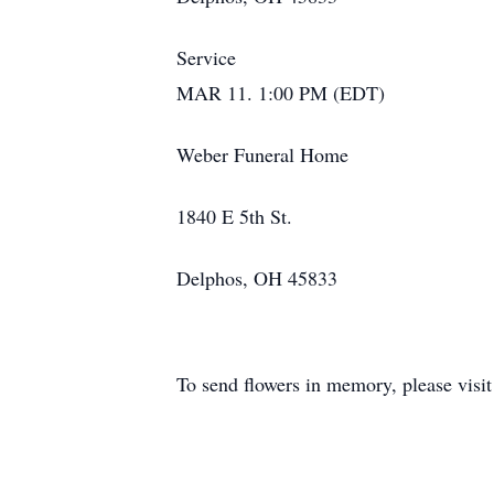
Service
MAR 11. 1:00 PM (EDT)
Weber Funeral Home
1840 E 5th St.
Delphos, OH 45833
To send flowers in memory, please visi