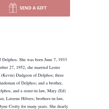
SEND A GIFT
f Delphos. She was born June 7, 1933
ember 27, 1952, she married Lester
y (Kevin) Dudgeon of Delphos; three
indeman of Delphos; and a brother,
elphos, and a sister-in-law, Mary (Ed)
r, Laverne Hilvers; brothers-in-law,
yne Crotty for many years. She dearly