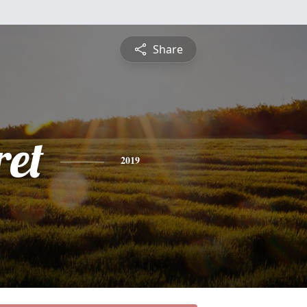
Share
et
2019