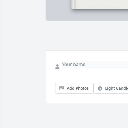
Add Photos
Light Candl