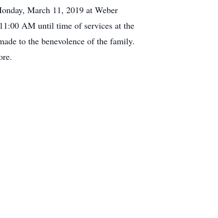
M Monday, March 11, 2019 at Weber
11:00 AM until time of services at the
ade to the benevolence of the family.
ore.