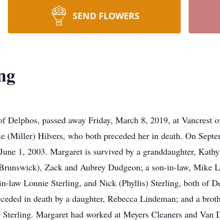
SEND FLOWERS
ng
f Delphos, passed away Friday, March 8, 2019, at Vancrest o
ie (Miller) Hilvers, who both preceded her in death. On Sept
 June 1, 2003. Margaret is survived by a granddaughter, Kath
 Brunswick), Zack and Aubrey Dudgeon; a son-in-law, Mike L
n-law Lonnie Sterling, and Nick (Phyllis) Sterling, both of D
ceded in death by a daughter, Rebecca Lindeman; and a brothe
 Sterling. Margaret had worked at Meyers Cleaners and Van D