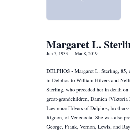
Margaret L. Sterli
Jun 7, 1933 — Mar 8, 2019
DELPHOS - Margaret L. Sterling, 85, o
in Delphos to William Hilvers and Nell
Sterling, who preceded her in death on
great-grandchildren, Damien (Viktoria
Lawrence Hilvers of Delphos; brothers-i
Rigdon, of Venedocia. She was also pre
George, Frank, Vernon, Lewis, and Ray