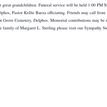
er great grandchildren. Funeral service will be held 1:00 P
phos, Pastor Kellie Baeza officiating. Friends may call from 
ut Grove Cemetery, Delphos. Memorial contributions may be m
he family of Margaret L. Sterling please visit our Sympathy St