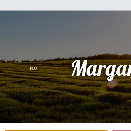
Margar
1933