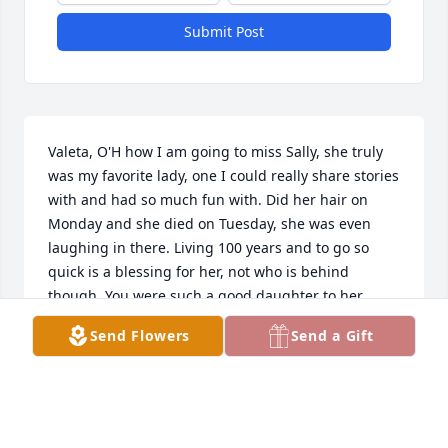
Submit Post
Valeta, O'H how I am going to miss Sally, she truly 
was my favorite lady, one I could really share stories 
with and had so much fun with. Did her hair on 
Monday and she died on Tuesday, she was even 
laughing in there. Living 100 years and to go so 
quick is a blessing for her, not who is behind 
though. You were such a good daughter to her, 
even though you weren't in town you always were 
Send Flowers
Send a Gift
there for her. She sure did not look 100, wow and I 
think you are going to take after her! She always 
told me you called every night and she looked 
forward to that, she loved you dearly! Truly am 
going to miss her! Carolyn Pittner