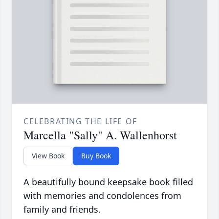
CELEBRATING THE LIFE OF
Marcella "Sally" A. Wallenhorst
View Book
Buy Book
A beautifully bound keepsake book filled
with memories and condolences from
family and friends.