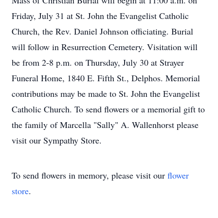
Mass of Christian Burial will begin at 11:00 a.m. on
Friday, July 31 at St. John the Evangelist Catholic
Church, the Rev. Daniel Johnson officiating. Burial
will follow in Resurrection Cemetery. Visitation will
be from 2-8 p.m. on Thursday, July 30 at Strayer
Funeral Home, 1840 E. Fifth St., Delphos. Memorial
contributions may be made to St. John the Evangelist
Catholic Church. To send flowers or a memorial gift to
the family of Marcella "Sally" A. Wallenhorst please
visit our Sympathy Store.
To send flowers in memory, please visit our
flower
store
.