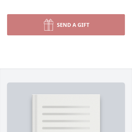
SEND A GIFT