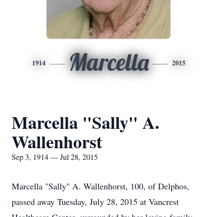
Marcella
1914
2015
Marcella "Sally" A.
Wallenhorst
Sep 3, 1914 — Jul 28, 2015
Marcella "Sally" A. Wallenhorst, 100, of Delphos,
passed away Tuesday, July 28, 2015 at Vancrest