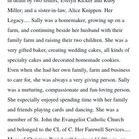
in death by two sisters, Evelyn Ricker and Ruby
Miller; and a sister-in-law, Alice Knippen. Her
Legacy.... Sally was a homemaker, growing up on a
farm, and continuing beside her husband with their
family farm and raising their two children. She was a
very gifted baker, creating wedding cakes, all kinds of
specialty cakes and decorated homemade cookies.
Even when she had her own family, farm and business
to care for, she was always a very giving person. Sally
was a nurturing, compassionate and fun-loving person.
She especially enjoyed spending time with her family
and friends playing cards and dancing. She was a
member of St. John the Evangelist Catholic Church
and belonged to the CL of C. Her Farewell Services....