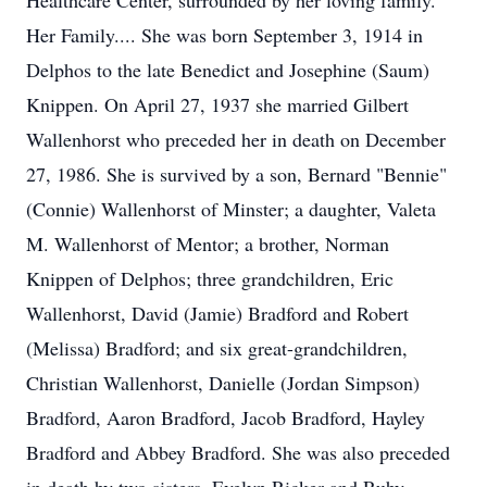
Healthcare Center, surrounded by her loving family.
Her Family.... She was born September 3, 1914 in
Delphos to the late Benedict and Josephine (Saum)
Knippen. On April 27, 1937 she married Gilbert
Wallenhorst who preceded her in death on December
27, 1986. She is survived by a son, Bernard "Bennie"
(Connie) Wallenhorst of Minster; a daughter, Valeta
M. Wallenhorst of Mentor; a brother, Norman
Knippen of Delphos; three grandchildren, Eric
Wallenhorst, David (Jamie) Bradford and Robert
(Melissa) Bradford; and six great-grandchildren,
Christian Wallenhorst, Danielle (Jordan Simpson)
Bradford, Aaron Bradford, Jacob Bradford, Hayley
Bradford and Abbey Bradford. She was also preceded