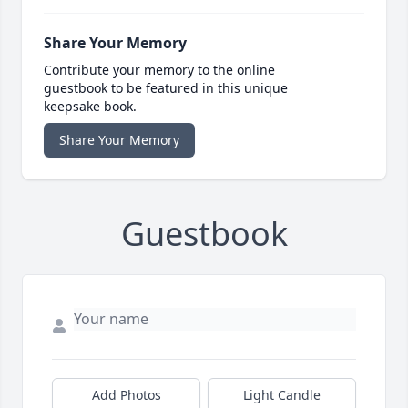
Share Your Memory
Contribute your memory to the online
guestbook to be featured in this unique
keepsake book.
Share Your Memory
Guestbook
Add Photos
Light Candle