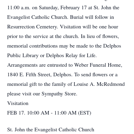
11:00 a.m. on Saturday, February 17 at St. John the
Evangelist Catholic Church. Burial will follow in
Resurrection Cemetery. Visitation will be one hour
prior to the service at the church. In lieu of flowers,
memorial contributions may be made to the Delphos
Public Library or Delphos Relay for Life.
Arrangements are entrusted to Weber Funeral Home,
1840 E. Fifth Street, Delphos. To send flowers or a
memorial gift to the family of Louise A. McRedmond
please visit our Sympathy Store.
Visitation
FEB 17. 10:00 AM - 11:00 AM (EST)
St. John the Evangelist Catholic Church