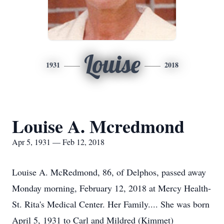
Louise
1931
2018
Louise A. Mcredmond
Apr 5, 1931 — Feb 12, 2018
Louise A. McRedmond, 86, of Delphos, passed away
Monday morning, February 12, 2018 at Mercy Health-
St. Rita's Medical Center. Her Family.... She was born
April 5, 1931 to Carl and Mildred (Kimmet)