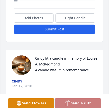
Add Photos
Light Candle
Submit Post
Cindy lit a candle in memory of Louise 
A. McRedmond

A candle was lit in remembrance
CINDY
Feb 17, 2018
Send Flowers
Send a Gift