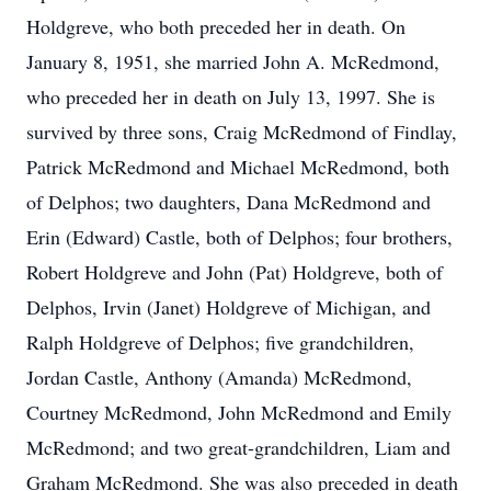
Holdgreve, who both preceded her in death. On
January 8, 1951, she married John A. McRedmond,
who preceded her in death on July 13, 1997. She is
survived by three sons, Craig McRedmond of Findlay,
Patrick McRedmond and Michael McRedmond, both
of Delphos; two daughters, Dana McRedmond and
Erin (Edward) Castle, both of Delphos; four brothers,
Robert Holdgreve and John (Pat) Holdgreve, both of
Delphos, Irvin (Janet) Holdgreve of Michigan, and
Ralph Holdgreve of Delphos; five grandchildren,
Jordan Castle, Anthony (Amanda) McRedmond,
Courtney McRedmond, John McRedmond and Emily
McRedmond; and two great-grandchildren, Liam and
Graham McRedmond. She was also preceded in death