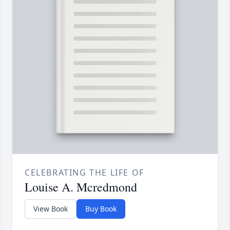
CELEBRATING THE LIFE OF
Louise A. Mcredmond
View Book
Buy Book