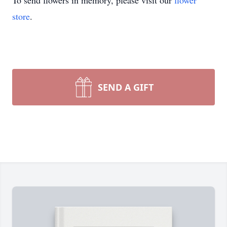
To send flowers in memory, please visit our
flower
store
.
SEND A GIFT