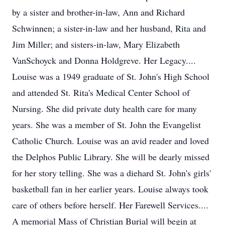
by a sister and brother-in-law, Ann and Richard
Schwinnen; a sister-in-law and her husband, Rita and
Jim Miller; and sisters-in-law, Mary Elizabeth
VanSchoyck and Donna Holdgreve. Her Legacy....
Louise was a 1949 graduate of St. John's High School
and attended St. Rita's Medical Center School of
Nursing. She did private duty health care for many
years. She was a member of St. John the Evangelist
Catholic Church. Louise was an avid reader and loved
the Delphos Public Library. She will be dearly missed
for her story telling. She was a diehard St. John's girls'
basketball fan in her earlier years. Louise always took
care of others before herself. Her Farewell Services....
A memorial Mass of Christian Burial will begin at