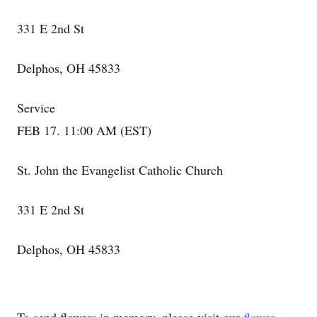
331 E 2nd St
Delphos, OH 45833
Service
FEB 17. 11:00 AM (EST)
St. John the Evangelist Catholic Church
331 E 2nd St
Delphos, OH 45833