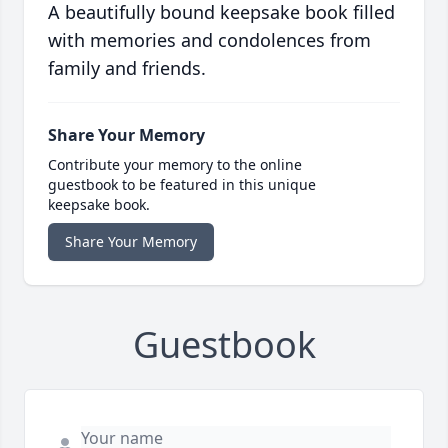
A beautifully bound keepsake book filled
with memories and condolences from
family and friends.
Share Your Memory
Contribute your memory to the online
guestbook to be featured in this unique
keepsake book.
Share Your Memory
Guestbook