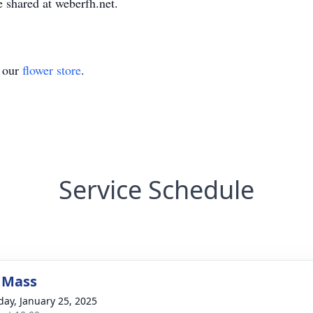
 shared at weberfh.net.
t our
flower store
.
Service Schedule
 Mass
day, January 25, 2025