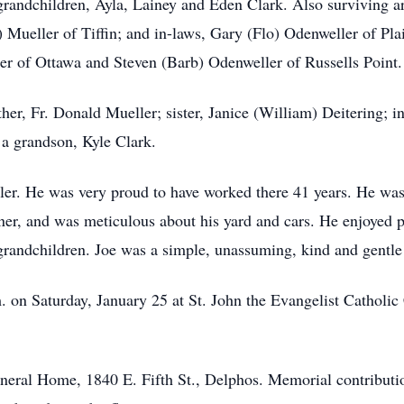
randchildren, Ayla, Lainey and Eden Clark. Also surviving are
 Mueller of Tiffin; and in-laws, Gary (Flo) Odenweller of Pla
er of Ottawa and Steven (Barb) Odenweller of Russells Point.
er, Fr. Donald Mueller; sister, Janice (William) Deitering; inf
a grandson, Kyle Clark.
ler. He was very proud to have worked there 41 years. He was
er, and was meticulous about his yard and cars. He enjoyed p
 grandchildren. Joe was a simple, unassuming, kind and gentl
 on Saturday, January 25 at St. John the Evangelist Catholic 
eral Home, 1840 E. Fifth St., Delphos. Memorial contributio