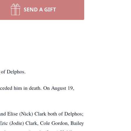
SEND A GIFT
 of Delphos.
ceded him in death. On August 19,
and Elise (Nick) Clark both of Delphos;
Eric (Jodie) Clark, Cole Gordon, Bailey