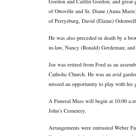
Gordon and Caitlin Gordon; and great-g
of Ottoville and Sr. Diane (Anna Marie)
of Perrysburg, David (Elaine) Odenwell
He was also preceded in death by a broth
in-law, Nancy (Ronald) Gerdeman; and 
Joe was retired from Ford as an assemb
Catholic Church. He was an avid garden
missed an opportunity to play with his
A Funeral Mass will begin at 10:00 a.m.
John’s Cemetery.
Arrangements were entrusted Weber Fun