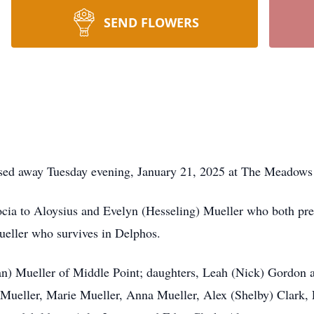
SEND FLOWERS
ssed away Tuesday evening, January 21, 2025 at The Meadows
ia to Aloysius and Evelyn (Hesseling) Mueller who both pre
eller who survives in Delphos.
Jean) Mueller of Middle Point; daughters, Leah (Nick) Gordon 
 Mueller, Marie Mueller, Anna Mueller, Alex (Shelby) Clark, 