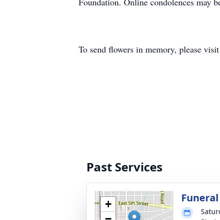
Foundation. Online condolences may be
To send flowers in memory, please visi
Past Services
Funeral
+
Satur
−