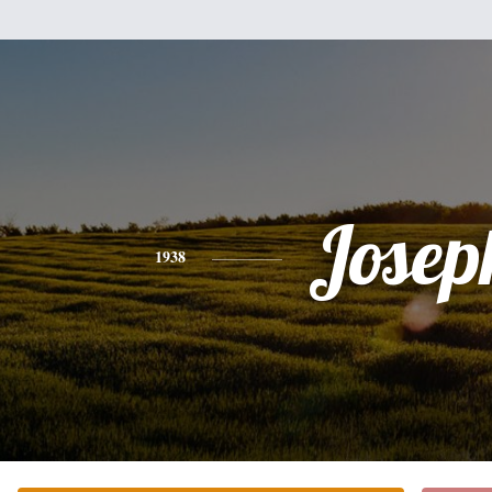
Josep
1938