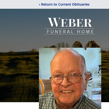
‹ Return to Current Obituaries