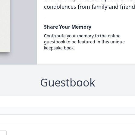
condolences from family and friend
Share Your Memory
Contribute your memory to the online
guestbook to be featured in this unique
keepsake book.
Guestbook