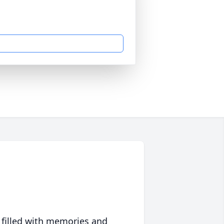
 filled with memories and