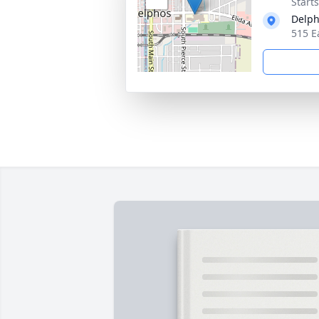
Start
Delph
515 E