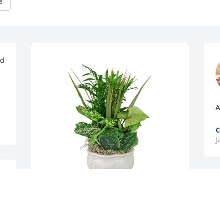
e
d 
A
C
J
J
n
g
Small dish garden was purchased for 