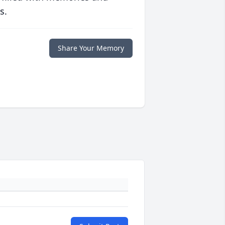
s.
Share Your Memory