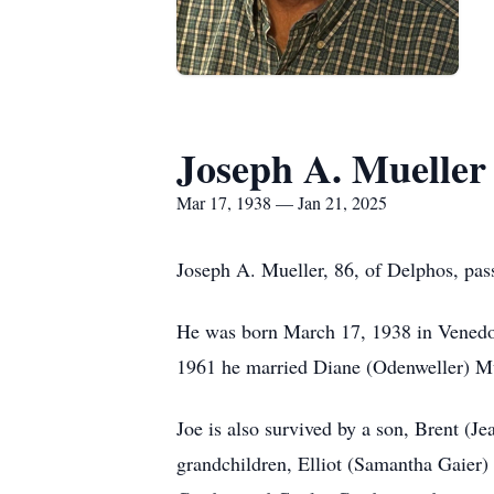
Joseph A. Mueller
Mar 17, 1938 — Jan 21, 2025
Joseph A. Mueller, 86, of Delphos, pa
He was born March 17, 1938 in Venedoc
1961 he married Diane (Odenweller) Mu
Joe is also survived by a son, Brent (
grandchildren, Elliot (Samantha Gaier)