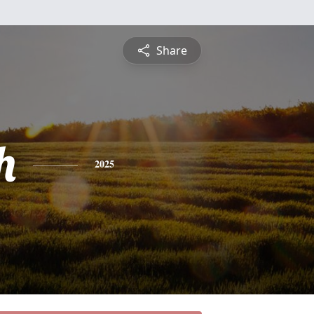
Share
h
2025