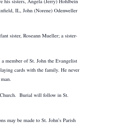
 his sisters, Angela (Jerry) Hohlbein
infield, IL, John (Norene) Odenweller
ant sister, Roseann Mueller; a sister-
 a member of St. John the Evangelist
laying cards with the family. He never
e man.
Church. Burial will follow in St.
ns may be made to St. John’s Parish