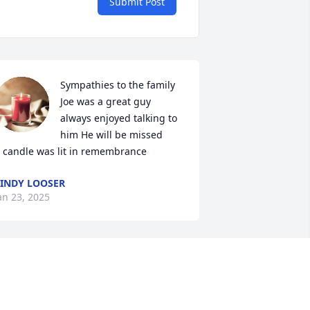
Submit Post
Sympathies to the family 
Joe was a great guy 
always enjoyed talking to 
him He will be missed

 candle was lit in remembrance
INDY LOOSER
an 23, 2025
oe, and Diane, were wonderful 
eighbors to us growing up and were 
reat friends to Mom and Dad. There 