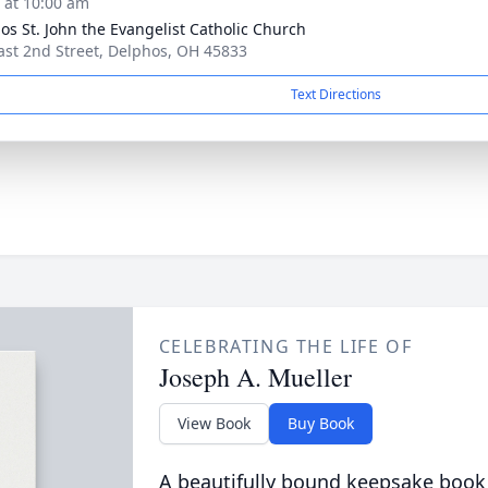
s at 10:00 am
os St. John the Evangelist Catholic Church
ast 2nd Street, Delphos, OH 45833
Text Directions
CELEBRATING THE LIFE OF
Joseph A. Mueller
View Book
Buy Book
A beautifully bound keepsake book