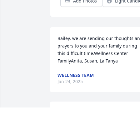
Add Photos
Light Candl
Bailey, we are sending our thoughts an
prayers to you and your family during 
this difficult time.Wellness Center 
FamilyAnita, Susan, La Tanya
WELLNESS TEAM
Jan 24, 2025
Please accept my sincere sympathy at 
the passing of your father. My prayers 
for you and all your family.