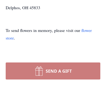
Delphos, OH 45833
To send flowers in memory, please visit our
flower
store
.
SEND A GIFT