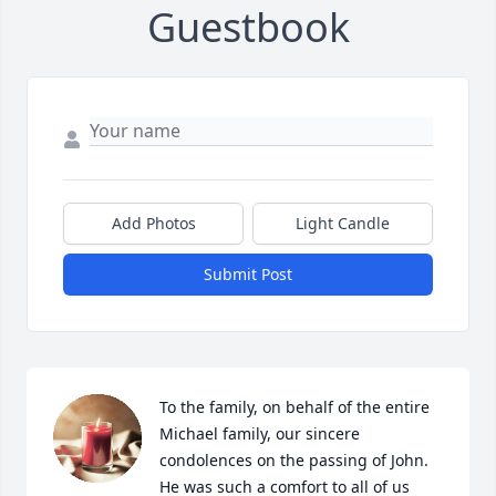
Guestbook
Add Photos
Light Candle
Submit Post
To the family, on behalf of the entire 
Michael family, our sincere 
condolences on the passing of John. 
He was such a comfort to all of us 