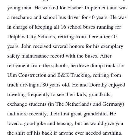
young men. He worked for Fischer Implement and was
a mechanic and school bus driver for 40 years. He was
in charge of keeping all 16 school buses running for
Delphos City Schools, retiring from there after 40
years. John received several honors for his exemplary
safety maintenance record with the buses. After
retirement from the schools, he drove dump trucks for
Ulm Construction and B&K Trucking, retiring from
truck driving at 80 years old. He and Dorothy enjoyed
traveling frequently to see their kids, grandkids,
exchange students (in The Netherlands and Germany)
and more recently, their first great-grandchild. He
loved a good joke and teasing, but he would give you
the shirt off his back if anyone ever needed anything.