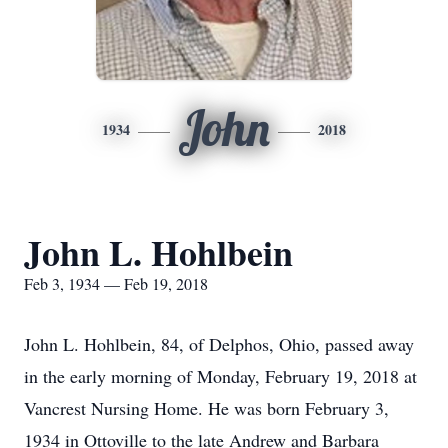
John
1934
2018
John L. Hohlbein
Feb 3, 1934 — Feb 19, 2018
John L. Hohlbein, 84, of Delphos, Ohio, passed away
in the early morning of Monday, February 19, 2018 at
Vancrest Nursing Home. He was born February 3,
1934 in Ottoville to the late Andrew and Barbara