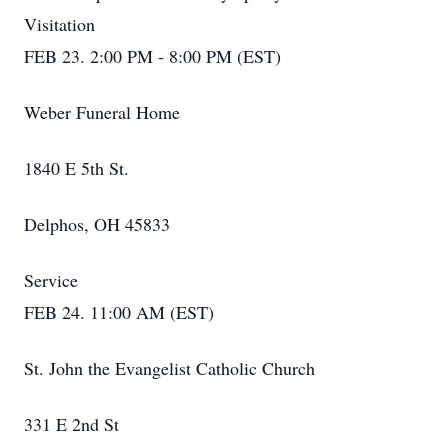
Visitation
FEB 23. 2:00 PM - 8:00 PM (EST)
Weber Funeral Home
1840 E 5th St.
Delphos, OH 45833
Service
FEB 24. 11:00 AM (EST)
St. John the Evangelist Catholic Church
331 E 2nd St