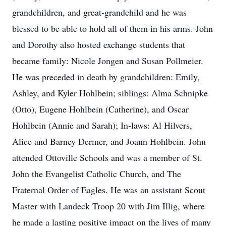
grandchildren, and great-grandchild and he was
blessed to be able to hold all of them in his arms. John
and Dorothy also hosted exchange students that
became family: Nicole Jongen and Susan Pollmeier.
He was preceded in death by grandchildren: Emily,
Ashley, and Kyler Hohlbein; siblings: Alma Schnipke
(Otto), Eugene Hohlbein (Catherine), and Oscar
Hohlbein (Annie and Sarah); In-laws: Al Hilvers,
Alice and Barney Dermer, and Joann Hohlbein. John
attended Ottoville Schools and was a member of St.
John the Evangelist Catholic Church, and The
Fraternal Order of Eagles. He was an assistant Scout
Master with Landeck Troop 20 with Jim Illig, where
he made a lasting positive impact on the lives of many