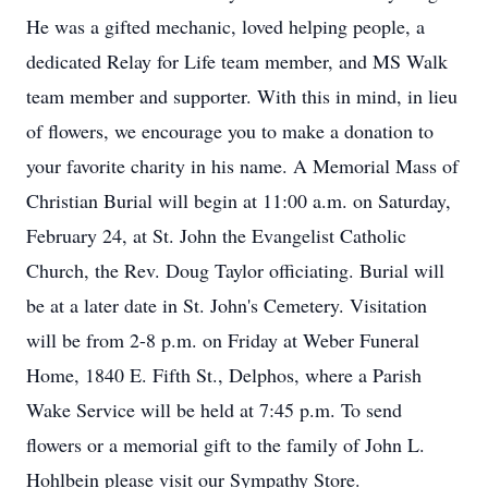
He was a gifted mechanic, loved helping people, a
dedicated Relay for Life team member, and MS Walk
team member and supporter. With this in mind, in lieu
of flowers, we encourage you to make a donation to
your favorite charity in his name. A Memorial Mass of
Christian Burial will begin at 11:00 a.m. on Saturday,
February 24, at St. John the Evangelist Catholic
Church, the Rev. Doug Taylor officiating. Burial will
be at a later date in St. John's Cemetery. Visitation
will be from 2-8 p.m. on Friday at Weber Funeral
Home, 1840 E. Fifth St., Delphos, where a Parish
Wake Service will be held at 7:45 p.m. To send
flowers or a memorial gift to the family of John L.
Hohlbein please visit our Sympathy Store.