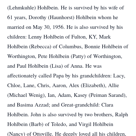
(Lehmkuhle) Hohlbein. He is survived by his wife of
61 years, Dorothy (Haunhorst) Hohlbein whom he
married on May 30, 1956. He is also survived by his
children: Lenny Hohlbein of Fulton, KY, Mark
Hohlbein (Rebecca) of Columbus, Bonnie Hohlbein of
Worthington, Pete Hohlbein (Patty) of Worthington,
and Paul Hohlbein (Lisa) of Anna. He was
affectionately called Papa by his grandchildren: Lacy,
Chloe, Lane, Chris, Aaron, Alex (Elizabeth), Allie
(Michael Wenig), Ian, Adam, Kasey (Peiman Sarand),
and Basima Azzad; and Great-grandchild: Clara
Hohlbein. John is also survived by two brothers, Ralph
Hohlbein (Barb) of Toledo, and Virgil Hohlbein
(Nancy) of Ottoville. He deeply loved all his children,