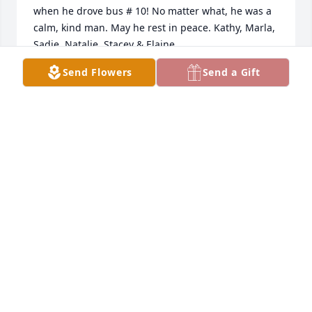
when he drove bus # 10! No matter what, he was a 
calm, kind man. May he rest in peace. Kathy, Marla, 
Sadie, Natalie, Stacey & Elaine

A candle was lit in remembrance
Send Flowers
Send a Gift
ELAINE KEMPER-MOYER
Feb 24, 2018
VIRGIL,NANCY AND FAMILY  YOU HAVE OUR 
DEEPEST SYMPATHY!  PETER PATRICIA CLEMENTZ
PETER PATRICIA CLEMENTZ
Feb 24, 2018
Sue Honigford Gordon lit a candle in 