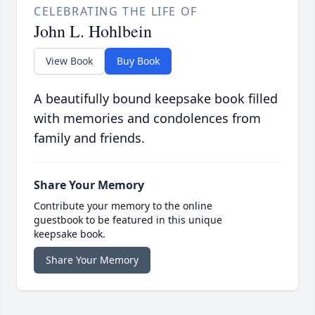
CELEBRATING THE LIFE OF
John L. Hohlbein
View Book
Buy Book
A beautifully bound keepsake book filled
with memories and condolences from
family and friends.
Share Your Memory
Contribute your memory to the online
guestbook to be featured in this unique
keepsake book.
Share Your Memory