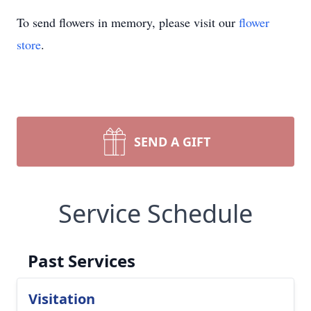
To send flowers in memory, please visit our
flower
store
.
SEND A GIFT
Service Schedule
Past Services
Visitation