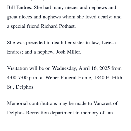
Bill Endres. She had many nieces and nephews and
great nieces and nephews whom she loved dearly; and
a special friend Richard Pothast.
She was preceded in death her sister-in-law, Lavesa
Endres; and a nephew, Josh Miller.
Visitation will be on Wednesday, April 16, 2025 from
4:00-7:00 p.m. at Weber Funeral Home, 1840 E. Fifth
St., Delphos.
Memorial contributions may be made to Vancrest of
Delphos Recreation department in memory of Jan.