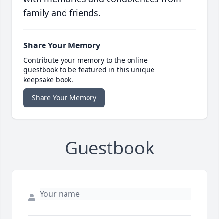
family and friends.
Share Your Memory
Contribute your memory to the online
guestbook to be featured in this unique
keepsake book.
Share Your Memory
Guestbook