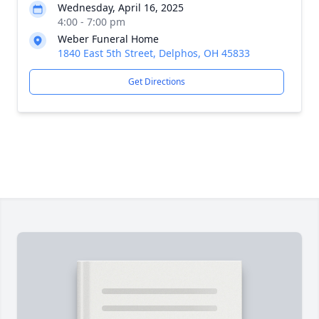
Wednesday, April 16, 2025
4:00 - 7:00 pm
Weber Funeral Home
1840 East 5th Street, Delphos, OH 45833
Get Directions