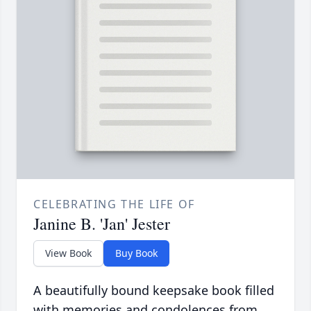
CELEBRATING THE LIFE OF
Janine B. 'Jan' Jester
View Book
Buy Book
A beautifully bound keepsake book filled
with memories and condolences from