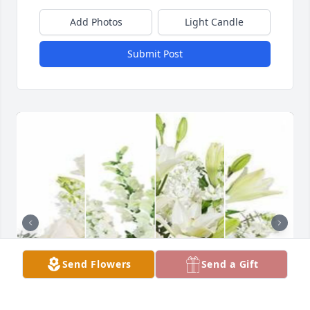
Add Photos
Light Candle
Submit Post
Send Flowers
Send a Gift