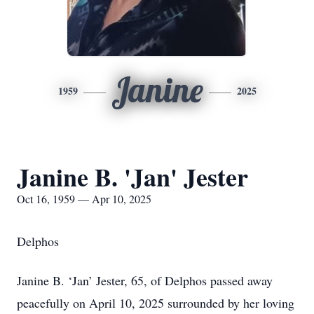
Janine
1959
2025
Janine B. 'Jan' Jester
Oct 16, 1959 — Apr 10, 2025
Delphos
Janine B. ‘Jan’ Jester, 65, of Delphos passed away
peacefully on April 10, 2025 surrounded by her loving