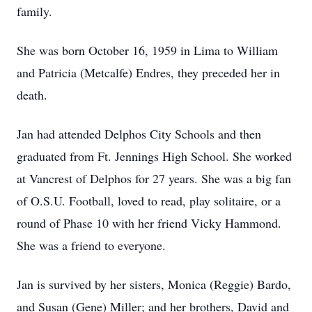
family.
She was born October 16, 1959 in Lima to William
and Patricia (Metcalfe) Endres, they preceded her in
death.
Jan had attended Delphos City Schools and then
graduated from Ft. Jennings High School. She worked
at Vancrest of Delphos for 27 years. She was a big fan
of O.S.U. Football, loved to read, play solitaire, or a
round of Phase 10 with her friend Vicky Hammond.
She was a friend to everyone.
Jan is survived by her sisters, Monica (Reggie) Bardo,
and Susan (Gene) Miller; and her brothers, David and