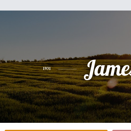
Jame
1931