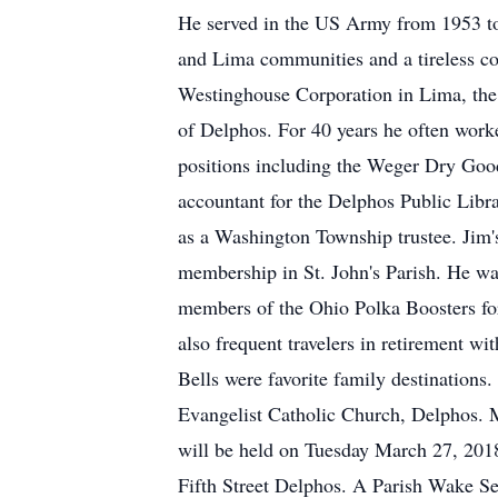
He served in the US Army from 1953 t
and Lima communities and a tireless con
Westinghouse Corporation in Lima, the
of Delphos. For 40 years he often worke
positions including the Weger Dry Goods
accountant for the Delphos Public Libr
as a Washington Township trustee. Jim's
membership in St. John's Parish. He wa
members of the Ohio Polka Boosters fo
also frequent travelers in retirement w
Bells were favorite family destination
Evangelist Catholic Church, Delphos. Mi
will be held on Tuesday March 27, 20
Fifth Street Delphos. A Parish Wake Ser