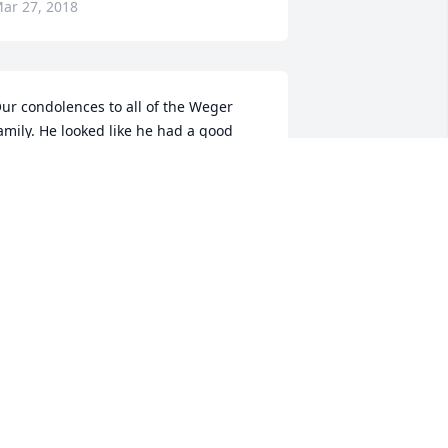
ar 27, 2018
ur condolences to all of the Weger 
amily. He looked like he had a good 
ime at the wedding in January!  Mary 
nd Ed Preseau
MARY
ar 26, 2018
eaceful White Lilies Basket was 
urchased for the family of James A. 
eger.
EACEFUL WHITE LILIES BASKET