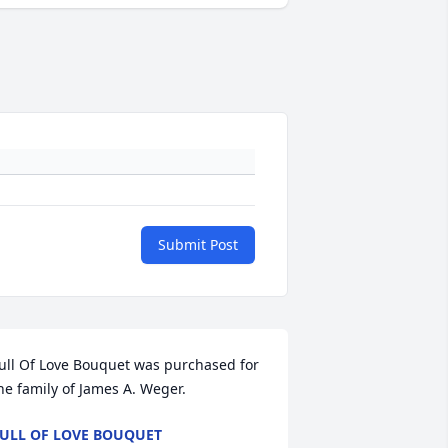
Submit Post
ull Of Love Bouquet was purchased for 
he family of James A. Weger.
ULL OF LOVE BOUQUET