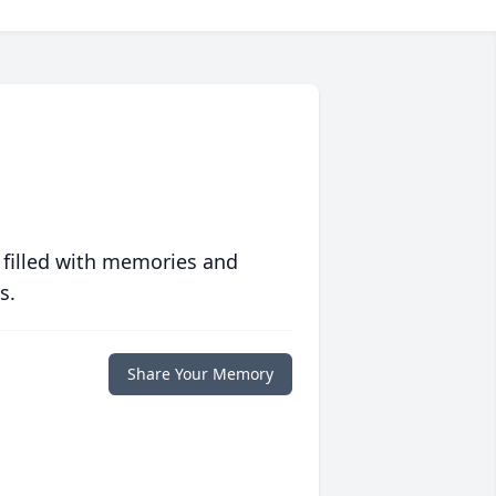
 filled with memories and
s.
Share Your Memory