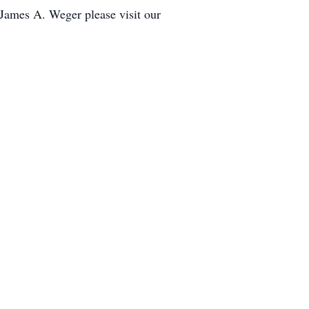
 James A. Weger please visit our