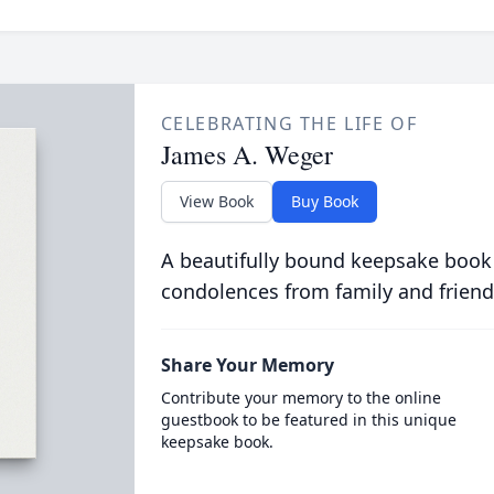
CELEBRATING THE LIFE OF
James A. Weger
View Book
Buy Book
A beautifully bound keepsake book
condolences from family and friend
Share Your Memory
Contribute your memory to the online
guestbook to be featured in this unique
keepsake book.