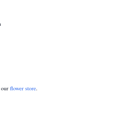
h
t our
flower store
.