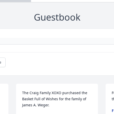
Guestbook
e
The Craig Family XOXO purchased the 
F
Basket Full of Wishes for the family of 
t
James A. Weger.
F