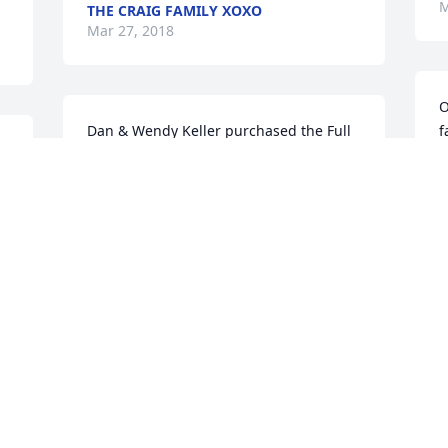
M
THE CRAIG FAMILY XOXO
Mar 27, 2018
O
Dan & Wendy Keller purchased the Full 
f
 
Of Love Bouquet for the family of James 
t
A. Weger.
a
s 
 
DAN & WENDY KELLER
Mar 26, 2018
M
s 
John, Marcia and family - I am so very 
P
sorry for your loss. Praying for all - may 
p
he rest in peace.
W
MONICA TUREAU
P