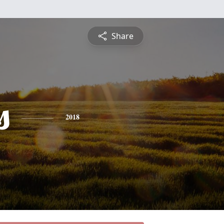
Share
s
2018