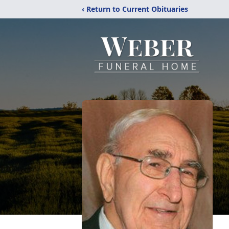
‹ Return to Current Obituaries