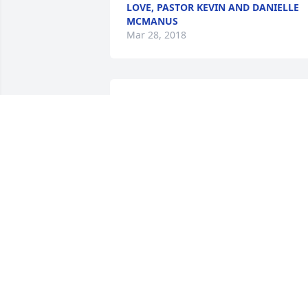
LOVE, PASTOR KEVIN AND DANIELLE
MCMANUS
Mar 28, 2018
Joan, you were an amazing teacher and
I had the opportunity see you prior to 
our 50th class reunion a year ago. It wa
great to see you again and visiting with
the both of you. Talking about Jim's day
at New Delphos Manyfacturing where I 
worked as a college student during the 
Sumner. My prayers are with you Joan 
and all your family.   Tom Reis
TOM REIS
Mar 26, 2018