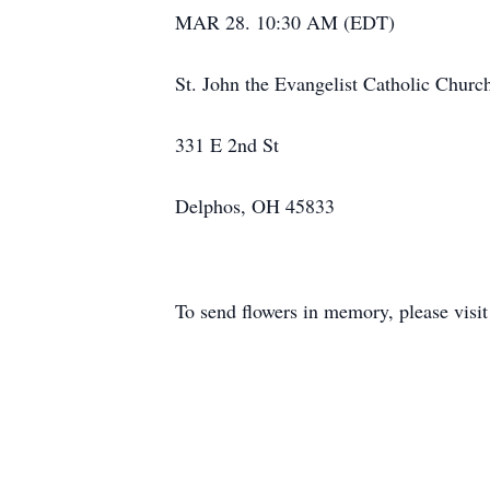
MAR 28. 10:30 AM (EDT)
St. John the Evangelist Catholic Churc
331 E 2nd St
Delphos, OH 45833
To send flowers in memory, please visi