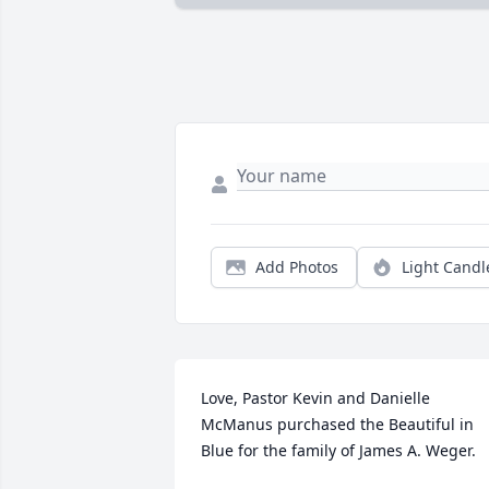
Add Photos
Light Candl
Love, Pastor Kevin and Danielle 
McManus purchased the Beautiful in 
Blue for the family of James A. Weger.