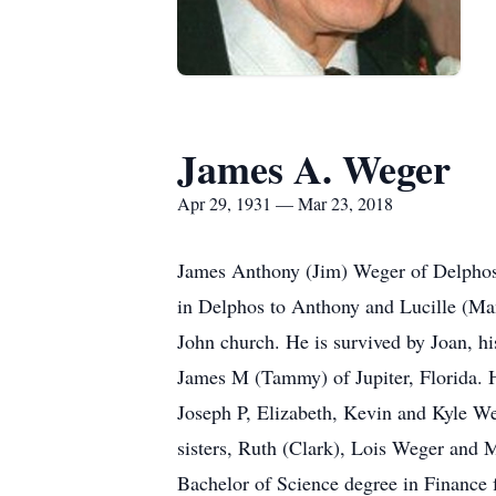
James A. Weger
Apr 29, 1931 — Mar 23, 2018
James Anthony (Jim) Weger of Delphos 
in Delphos to Anthony and Lucille (Man
John church. He is survived by Joan, h
James M (Tammy) of Jupiter, Florida. H
Joseph P, Elizabeth, Kevin and Kyle Weg
sisters, Ruth (Clark), Lois Weger and 
Bachelor of Science degree in Finance 