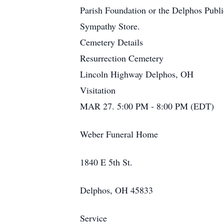
Parish Foundation or the Delphos Public
Sympathy Store.
Cemetery Details
Resurrection Cemetery
Lincoln Highway Delphos, OH
Visitation
MAR 27. 5:00 PM - 8:00 PM (EDT)
Weber Funeral Home
1840 E 5th St.
Delphos, OH 45833
Service