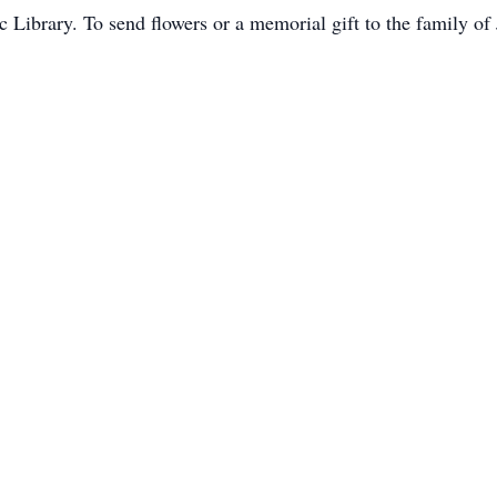
 Library. To send flowers or a memorial gift to the family of