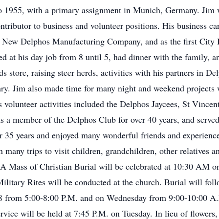
o 1955, with a primary assignment in Munich, Germany. Jim 
tributor to business and volunteer positions. His business ca
 New Delphos Manufacturing Company, and as the first City I
d at his day job from 8 until 5, had dinner with the family, 
 store, raising steer herds, activities with his partners in D
ary. Jim also made time for many night and weekend projects w
 volunteer activities included the Delphos Jaycees, St Vincen
s a member of the Delphos Club for over 40 years, and served 
r 35 years and enjoyed many wonderful friends and experience
ith many trips to visit children, grandchildren, other relative
s. A Mass of Christian Burial will be celebrated at 10:30 AM 
litary Rites will be conducted at the church. Burial will fol
18 from 5:00-8:00 P.M. and on Wednesday from 9:00-10:00 A
vice will be held at 7:45 P.M. on Tuesday. In lieu of flowers