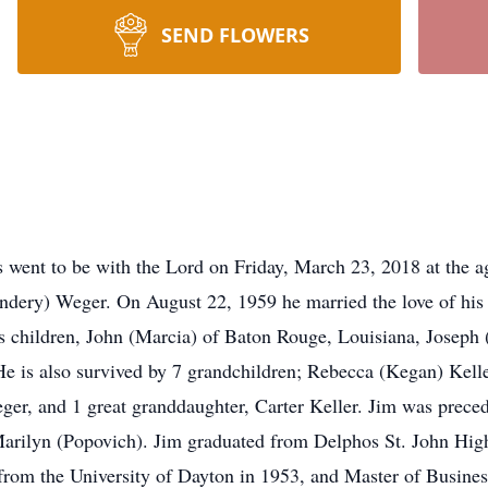
SEND FLOWERS
went to be with the Lord on Friday, March 23, 2018 at the a
dery) Weger. On August 22, 1959 he married the love of his 
is children, John (Marcia) of Baton Rouge, Louisiana, Joseph
e is also survived by 7 grandchildren; Rebecca (Kegan) Kell
er, and 1 great granddaughter, Carter Keller. Jim was preced
Marilyn (Popovich). Jim graduated from Delphos St. John Hig
from the University of Dayton in 1953, and Master of Busine