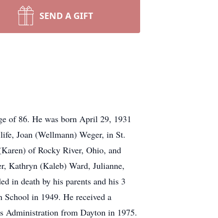
SEND A GIFT
ge of 86. He was born April 29, 1931
life, Joan (Wellmann) Weger, in St.
 (Karen) of Rocky River, Ohio, and
er, Kathryn (Kaleb) Ward, Julianne,
ed in death by his parents and his 3
h School in 1949. He received a
ss Administration from Dayton in 1975.