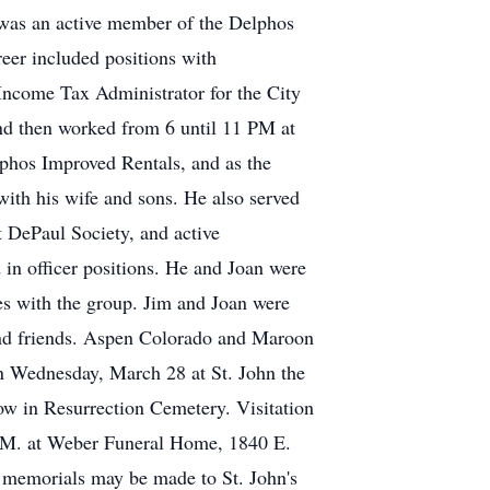
was an active member of the Delphos
reer included positions with
ncome Tax Administrator for the City
and then worked from 6 until 11 PM at
elphos Improved Rentals, and as the
ith his wife and sons. He also served
t DePaul Society, and active
in officer positions. He and Joan were
s with the group. Jim and Joan were
s and friends. Aspen Colorado and Maroon
on Wednesday, March 28 at St. John the
low in Resurrection Cemetery. Visitation
.M. at Weber Funeral Home, 1840 E.
, memorials may be made to St. John's