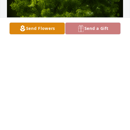
Send Flowers
Send a Gift
A Memorial tree was ordered in memory of Howard 
G. Klaus.  With our deepest sympathy,From the 
employees and Board Members of Mercer 
Landmark
Apr 04, 2022