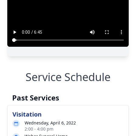
Service Schedule
Past Services
Visitation
Wednesday, April 6, 2022
2:00 - 4:00 pm