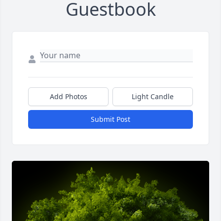
Guestbook
Add Photos
Light Candle
Submit Post