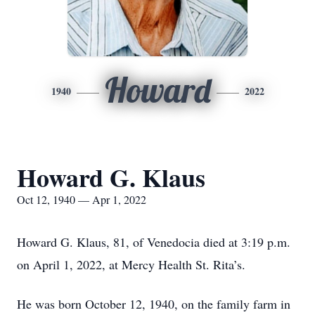
Howard
1940
2022
Howard G. Klaus
Oct 12, 1940 — Apr 1, 2022
Howard G. Klaus, 81, of Venedocia died at 3:19 p.m.
on April 1, 2022, at Mercy Health St. Rita’s.
He was born October 12, 1940, on the family farm in