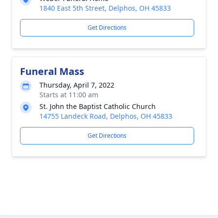
1840 East 5th Street, Delphos, OH 45833
Get Directions
Funeral Mass
Thursday, April 7, 2022
Starts at 11:00 am
St. John the Baptist Catholic Church
14755 Landeck Road, Delphos, OH 45833
Get Directions