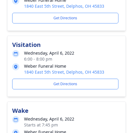
Weber Funeral Home
1840 East 5th Street, Delphos, OH 45833
Get Directions
Visitation
Wednesday, April 6, 2022
6:00 - 8:00 pm
Weber Funeral Home
1840 East 5th Street, Delphos, OH 45833
Get Directions
Wake
Wednesday, April 6, 2022
Starts at 7:45 pm
Weber Funeral Home