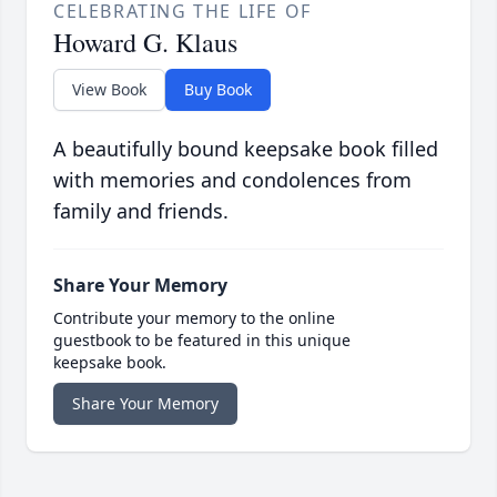
CELEBRATING THE LIFE OF
Howard G. Klaus
View Book
Buy Book
A beautifully bound keepsake book filled
with memories and condolences from
family and friends.
Share Your Memory
Contribute your memory to the online
guestbook to be featured in this unique
keepsake book.
Share Your Memory