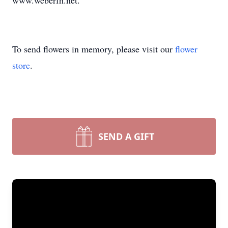
www.weberfh.net.
To send flowers in memory, please visit our
flower
store
.
SEND A GIFT