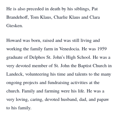
He is also preceded in death by his siblings, Pat
Brandehoff, Tom Klaus, Charlie Klaus and Clara
Giesken.
Howard was born, raised and was still living and
working the family farm in Venedocia. He was 1959
graduate of Delphos St. John’s High School. He was a
very devoted member of St. John the Baptist Church in
Landeck, volunteering his time and talents to the many
ongoing projects and fundraising activities at the
church. Family and farming were his life. He was a
very loving, caring, devoted husband, dad, and papaw
to his family.