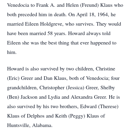
Venedocia to Frank A. and Helen (Freund) Klaus who
both preceded him in death. On April 18, 1964, he
married Eileen Holdgreve, who survives. They would
have been married 58 years. Howard always told
Eileen she was the best thing that ever happened to
him.
Howard is also survived by two children, Christine
(Eric) Greer and Dan Klaus, both of Venedocia; four
grandchildren, Christopher (Jessica) Greer, Shelby
(Ben) Jackson and Lydia and Alexandra Greer. He is
also survived by his two brothers, Edward (Therese)
Klaus of Delphos and Keith (Peggy) Klaus of
Huntsville, Alabama.