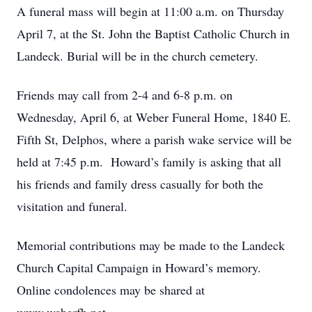
A funeral mass will begin at 11:00 a.m. on Thursday
April 7, at the St. John the Baptist Catholic Church in
Landeck. Burial will be in the church cemetery.
Friends may call from 2-4 and 6-8 p.m. on
Wednesday, April 6, at Weber Funeral Home, 1840 E.
Fifth St, Delphos, where a parish wake service will be
held at 7:45 p.m. Howard’s family is asking that all
his friends and family dress casually for both the
visitation and funeral.
Memorial contributions may be made to the Landeck
Church Capital Campaign in Howard’s memory.
Online condolences may be shared at