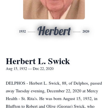
Herbert
1932
2020
Herbert L. Swick
Aug 15, 1932 — Dec 22, 2020
DELPHOS - Herbert L. Swick, 88, of Delphos, passed
away Tuesday evening, December 22, 2020 at Mercy
Health - St. Rita's. He was born August 15, 1932, in
Bluffton to Robert and Olive (George) Swick, who