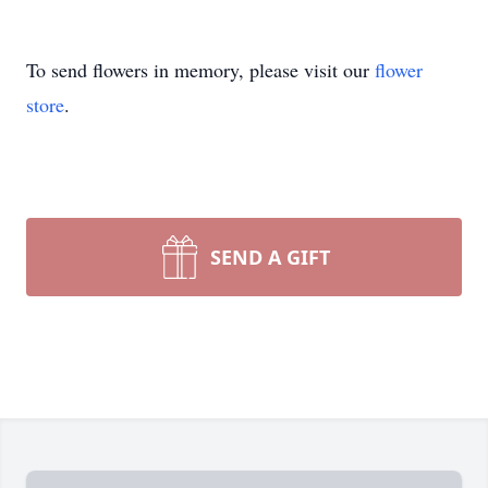
To send flowers in memory, please visit our
flower
store
.
SEND A GIFT