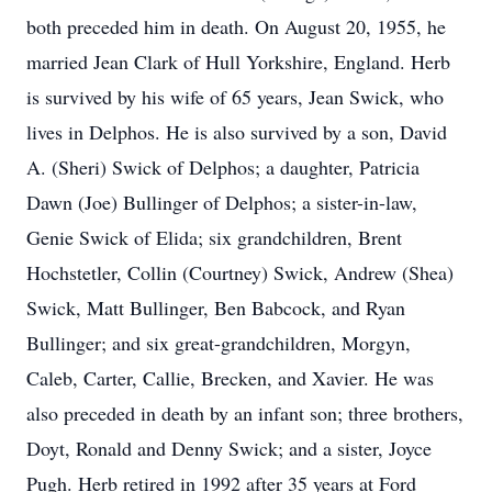
both preceded him in death. On August 20, 1955, he
married Jean Clark of Hull Yorkshire, England. Herb
is survived by his wife of 65 years, Jean Swick, who
lives in Delphos. He is also survived by a son, David
A. (Sheri) Swick of Delphos; a daughter, Patricia
Dawn (Joe) Bullinger of Delphos; a sister-in-law,
Genie Swick of Elida; six grandchildren, Brent
Hochstetler, Collin (Courtney) Swick, Andrew (Shea)
Swick, Matt Bullinger, Ben Babcock, and Ryan
Bullinger; and six great-grandchildren, Morgyn,
Caleb, Carter, Callie, Brecken, and Xavier. He was
also preceded in death by an infant son; three brothers,
Doyt, Ronald and Denny Swick; and a sister, Joyce
Pugh. Herb retired in 1992 after 35 years at Ford