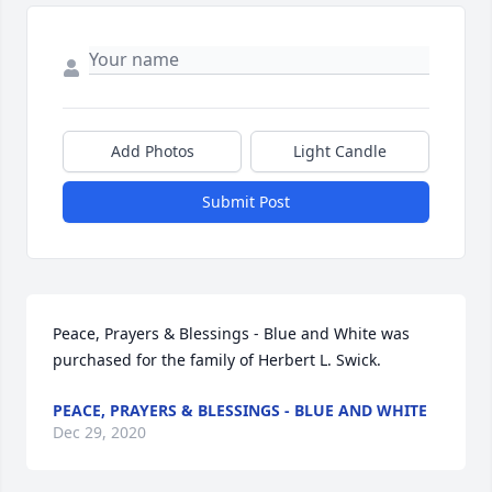
Add Photos
Light Candle
Submit Post
Peace, Prayers & Blessings - Blue and White was 
purchased for the family of Herbert L. Swick.
PEACE, PRAYERS & BLESSINGS - BLUE AND WHITE
Dec 29, 2020