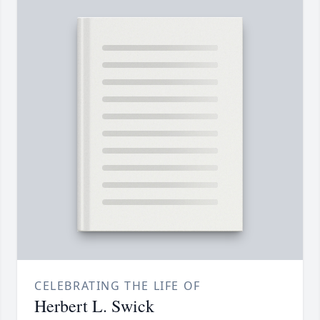
CELEBRATING THE LIFE OF
Herbert L. Swick