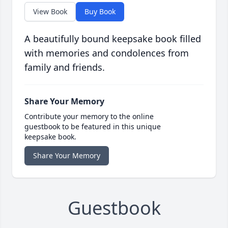
View Book
Buy Book
A beautifully bound keepsake book filled
with memories and condolences from
family and friends.
Share Your Memory
Contribute your memory to the online
guestbook to be featured in this unique
keepsake book.
Share Your Memory
Guestbook