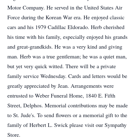
Motor Company. He served in the United States Air
Force during the Korean War era. He enjoyed classic
cars and his 1979 Cadillac Eldorado. Herb cherished
his time with his family, especially enjoyed his grands
and great-grandkids. He was a very kind and giving
man. Herb was a true gentleman; he was a quiet man,
but yet very quick witted. There will be a private
family service Wednesday. Cards and letters would be
greatly appreciated by Jean. Arrangements were
entrusted to Weber Funeral Home, 1840 E. Fifth
Street, Delphos. Memorial contributions may be made
to St. Jude's. To send flowers or a memorial gift to the
family of Herbert L. Swick please visit our Sympathy
Store.