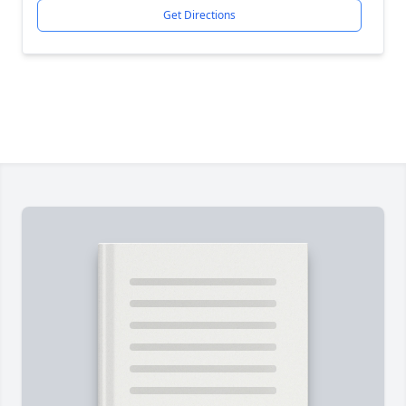
Get Directions