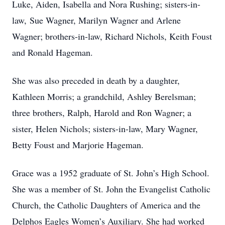
Luke, Aiden, Isabella and Nora Rushing; sisters-in-
law, Sue Wagner, Marilyn Wagner and Arlene
Wagner; brothers-in-law, Richard Nichols, Keith Foust
and Ronald Hageman.
She was also preceded in death by a daughter,
Kathleen Morris; a grandchild, Ashley Berelsman;
three brothers, Ralph, Harold and Ron Wagner; a
sister, Helen Nichols; sisters-in-law, Mary Wagner,
Betty Foust and Marjorie Hageman.
Grace was a 1952 graduate of St. John’s High School.
She was a member of St. John the Evangelist Catholic
Church, the Catholic Daughters of America and the
Delphos Eagles Women’s Auxiliary. She had worked