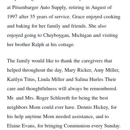
at Pitsenbarger Auto Supply, retiring in August of
1997 after 35 years of service. Grace enjoyed cooking
and baking for her family and friends. She also
enjoyed going to Cheyboygan, Michigan and visiting
her brother Ralph at his cottage.
The family would like to thank the caregivers that
helped throughout the day, Mary Ricker, Amy Miller,
Kaitlyn Titus, Linda Miller and Salina Hurles Their
care and thoughtfulness will always be remembered.
Mr. and Mrs. Roger Schlereth for being the best
neighbors Mom could ever have. Dennis Hickey, for
his help anytime Mom needed assistance, and to
Elaine Evans, for bringing Communion every Sunday.