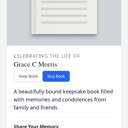
CELEBRATING THE LIFE OF
Grace C Morris
View Book
Buy Book
A beautifully bound keepsake book filled
with memories and condolences from
family and friends.
Share Your Memory