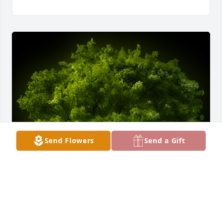
Send Flowers
Send a Gift
A Memorial tree was ordered in memory of Grace C 
Morris by Jeff Mueller.