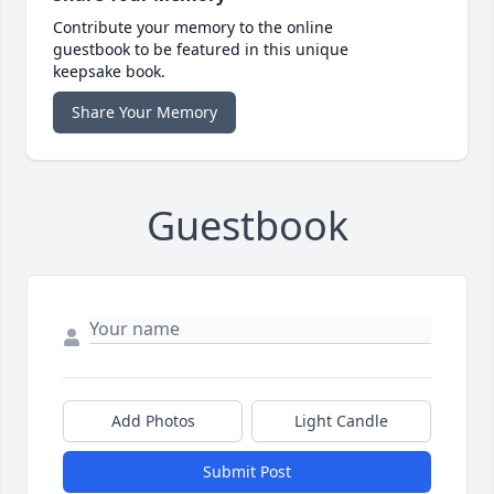
Contribute your memory to the online
guestbook to be featured in this unique
keepsake book.
Share Your Memory
Guestbook
Add Photos
Light Candle
Submit Post