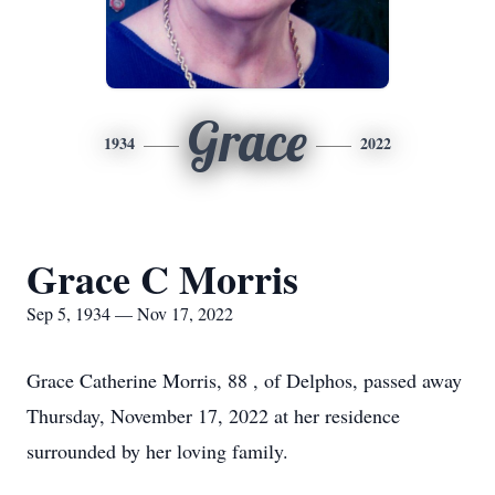
Grace
1934
2022
Grace C Morris
Sep 5, 1934 — Nov 17, 2022
Grace Catherine Morris, 88 , of Delphos, passed away
Thursday, November 17, 2022 at her residence
surrounded by her loving family.