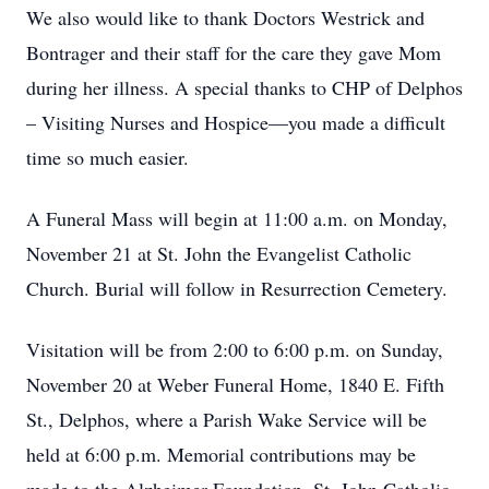
We also would like to thank Doctors Westrick and
Bontrager and their staff for the care they gave Mom
during her illness. A special thanks to CHP of Delphos
– Visiting Nurses and Hospice—you made a difficult
time so much easier.
A Funeral Mass will begin at 11:00 a.m. on Monday,
November 21 at St. John the Evangelist Catholic
Church. Burial will follow in Resurrection Cemetery.
Visitation will be from 2:00 to 6:00 p.m. on Sunday,
November 20 at Weber Funeral Home, 1840 E. Fifth
St., Delphos, where a Parish Wake Service will be
held at 6:00 p.m. Memorial contributions may be