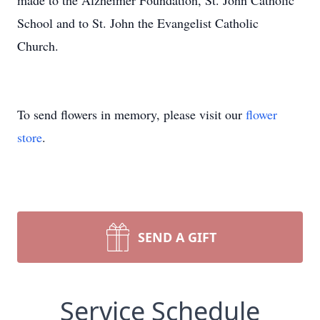
made to the Alzheimer Foundation, St. John Catholic
School and to St. John the Evangelist Catholic
Church.
To send flowers in memory, please visit our
flower
store
.
SEND A GIFT
Service Schedule