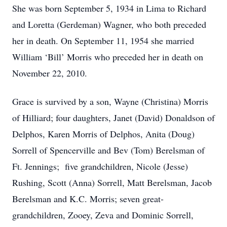
She was born September 5, 1934 in Lima to Richard
and Loretta (Gerdeman) Wagner, who both preceded
her in death. On September 11, 1954 she married
William ‘Bill’ Morris who preceded her in death on
November 22, 2010.
Grace is survived by a son, Wayne (Christina) Morris
of Hilliard; four daughters, Janet (David) Donaldson of
Delphos, Karen Morris of Delphos, Anita (Doug)
Sorrell of Spencerville and Bev (Tom) Berelsman of
Ft. Jennings; five grandchildren, Nicole (Jesse)
Rushing, Scott (Anna) Sorrell, Matt Berelsman, Jacob
Berelsman and K.C. Morris; seven great-
grandchildren, Zooey, Zeva and Dominic Sorrell,