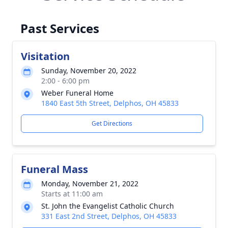
Past Services
Visitation
Sunday, November 20, 2022
2:00 - 6:00 pm
Weber Funeral Home
1840 East 5th Street, Delphos, OH 45833
Get Directions
Funeral Mass
Monday, November 21, 2022
Starts at 11:00 am
St. John the Evangelist Catholic Church
331 East 2nd Street, Delphos, OH 45833