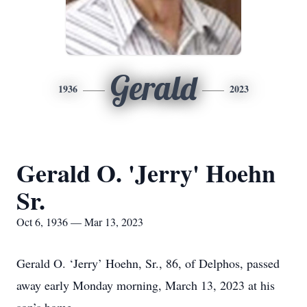
Gerald
1936
2023
Gerald O. 'Jerry' Hoehn
Sr.
Oct 6, 1936 — Mar 13, 2023
Gerald O. ‘Jerry’ Hoehn, Sr., 86, of Delphos, passed
away early Monday morning, March 13, 2023 at his