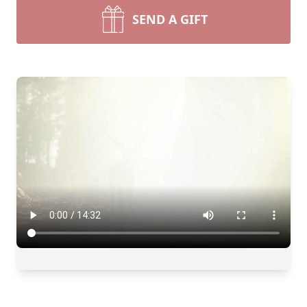
SEND A GIFT