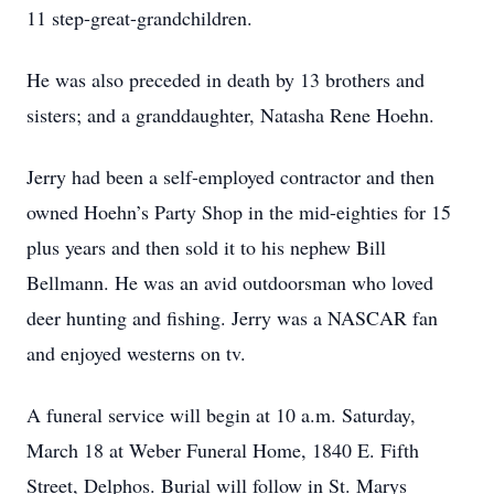
11 step-great-grandchildren.
He was also preceded in death by 13 brothers and
sisters; and a granddaughter, Natasha Rene Hoehn.
Jerry had been a self-employed contractor and then
owned Hoehn’s Party Shop in the mid-eighties for 15
plus years and then sold it to his nephew Bill
Bellmann. He was an avid outdoorsman who loved
deer hunting and fishing. Jerry was a NASCAR fan
and enjoyed westerns on tv.
A funeral service will begin at 10 a.m. Saturday,
March 18 at Weber Funeral Home, 1840 E. Fifth
Street, Delphos. Burial will follow in St. Marys