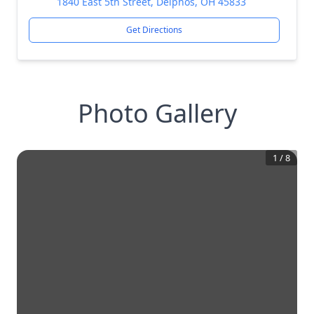
1840 East 5th Street, Delphos, OH 45833
Get Directions
Photo Gallery
1
/
8