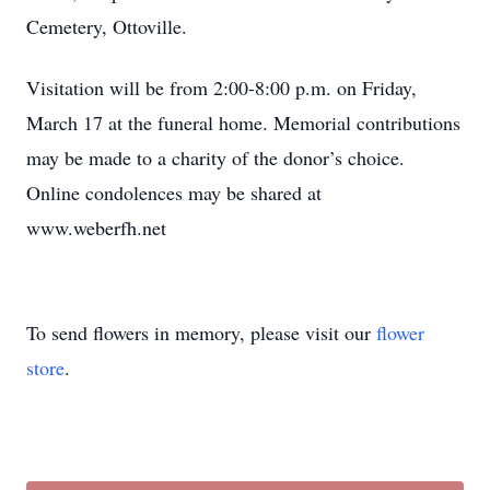
Cemetery, Ottoville.
Visitation will be from 2:00-8:00 p.m. on Friday,
March 17 at the funeral home. Memorial contributions
may be made to a charity of the donor’s choice.
Online condolences may be shared at
www.weberfh.net
To send flowers in memory, please visit our
flower
store
.