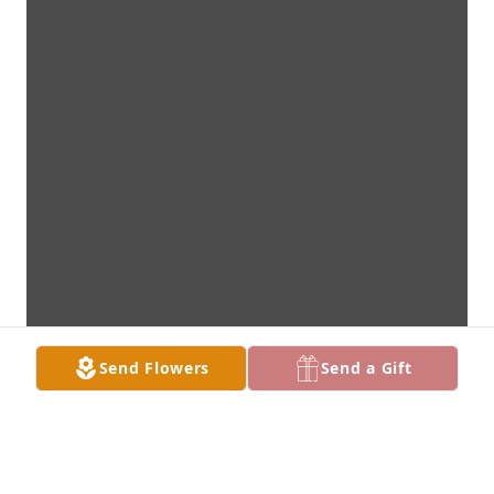
Send Flowers
Send a Gift