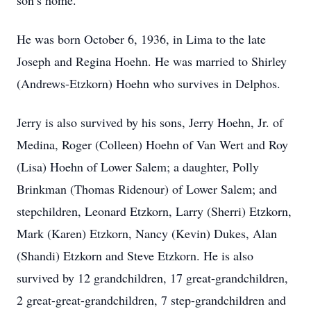
son’s home.
He was born October 6, 1936, in Lima to the late
Joseph and Regina Hoehn. He was married to Shirley
(Andrews-Etzkorn) Hoehn who survives in Delphos.
Jerry is also survived by his sons, Jerry Hoehn, Jr. of
Medina, Roger (Colleen) Hoehn of Van Wert and Roy
(Lisa) Hoehn of Lower Salem; a daughter, Polly
Brinkman (Thomas Ridenour) of Lower Salem; and
stepchildren, Leonard Etzkorn, Larry (Sherri) Etzkorn,
Mark (Karen) Etzkorn, Nancy (Kevin) Dukes, Alan
(Shandi) Etzkorn and Steve Etzkorn. He is also
survived by 12 grandchildren, 17 great-grandchildren,
2 great-great-grandchildren, 7 step-grandchildren and