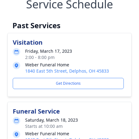
Service Schedule
Past Services
Visitation
Friday, March 17, 2023
2:00 - 8:00 pm
Weber Funeral Home
1840 East 5th Street, Delphos, OH 45833
Get Directions
Funeral Service
Saturday, March 18, 2023
Starts at 10:00 am
Weber Funeral Home