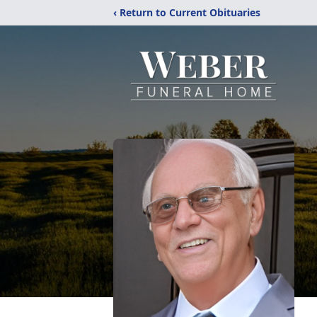
‹ Return to Current Obituaries