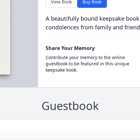
View Book
Buy Book
A beautifully bound keepsake book
condolences from family and friend
Share Your Memory
Contribute your memory to the online
guestbook to be featured in this unique
keepsake book.
Guestbook