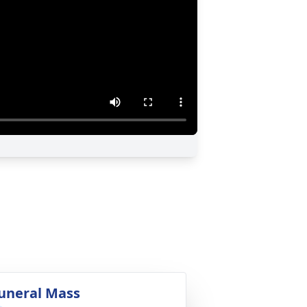
uneral Mass