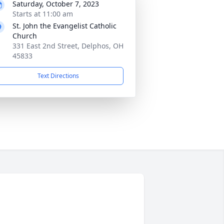
Saturday, October 7, 2023
Starts at 11:00 am
St. John the Evangelist Catholic
Church
331 East 2nd Street, Delphos, OH
45833
Text Directions