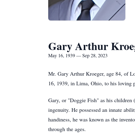
Gary Arthur Kroe
May 16, 1939 — Sep 28, 2023
Mr. Gary Arthur Kroeger, age 84, of L
16, 1939, in Lima, Ohio, to his loving
Gary, or "Doggie Fish" as his children
ingenuity. He possessed an innate abilit
handiness, he was known as the inventor
through the ages.