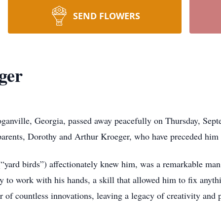
SEND FLOWERS
ger
oganville, Georgia, passed away peacefully on Thursday, Se
 parents, Dorothy and Arthur Kroeger, who have preceded him 
 (“yard birds”) affectionately knew him, was a remarkable man
y to work with his hands, a skill that allowed him to fix anyth
 of countless innovations, leaving a legacy of creativity and 