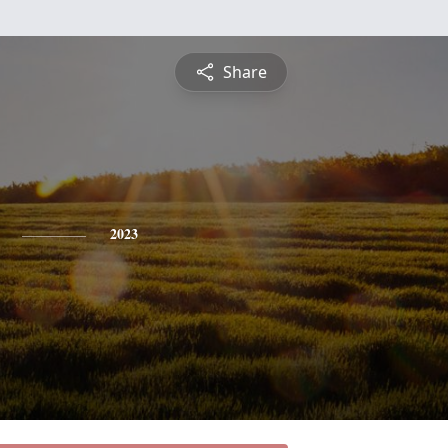
Share
2023