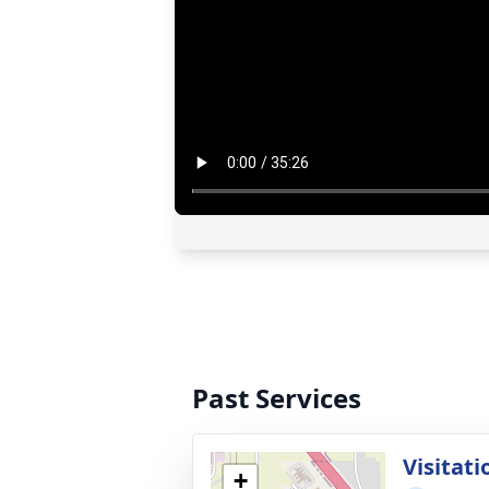
Past Services
Visitati
+