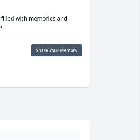
 filled with memories and
s.
Share Your Memory