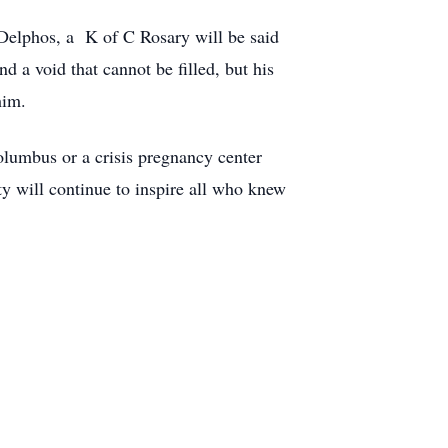
 Delphos, a K of C Rosary will be said
d a void that cannot be filled, but his
him.
olumbus or a crisis pregnancy center
y will continue to inspire all who knew