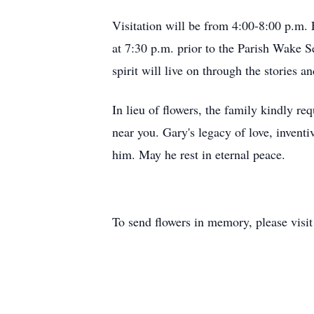
Visitation will be from 4:00-8:00 p.m.
at 7:30 p.m. prior to the Parish Wake Se
spirit will live on through the stories
In lieu of flowers, the family kindly r
near you. Gary's legacy of love, invent
him. May he rest in eternal peace.
To send flowers in memory, please visi