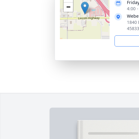
Frida
−
4:00 
Webe
1840 
4583