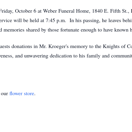
 Friday, October 6 at Weber Funeral Home, 1840 E. Fifth St.,
rvice will be held at 7:45 p.m. In his passing, he leaves behin
 and memories shared by those fortunate enough to have known 
equests donations in Mr. Kroeger's memory to the Knights of C
iveness, and unwavering dedication to his family and communit
t our
flower store
.