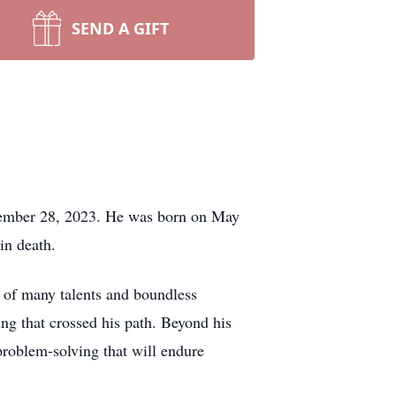
SEND A GIFT
ptember 28, 2023. He was born on May
in death.
 of many talents and boundless
ing that crossed his path. Beyond his
problem-solving that will endure