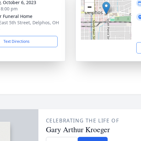
y, October 6, 2023
−
- 8:00 pm
r Funeral Home
East 5th Street, Delphos, OH
3
Text Directions
CELEBRATING THE LIFE OF
Gary Arthur Kroeger