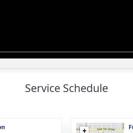
Service Schedule
on
F
+