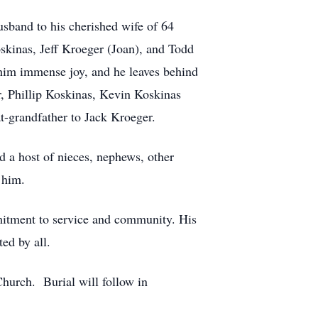
sband to his cherished wife of 64
kinas, Jeff Kroeger (Joan), and Todd
t him immense joy, and he leaves behind
, Phillip Koskinas, Kevin Koskinas
t-grandfather to Jack Kroeger.
d a host of nieces, nephews, other
 him.
mitment to service and community. His
ed by all.
Church. Burial will follow in