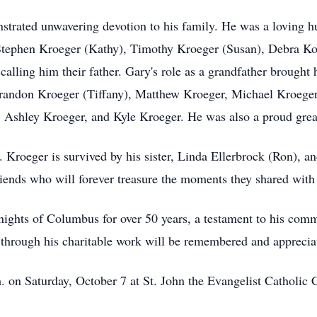
strated unwavering devotion to his family. He was a loving hu
 Stephen Kroeger (Kathy), Timothy Kroeger (Susan), Debra Kos
 calling him their father. Gary's role as a grandfather brough
 Brandon Kroeger (Tiffany), Matthew Kroeger, Michael Kroeger
 Ashley Kroeger, and Kyle Kroeger. He was also a proud grea
. Kroeger is survived by his sister, Linda Ellerbrock (Ron), an
iends who will forever treasure the moments they shared with
ights of Columbus for over 50 years, a testament to his com
 through his charitable work will be remembered and appreciat
 on Saturday, October 7 at St. John the Evangelist Catholic 