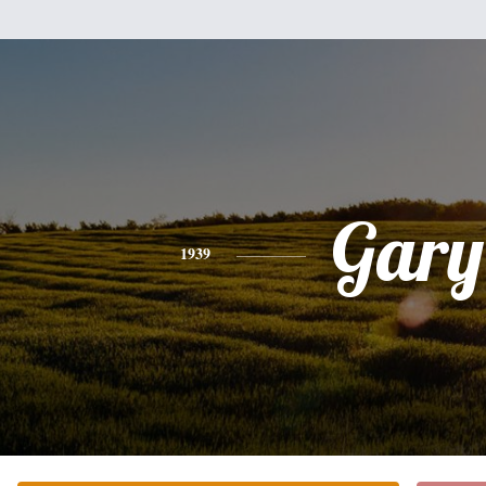
Gary
1939