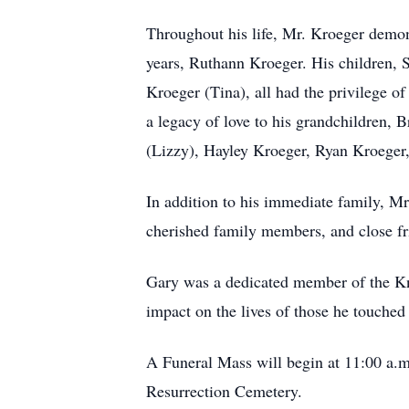
Throughout his life, Mr. Kroeger demon
years, Ruthann Kroeger. His children,
Kroeger (Tina), all had the privilege of
a legacy of love to his grandchildren,
(Lizzy), Hayley Kroeger, Ryan Kroeger,
In addition to his immediate family, Mr
cherished family members, and close fr
Gary was a dedicated member of the Kn
impact on the lives of those he touched
A Funeral Mass will begin at 11:00 a.m.
Resurrection Cemetery.