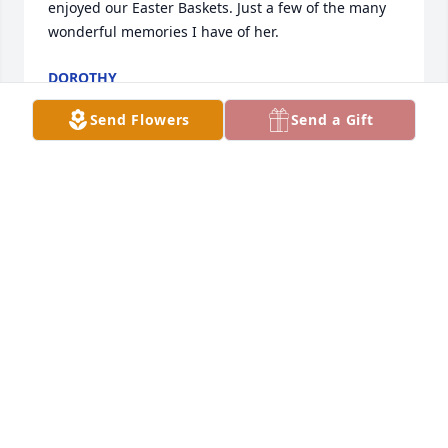
enjoyed our Easter Baskets. Just a few of the many 
wonderful memories I have of her.
DOROTHY
Jul 10, 2016
Send Flowers
Send a Gift
Dorothy lit a candle in memory of 
Elda M. Calvelage

A candle was lit in remembrance
DOROTHY
Jul 10, 2016
Larry Bigelow lit a candle in memory 
of Elda M. Calvelage
