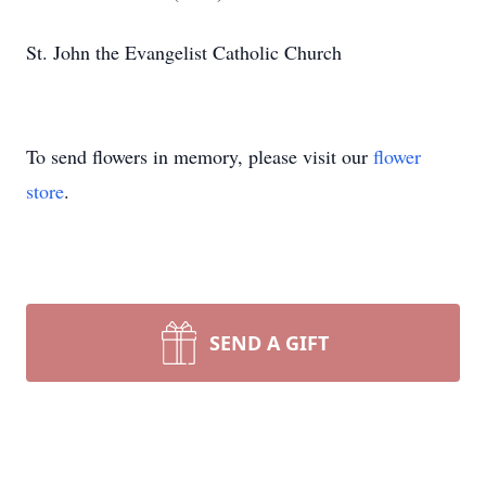
St. John the Evangelist Catholic Church
To send flowers in memory, please visit our
flower
store
.
SEND A GIFT