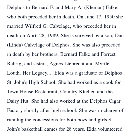
Delphos to Bernard F. and Mary A. (Kleman) Falke,
who both preceded her in death. On June 17, 1950 she
married Wilfred G. Calvelage, who preceded her in
death on April 28, 1989. She is survived by a son, Dan
(Linda) Calvelage of Delphos. She was also preceded
in death by her brothers, Bernard Falke and Forrest
Rahrig; and sisters, Agnes Liebrecht and Myrtle
Louth. Her Legacy.... Elda was a graduate of Delphos
St. John's High School. She had worked as a cook for
Town House Restaurant, Country Kitchen and the
Dairy Hut. She had also worked at the Delphos Cigar
Factory shortly after high school. She was in charge of
running the concessions for both boys and girls St.
John's basketball games for 28 years. Elda volunteered