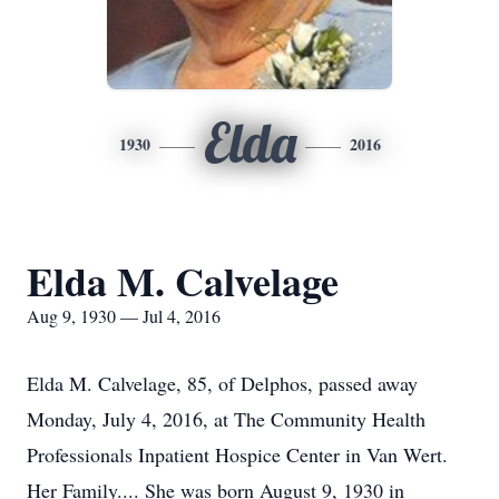
Elda
1930
2016
Elda M. Calvelage
Aug 9, 1930 — Jul 4, 2016
Elda M. Calvelage, 85, of Delphos, passed away
Monday, July 4, 2016, at The Community Health
Professionals Inpatient Hospice Center in Van Wert.
Her Family.... She was born August 9, 1930 in