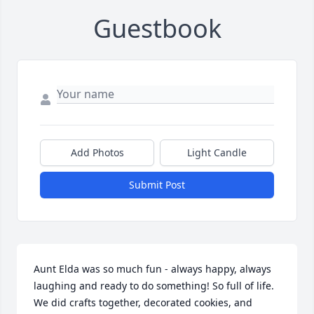
Guestbook
Add Photos
Light Candle
Submit Post
Aunt Elda was so much fun - always happy, always 
laughing and ready to do something! So full of life. 
We did crafts together, decorated cookies, and 