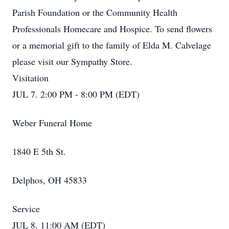
Parish Foundation or the Community Health
Professionals Homecare and Hospice. To send flowers
or a memorial gift to the family of Elda M. Calvelage
please visit our Sympathy Store.
Visitation
JUL 7. 2:00 PM - 8:00 PM (EDT)
Weber Funeral Home
1840 E 5th St.
Delphos, OH 45833
Service
JUL 8. 11:00 AM (EDT)