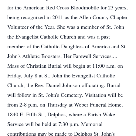
for the American Red Cross Bloodmobile for 23 years,
being recognized in 2011 as the Allen County Chapter
Volunteer of the Year. She was a member of St. John
the Evangelist Catholic Church and was a past
member of the Catholic Daughters of America and St.
John's Athletic Boosters. Her Farewell Services....
Mass of Christian Burial will begin at 11:00 a.m. on
Friday, July 8 at St. John the Evangelist Catholic
Church, the Rev. Daniel Johnson officiating. Burial
will follow in St. John's Cemetery. Visitation will be
from 2-8 p.m. on Thursday at Weber Funeral Home,
1840 E. Fifth St., Delphos, where a Parish Wake
Service will be held at 7:30 p.m. Memorial
contributions may be made to Delphos St. John's