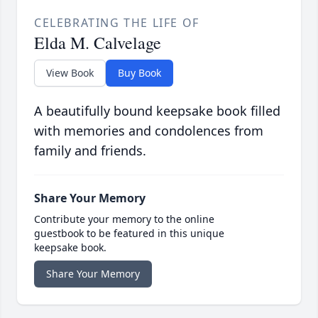
CELEBRATING THE LIFE OF
Elda M. Calvelage
View Book
Buy Book
A beautifully bound keepsake book filled
with memories and condolences from
family and friends.
Share Your Memory
Contribute your memory to the online
guestbook to be featured in this unique
keepsake book.
Share Your Memory