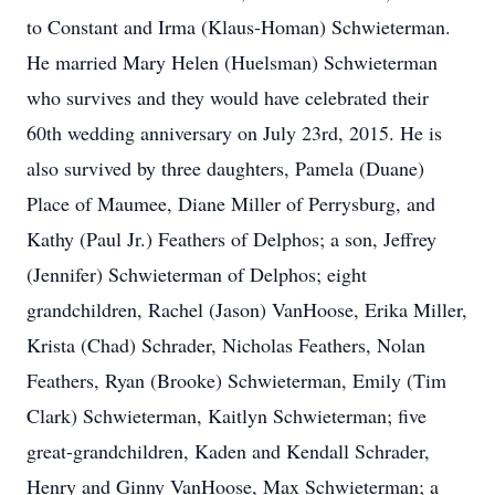
to Constant and Irma (Klaus-Homan) Schwieterman.
He married Mary Helen (Huelsman) Schwieterman
who survives and they would have celebrated their
60th wedding anniversary on July 23rd, 2015. He is
also survived by three daughters, Pamela (Duane)
Place of Maumee, Diane Miller of Perrysburg, and
Kathy (Paul Jr.) Feathers of Delphos; a son, Jeffrey
(Jennifer) Schwieterman of Delphos; eight
grandchildren, Rachel (Jason) VanHoose, Erika Miller,
Krista (Chad) Schrader, Nicholas Feathers, Nolan
Feathers, Ryan (Brooke) Schwieterman, Emily (Tim
Clark) Schwieterman, Kaitlyn Schwieterman; five
great-grandchildren, Kaden and Kendall Schrader,
Henry and Ginny VanHoose, Max Schwieterman; a