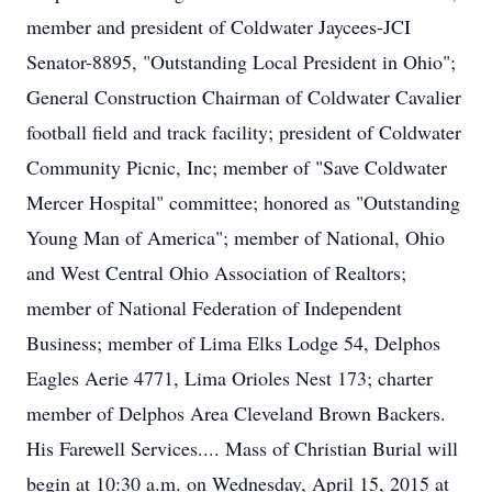
member and president of Coldwater Jaycees-JCI
Senator-8895, "Outstanding Local President in Ohio";
General Construction Chairman of Coldwater Cavalier
football field and track facility; president of Coldwater
Community Picnic, Inc; member of "Save Coldwater
Mercer Hospital" committee; honored as "Outstanding
Young Man of America"; member of National, Ohio
and West Central Ohio Association of Realtors;
member of National Federation of Independent
Business; member of Lima Elks Lodge 54, Delphos
Eagles Aerie 4771, Lima Orioles Nest 173; charter
member of Delphos Area Cleveland Brown Backers.
His Farewell Services.... Mass of Christian Burial will
begin at 10:30 a.m. on Wednesday, April 15, 2015 at