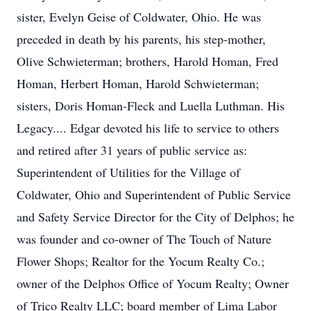
sister, Evelyn Geise of Coldwater, Ohio. He was
preceded in death by his parents, his step-mother,
Olive Schwieterman; brothers, Harold Homan, Fred
Homan, Herbert Homan, Harold Schwieterman;
sisters, Doris Homan-Fleck and Luella Luthman. His
Legacy.... Edgar devoted his life to service to others
and retired after 31 years of public service as:
Superintendent of Utilities for the Village of
Coldwater, Ohio and Superintendent of Public Service
and Safety Service Director for the City of Delphos; he
was founder and co-owner of The Touch of Nature
Flower Shops; Realtor for the Yocum Realty Co.;
owner of the Delphos Office of Yocum Realty; Owner
of Trico Realty LLC; board member of Lima Labor