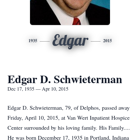
Edgar
1935
2015
Edgar D. Schwieterman
Dec 17, 1935 — Apr 10, 2015
Edgar D. Schwieterman, 79, of Delphos, passed away
Friday, April 10, 2015, at Van Wert Inpatient Hospice
Center surrounded by his loving family. His Family....
He was born December 17, 1935 in Portland, Indiana