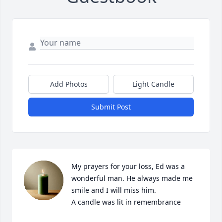
Add Photos
Light Candle
Submit Post
My prayers for your loss, Ed was a 
wonderful man. He always made me 
smile and I will miss him.

A candle was lit in remembrance