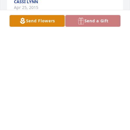
CASSI LYNN
Apr 25, 2015
Send Flowers
Send a Gift
Thank you for your kind message 
Michelle. Our family appreciates it.

A candle was lit in remembrance
KATHY FEATHERS
Apr 24, 2015
Thank you so much Ruth for taking 
the time to send such a lovely 
message to our family. We appreciate 
your thoughtful message and wishes.

A candle was lit in remembrance