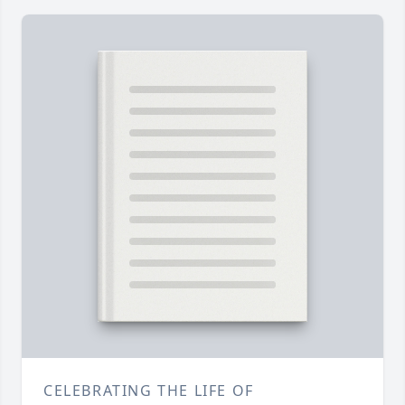
CELEBRATING THE LIFE OF