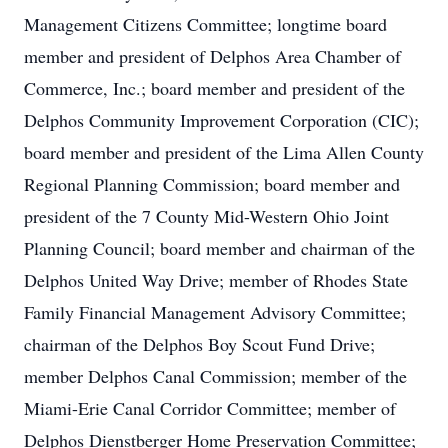
Management Citizens Committee; longtime board
member and president of Delphos Area Chamber of
Commerce, Inc.; board member and president of the
Delphos Community Improvement Corporation (CIC);
board member and president of the Lima Allen County
Regional Planning Commission; board member and
president of the 7 County Mid-Western Ohio Joint
Planning Council; board member and chairman of the
Delphos United Way Drive; member of Rhodes State
Family Financial Management Advisory Committee;
chairman of the Delphos Boy Scout Fund Drive;
member Delphos Canal Commission; member of the
Miami-Erie Canal Corridor Committee; member of
Delphos Dienstberger Home Preservation Committee;