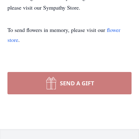
please visit our Sympathy Store.
To send flowers in memory, please visit our
flower
store
.
SEND A GIFT