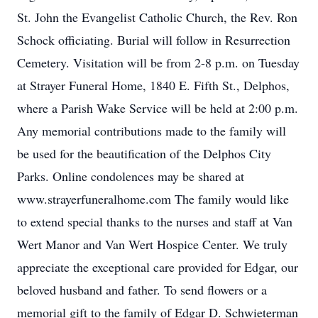
St. John the Evangelist Catholic Church, the Rev. Ron
Schock officiating. Burial will follow in Resurrection
Cemetery. Visitation will be from 2-8 p.m. on Tuesday
at Strayer Funeral Home, 1840 E. Fifth St., Delphos,
where a Parish Wake Service will be held at 2:00 p.m.
Any memorial contributions made to the family will
be used for the beautification of the Delphos City
Parks. Online condolences may be shared at
www.strayerfuneralhome.com The family would like
to extend special thanks to the nurses and staff at Van
Wert Manor and Van Wert Hospice Center. We truly
appreciate the exceptional care provided for Edgar, our
beloved husband and father. To send flowers or a
memorial gift to the family of Edgar D. Schwieterman