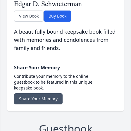
Edgar D. Schwieterman
View Book
Buy Book
A beautifully bound keepsake book filled
with memories and condolences from
family and friends.
Share Your Memory
Contribute your memory to the online
guestbook to be featured in this unique
keepsake book.
Share Your Memory
Guestbook