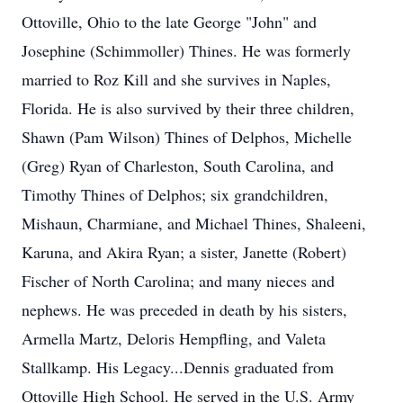
Ottoville, Ohio to the late George "John" and
Josephine (Schimmoller) Thines. He was formerly
married to Roz Kill and she survives in Naples,
Florida. He is also survived by their three children,
Shawn (Pam Wilson) Thines of Delphos, Michelle
(Greg) Ryan of Charleston, South Carolina, and
Timothy Thines of Delphos; six grandchildren,
Mishaun, Charmiane, and Michael Thines, Shaleeni,
Karuna, and Akira Ryan; a sister, Janette (Robert)
Fischer of North Carolina; and many nieces and
nephews. He was preceded in death by his sisters,
Armella Martz, Deloris Hempfling, and Valeta
Stallkamp. His Legacy...Dennis graduated from
Ottoville High School. He served in the U.S. Army