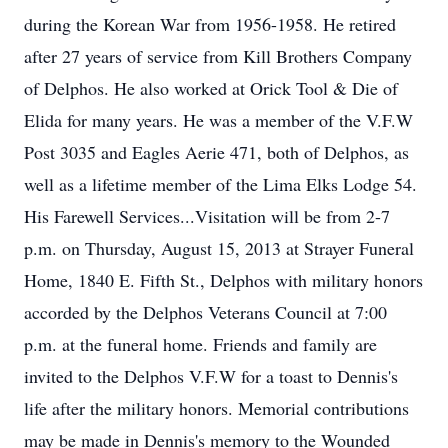
during the Korean War from 1956-1958. He retired
after 27 years of service from Kill Brothers Company
of Delphos. He also worked at Orick Tool & Die of
Elida for many years. He was a member of the V.F.W
Post 3035 and Eagles Aerie 471, both of Delphos, as
well as a lifetime member of the Lima Elks Lodge 54.
His Farewell Services...Visitation will be from 2-7
p.m. on Thursday, August 15, 2013 at Strayer Funeral
Home, 1840 E. Fifth St., Delphos with military honors
accorded by the Delphos Veterans Council at 7:00
p.m. at the funeral home. Friends and family are
invited to the Delphos V.F.W for a toast to Dennis's
life after the military honors. Memorial contributions
may be made in Dennis's memory to the Wounded