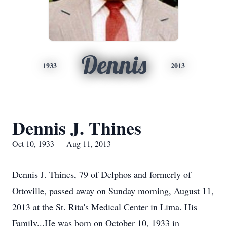
Dennis
1933
2013
Dennis J. Thines
Oct 10, 1933 — Aug 11, 2013
Dennis J. Thines, 79 of Delphos and formerly of
Ottoville, passed away on Sunday morning, August 11,
2013 at the St. Rita's Medical Center in Lima. His
Family...He was born on October 10, 1933 in