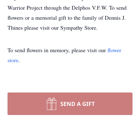
Warrior Project through the Delphos V.F.W. To send
flowers or a memorial gift to the family of Dennis J.
Thines please visit our Sympathy Store.
To send flowers in memory, please visit our
flower
store
.
SEND A GIFT