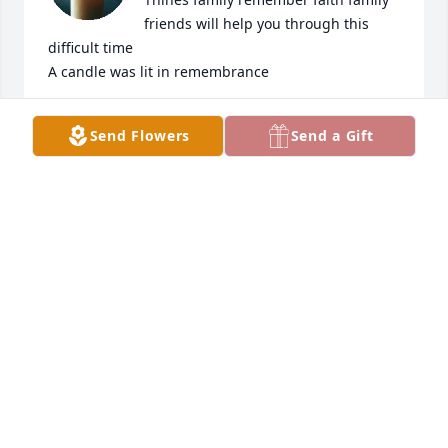
friends will help you through this 
difficult time

A candle was lit in remembrance
MARK AND LINDA MILLER
Send Flowers
Send a Gift
Aug 14, 2013
I will always remember Grandpee 
when he would visit us on the Cape. 
He loved his grandchildren and he 
was such a pleasure to have around. 
We were lucky when he move to Mass for two years 
and wished he stayed longer. He always treated me 
like a daughter I will never forget that. He will be 
missed by so many.  Teri

A candle was lit in remembrance