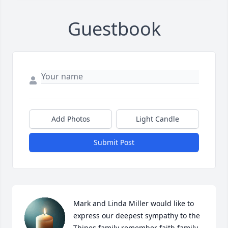
Guestbook
Add Photos
Light Candle
Submit Post
Mark and Linda Miller would like to 
express our deepest sympathy to the 
Thines family remember faith family 