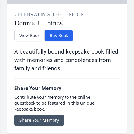
CELEBRATING THE LIFE OF
Dennis J. Thines
View Book
Buy Book
A beautifully bound keepsake book filled
with memories and condolences from
family and friends.
Share Your Memory
Contribute your memory to the online
guestbook to be featured in this unique
keepsake book.
Share Your Memory