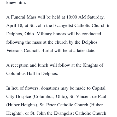
knew him.
A Funeral Mass will be held at 10:00 AM Saturday,
April 18, at St. John the Evangelist Catholic Church in
Delphos, Ohio. Military honors will be conducted
following the mass at the church by the Delphos
Veterans Council. Burial will be at a later date.
A reception and lunch will follow at the Knights of
Columbus Hall in Delphos.
In lieu of flowers, donations may be made to Capital
City Hospice (Columbus, Ohio), St. Vincent de Paul
(Huber Heights), St. Peter Catholic Church (Huber
Heights), or St. John the Evangelist Catholic Church