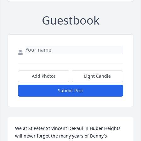
Guestbook
Add Photos
Light Candle
Submit Post
We at St Peter St Vincent DePaul in Huber Heights 
will never forget the many years of Denny's 