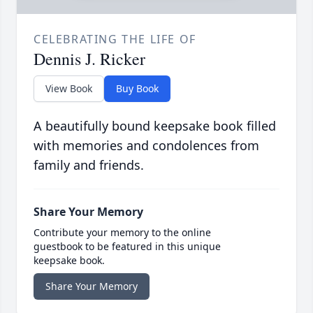
CELEBRATING THE LIFE OF
Dennis J. Ricker
View Book
Buy Book
A beautifully bound keepsake book filled
with memories and condolences from
family and friends.
Share Your Memory
Contribute your memory to the online
guestbook to be featured in this unique
keepsake book.
Share Your Memory