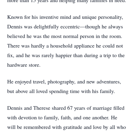
more than 15 years and helping many families in need.
Known for his inventive mind and unique personality,
Dennis was delightfully eccentric—though he always
believed he was the most normal person in the room.
There was hardly a household appliance he could not
fix, and he was rarely happier than during a trip to the
hardware store.
He enjoyed travel, photography, and new adventures,
but above all loved spending time with his family.
Dennis and Therese shared 67 years of marriage filled
with devotion to family, faith, and one another. He
will be remembered with gratitude and love by all who