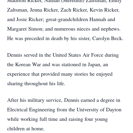
Madison Ricker, Nathan (Meredith) Zaltsman, Emily
Zaltsman, Jenna Ricker, Zach Ricker, Kevin Ricker,
and Josie Ricker; great-grandchildren Hannah and
Margaret Simon; and numerous nieces and nephews.
He was preceded in death by his sister, Carolyn Beck.
Dennis served in the United States Air Force during
the Korean War and was stationed in Japan, an
experience that provided many stories he enjoyed
sharing throughout his life.
After his military service, Dennis earned a degree in
Electrical Engineering from the University of Dayton
while working full time and raising four young
children at home.