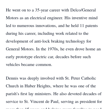
He went on to a 35-year career with Delco/General
Motors as an electrical engineer. His inventive mind
led to numerous innovations, and he held 11 patents
during his career, including work related to the
development of anti-lock braking technology for
General Motors. In the 1970s, he even drove home an
early prototype electric car, decades before such
vehicles became common.
Dennis was deeply involved with St. Peter Catholic
Church in Huber Heights, where he was one of the
parish’s first lay ministers. He also devoted decades of
service to St. Vincent de Paul, serving as president for