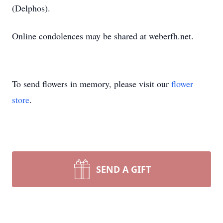
(Delphos).
Online condolences may be shared at weberfh.net.
To send flowers in memory, please visit our
flower
store
.
SEND A GIFT