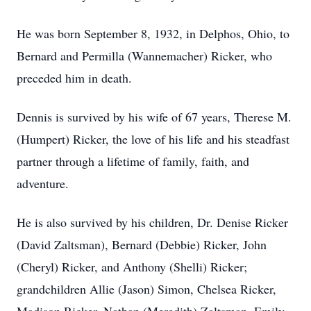
He was born September 8, 1932, in Delphos, Ohio, to
Bernard and Permilla (Wannemacher) Ricker, who
preceded him in death.
Dennis is survived by his wife of 67 years, Therese M.
(Humpert) Ricker, the love of his life and his steadfast
partner through a lifetime of family, faith, and
adventure.
He is also survived by his children, Dr. Denise Ricker
(David Zaltsman), Bernard (Debbie) Ricker, John
(Cheryl) Ricker, and Anthony (Shelli) Ricker;
grandchildren Allie (Jason) Simon, Chelsea Ricker,