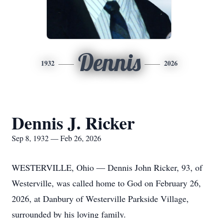
Dennis
1932
2026
Dennis J. Ricker
Sep 8, 1932 — Feb 26, 2026
WESTERVILLE, Ohio — Dennis John Ricker, 93, of
Westerville, was called home to God on February 26,
2026, at Danbury of Westerville Parkside Village,
surrounded by his loving family.