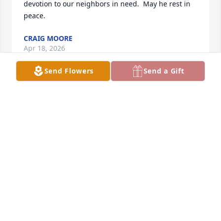
devotion to our neighbors in need.  May he rest in 
peace.
CRAIG MOORE
Apr 18, 2026
Send Flowers
Send a Gift
To the family, so sorry to hear about the loss of your 
beloved father.  Denny was truly a gem.  Loved 
hearing his stories.
GREG & KIM GRIERSON
Apr 17, 2026
RON & NANCY SPIELES
Apr 11, 2026