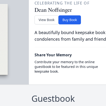
CELEBRATING THE LIFE OF
Dean Noffsinger
View Book
Buy Book
A beautifully bound keepsake book
condolences from family and friend
Share Your Memory
Contribute your memory to the online
guestbook to be featured in this unique
keepsake book.
Guestbook