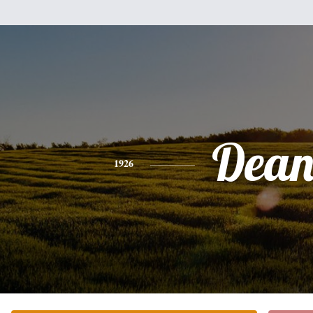
Dea
1926