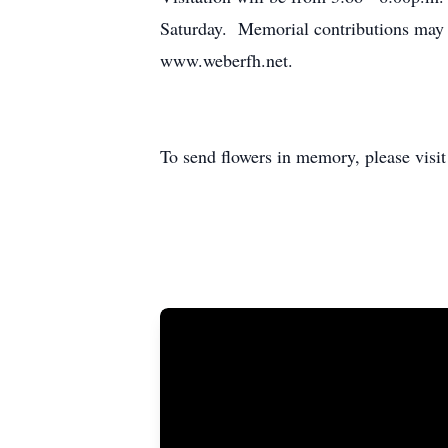
Saturday. Memorial contributions may 
www.weberfh.net.
To send flowers in memory, please visi