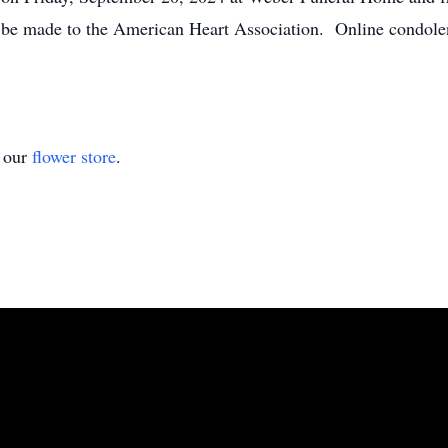
be made to the American Heart Association. Online condole
t our
flower store
.