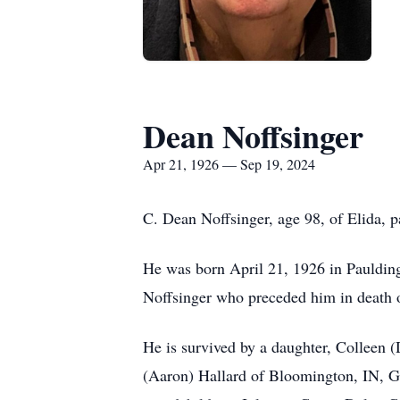
Dean Noffsinger
Apr 21, 1926 — Sep 19, 2024
C. Dean Noffsinger, age 98, of Elida,
He was born April 21, 1926 in Pauldin
Noffsinger who preceded him in death
He is survived by a daughter, Colleen 
(Aaron) Hallard of Bloomington, IN, G