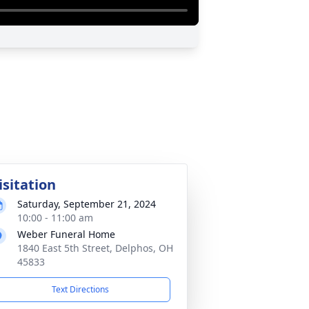
isitation
Saturday, September 21, 2024
10:00 - 11:00 am
Weber Funeral Home
1840 East 5th Street, Delphos, OH
45833
Text Directions