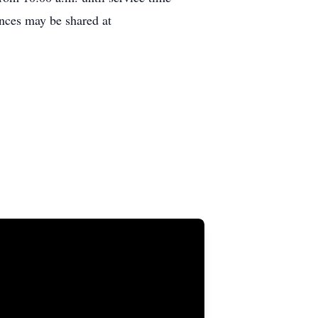
nces may be shared at