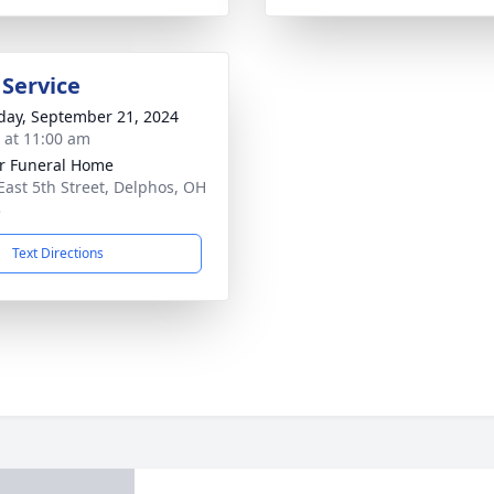
 Service
day, September 21, 2024
s at 11:00 am
r Funeral Home
East 5th Street, Delphos, OH
3
Text Directions