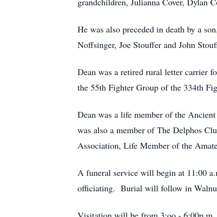
grandchildren, Julianna Cover, Dylan C
He was also preceded in death by a son
Noffsinger, Joe Stouffer and John Stouf
Dean was a retired rural letter carrier
the 55th Fighter Group of the 334th Fi
Dean was a life member of the Ancient
was also a member of The Delphos Clu
Association, Life Member of the Amate
A funeral service will begin at 11:00 
officiating. Burial will follow in Wal
Visitation will be from 3:oo - 6:00p.m