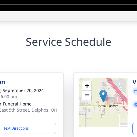
Service Schedule
on
V
+
y, September 20, 2024
−
- 6:00 pm
r Funeral Home
East 5th Street, Delphos, OH
3
Text Directions