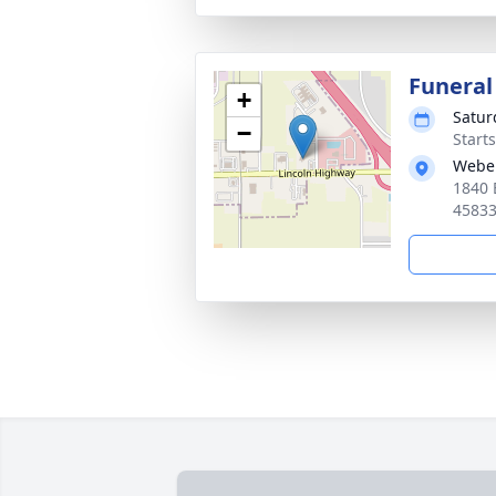
Funeral
+
Satur
−
Start
Webe
1840 
4583