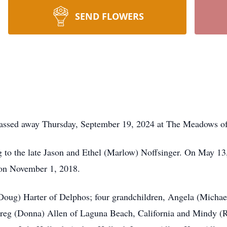
SEND FLOWERS
 passed away Thursday, September 19, 2024 at The Meadows o
g to the late Jason and Ethel (Marlow) Noffsinger. On May 1
 on November 1, 2018.
(Doug) Harter of Delphos; four grandchildren, Angela (Michae
reg (Donna) Allen of Laguna Beach, California and Mindy (Ro