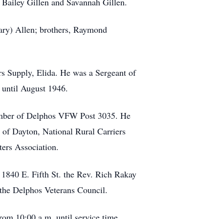
 Bailey Gillen and Savannah Gillen.
Gary) Allen; brothers, Raymond
ers Supply, Elida. He was a Sergeant of
 until August 1946.
member of Delphos VFW Post 3035. He
f Dayton, National Rural Carriers
ers Association.
 1840 E. Fifth St. the Rev. Rich Rakay
 the Delphos Veterans Council.
rom 10:00 a.m. until service time