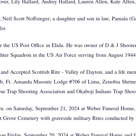
over, Lily Hallard, Audrey Hallard, Lauren Allen, Kate Allen,
, Neil Scott Noffsinger; a daughter and son in law, Pamala (
fer.
 for the US Post Office in Elida. He was owner of D & J Shoot
ghter Squadron in the US Air Force serving from August 1944
 and Accepted Scottish Rite - Valley of Dayton, and a life 
b, Ft. Amanda Masonic Lodge #706 of Lima, Zenobia Shrine o
ur Trap Shooting Association and Okaboji Indians Trap Shoot
a.m. on Saturday, September 21, 2024 at Weber Funeral Home,
nut Grove Cemetery with graveside military Rites conducted by
. on Friday, September 20, 2024 at Weber Funeral Home and f