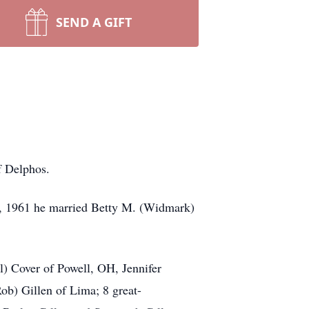
SEND A GIFT
f Delphos.
3, 1961 he married Betty M. (Widmark)
l) Cover of Powell, OH, Jennifer
b) Gillen of Lima; 8 great-