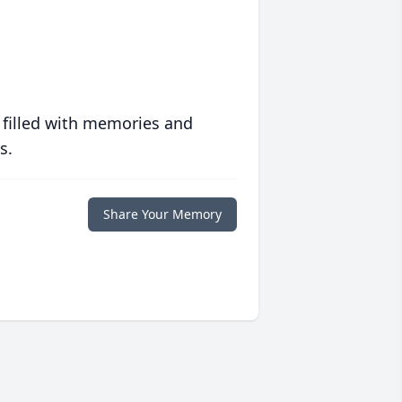
 filled with memories and
s.
Share Your Memory