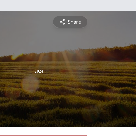
Share
n
2024