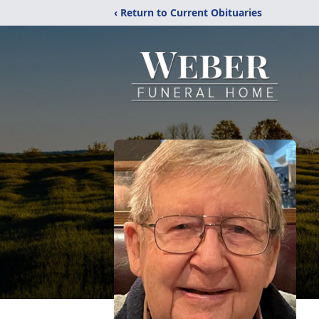
‹ Return to Current Obituaries