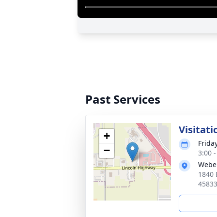
Past Services
Visitati
+
Frida
−
3:00 
Webe
1840 
4583