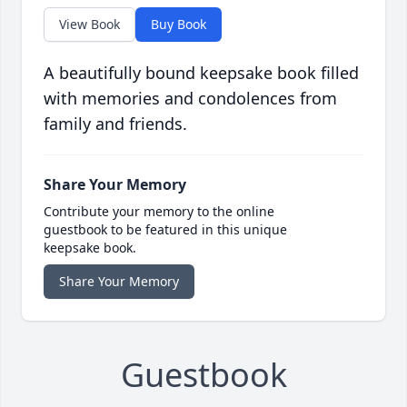
View Book
Buy Book
A beautifully bound keepsake book filled
with memories and condolences from
family and friends.
Share Your Memory
Contribute your memory to the online
guestbook to be featured in this unique
keepsake book.
Share Your Memory
Guestbook