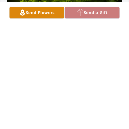
Send Flowers
Send a Gift
A Memorial tree was ordered in memory of Claude 
Anthony Bergfeld.
Dec 28, 2023