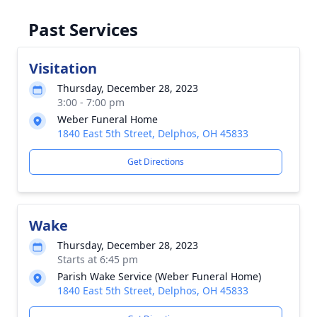
Past Services
Visitation
Thursday, December 28, 2023
3:00 - 7:00 pm
Weber Funeral Home
1840 East 5th Street, Delphos, OH 45833
Get Directions
Wake
Thursday, December 28, 2023
Starts at 6:45 pm
Parish Wake Service (Weber Funeral Home)
1840 East 5th Street, Delphos, OH 45833