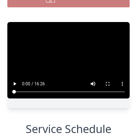
Service Schedule