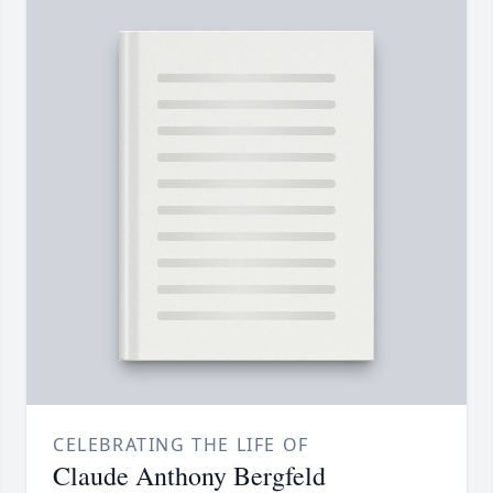
CELEBRATING THE LIFE OF
Claude Anthony Bergfeld