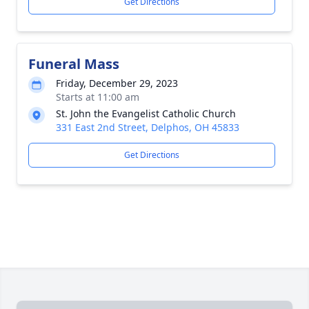
Get Directions
Funeral Mass
Friday, December 29, 2023
Starts at 11:00 am
St. John the Evangelist Catholic Church
331 East 2nd Street, Delphos, OH 45833
Get Directions