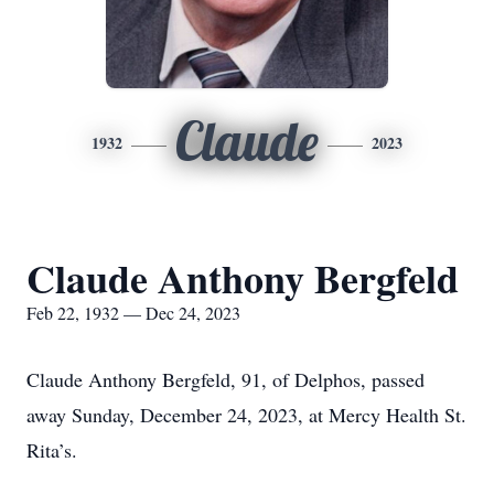
Claude
1932
2023
Claude Anthony Bergfeld
Feb 22, 1932 — Dec 24, 2023
Claude Anthony Bergfeld, 91, of Delphos, passed
away Sunday, December 24, 2023, at Mercy Health St.
Rita’s.