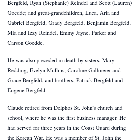
Bergfeld, Ryan (Stephanie) Reindel and Scott (Lauren)
Goedde; and great-grandchildren, Luca, Aria and
Gabriel Bergfeld, Grady Bergfeld, Benjamin Bergfeld,
Mia and Izzy Reindel, Emmy Jayne, Parker and
Carson Goedde.
He was also preceded in death by sisters, Mary
Redding, Evelyn Mullins, Caroline Gallmeier and
Grace Bergfeld; and brothers, Patrick Bergfeld and
Eugene Bergfeld.
Claude retired from Delphos St. John’s church and
school, where he was the first business manager. He
had served for three years in the Coast Guard during
the Korean War. He was a member of St. John the