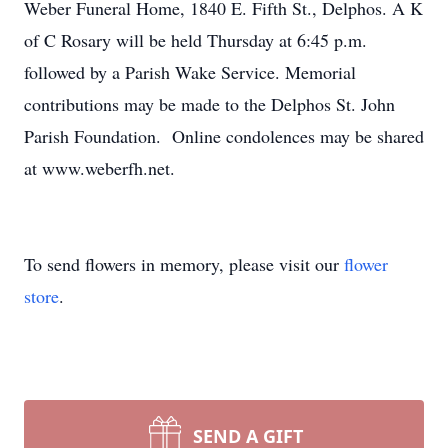
Weber Funeral Home, 1840 E. Fifth St., Delphos. A K
of C Rosary will be held Thursday at 6:45 p.m.
followed by a Parish Wake Service. Memorial
contributions may be made to the Delphos St. John
Parish Foundation. Online condolences may be shared
at www.weberfh.net.
To send flowers in memory, please visit our
flower
store
.
SEND A GIFT