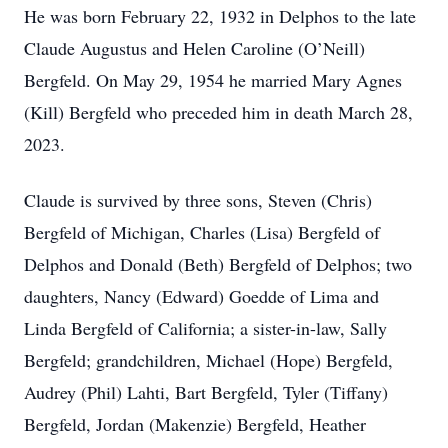
He was born February 22, 1932 in Delphos to the late
Claude Augustus and Helen Caroline (O’Neill)
Bergfeld. On May 29, 1954 he married Mary Agnes
(Kill) Bergfeld who preceded him in death March 28,
2023.
Claude is survived by three sons, Steven (Chris)
Bergfeld of Michigan, Charles (Lisa) Bergfeld of
Delphos and Donald (Beth) Bergfeld of Delphos; two
daughters, Nancy (Edward) Goedde of Lima and
Linda Bergfeld of California; a sister-in-law, Sally
Bergfeld; grandchildren, Michael (Hope) Bergfeld,
Audrey (Phil) Lahti, Bart Bergfeld, Tyler (Tiffany)
Bergfeld, Jordan (Makenzie) Bergfeld, Heather