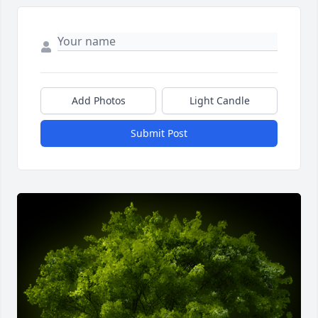
Add Photos
Light Candle
Submit Post