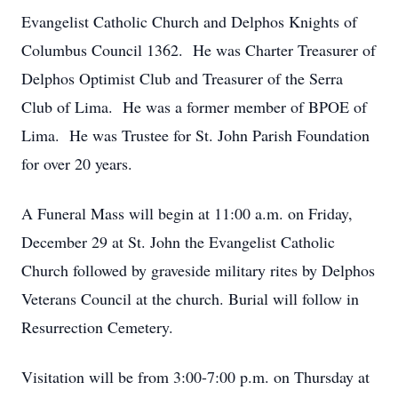
Evangelist Catholic Church and Delphos Knights of
Columbus Council 1362. He was Charter Treasurer of
Delphos Optimist Club and Treasurer of the Serra
Club of Lima. He was a former member of BPOE of
Lima. He was Trustee for St. John Parish Foundation
for over 20 years.
A Funeral Mass will begin at 11:00 a.m. on Friday,
December 29 at St. John the Evangelist Catholic
Church followed by graveside military rites by Delphos
Veterans Council at the church. Burial will follow in
Resurrection Cemetery.
Visitation will be from 3:00-7:00 p.m. on Thursday at