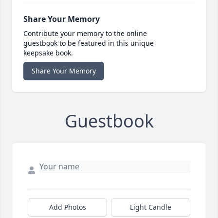
Share Your Memory
Contribute your memory to the online
guestbook to be featured in this unique
keepsake book.
Share Your Memory
Guestbook
Add Photos
Light Candle