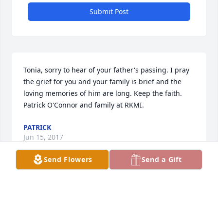
Submit Post
Tonia, sorry to hear of your father's passing. I pray 
the grief for you and your family is brief and the 
loving memories of him are long. Keep the faith. 
Patrick O'Connor and family at RKMI.
PATRICK
Jun 15, 2017
Send Flowers
Send a Gift
Visits: 23
This site is protected by reCAPTCHA and the
Google
Privacy Policy
and
Terms of Service
apply.