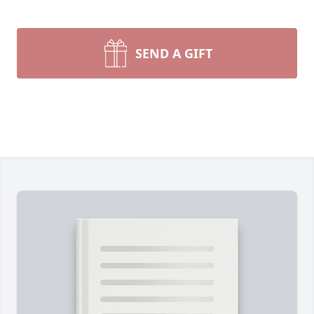
SEND A GIFT