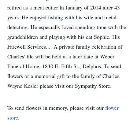
retired as a meat cutter in January of 2014 after 43
years. He enjoyed fishing with his wife and metal
detecting. He especially loved spending time with the
grandchildren and playing with his cat Sophie. His
Farewell Services.... A private family celebration of
Charles' life will be held at a later date at Weber
Funeral Home, 1840 E. Fifth St., Delphos. To send
flowers or a memorial gift to the family of Charles
Wayne Kesler please visit our Sympathy Store.
To send flowers in memory, please visit our
flower
store
.