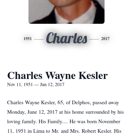
Charles
1951
2017
Charles Wayne Kesler
Nov 11, 1951 — Jun 12, 2017
Charles Wayne Kesler, 65, of Delphos, passed away
Monday, June 12, 2017 at his home surrounded by his
loving family. His Family.... He was born November
11, 1951 in Lima to Mr. and Mrs. Robert Kesler. His