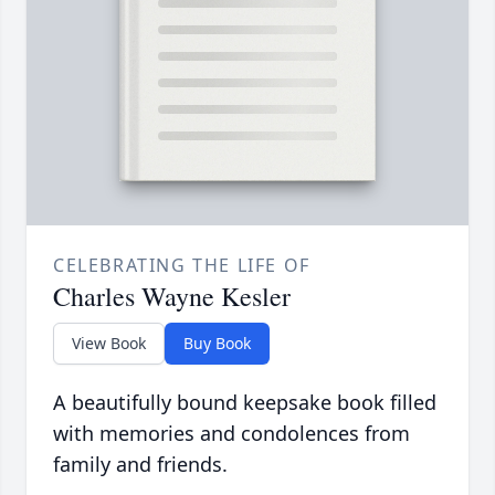
CELEBRATING THE LIFE OF
Charles Wayne Kesler
View Book
Buy Book
A beautifully bound keepsake book filled
with memories and condolences from
family and friends.