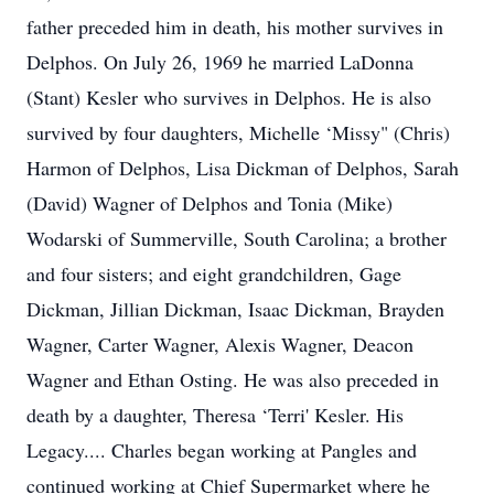
father preceded him in death, his mother survives in
Delphos. On July 26, 1969 he married LaDonna
(Stant) Kesler who survives in Delphos. He is also
survived by four daughters, Michelle ‘Missy" (Chris)
Harmon of Delphos, Lisa Dickman of Delphos, Sarah
(David) Wagner of Delphos and Tonia (Mike)
Wodarski of Summerville, South Carolina; a brother
and four sisters; and eight grandchildren, Gage
Dickman, Jillian Dickman, Isaac Dickman, Brayden
Wagner, Carter Wagner, Alexis Wagner, Deacon
Wagner and Ethan Osting. He was also preceded in
death by a daughter, Theresa ‘Terri' Kesler. His
Legacy.... Charles began working at Pangles and
continued working at Chief Supermarket where he