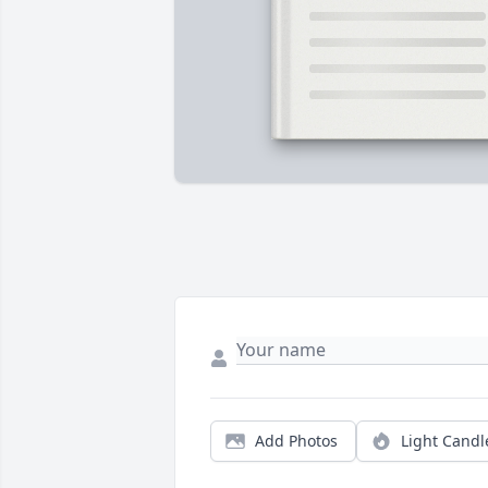
Add Photos
Light Candl