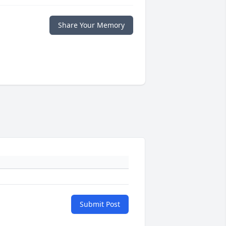
Share Your Memory
Submit Post