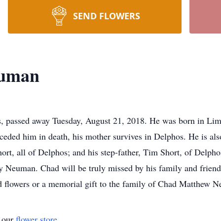
SEND FLOWERS
euman
 passed away Tuesday, August 21, 2018. He was born in Lim
eceded him in death, his mother survives in Delphos. He is als
rt, all of Delphos; and his step-father, Tim Short, of Delpho
y Neuman. Chad will be truly missed by his family and frien
flowers or a memorial gift to the family of Chad Matthew N
t our
flower store
.