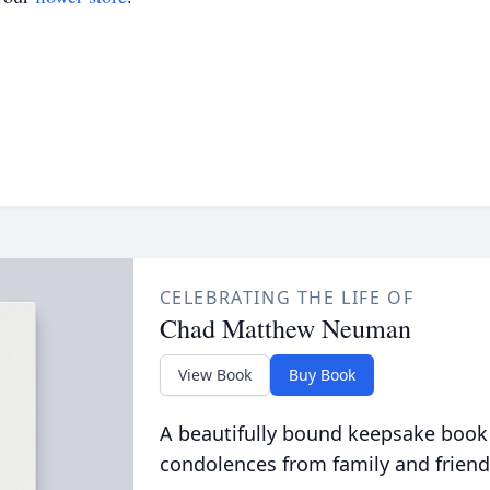
CELEBRATING THE LIFE OF
Chad Matthew Neuman
View Book
Buy Book
A beautifully bound keepsake book
condolences from family and friend