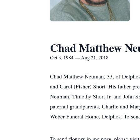
Chad Matthew N
Oct 3, 1984 — Aug 21, 2018
Chad Matthew Neuman, 33, of Delphos,
and Carol (Fisher) Short. His father pr
Neuman, Timothy Short Jr. and John Sho
paternal grandparents, Charlie and Mar
Weber Funeral Home, Delphos. To send 
To send flowers in memory, please visi