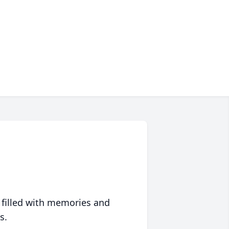
 filled with memories and
s.