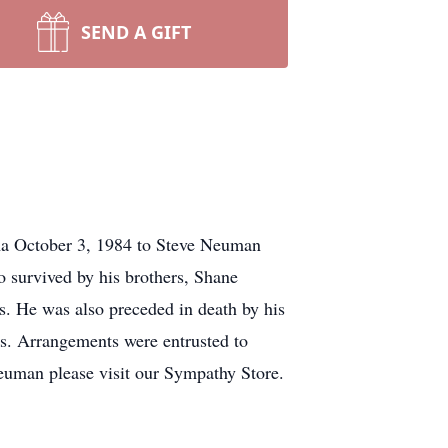
SEND A GIFT
a October 3, 1984 to Steve Neuman
o survived by his brothers, Shane
s. He was also preceded in death by his
ds. Arrangements were entrusted to
euman please visit our Sympathy Store.