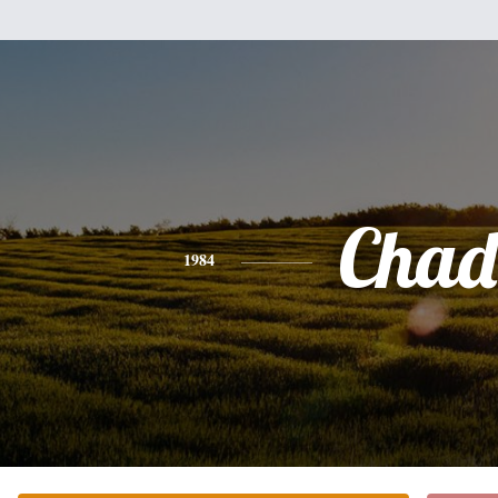
Chad
1984