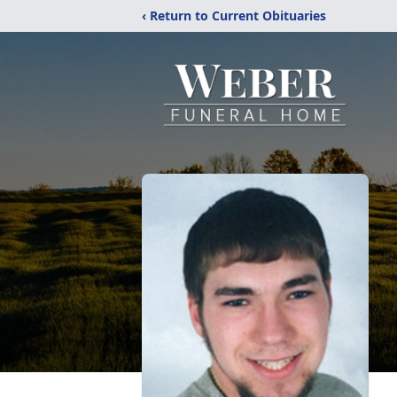
‹ Return to Current Obituaries