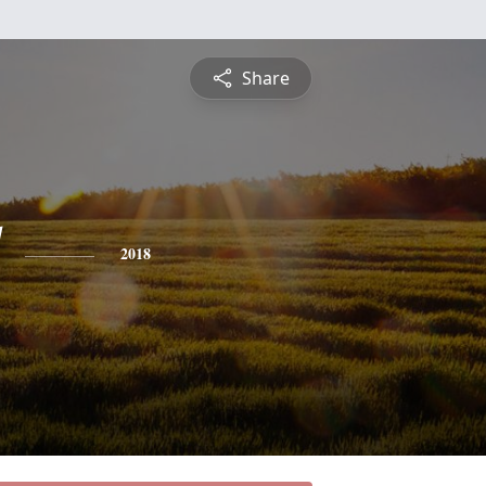
Share
2018