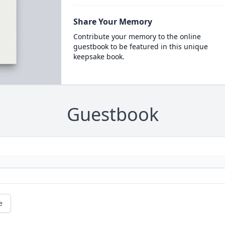
Share Your Memory
Contribute your memory to the online
guestbook to be featured in this unique
keepsake book.
Guestbook
e