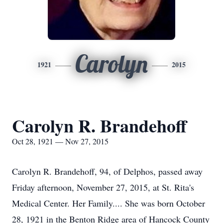
Carolyn
1921
2015
Carolyn R. Brandehoff
Oct 28, 1921 — Nov 27, 2015
Carolyn R. Brandehoff, 94, of Delphos, passed away
Friday afternoon, November 27, 2015, at St. Rita's
Medical Center. Her Family.... She was born October
28, 1921 in the Benton Ridge area of Hancock County