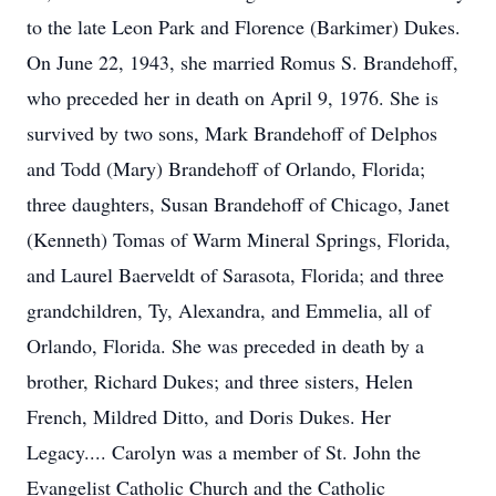
to the late Leon Park and Florence (Barkimer) Dukes.
On June 22, 1943, she married Romus S. Brandehoff,
who preceded her in death on April 9, 1976. She is
survived by two sons, Mark Brandehoff of Delphos
and Todd (Mary) Brandehoff of Orlando, Florida;
three daughters, Susan Brandehoff of Chicago, Janet
(Kenneth) Tomas of Warm Mineral Springs, Florida,
and Laurel Baerveldt of Sarasota, Florida; and three
grandchildren, Ty, Alexandra, and Emmelia, all of
Orlando, Florida. She was preceded in death by a
brother, Richard Dukes; and three sisters, Helen
French, Mildred Ditto, and Doris Dukes. Her
Legacy.... Carolyn was a member of St. John the
Evangelist Catholic Church and the Catholic