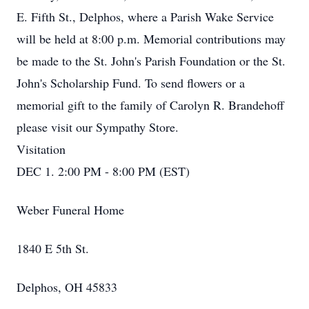
E. Fifth St., Delphos, where a Parish Wake Service
will be held at 8:00 p.m. Memorial contributions may
be made to the St. John's Parish Foundation or the St.
John's Scholarship Fund. To send flowers or a
memorial gift to the family of Carolyn R. Brandehoff
please visit our Sympathy Store.
Visitation
DEC 1. 2:00 PM - 8:00 PM (EST)
Weber Funeral Home
1840 E 5th St.
Delphos, OH 45833