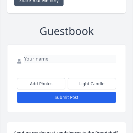
Share Your Memory
Guestbook
Add Photos
Light Candle
Submit Post
Sending my deepest condolences to the Brandehoff 