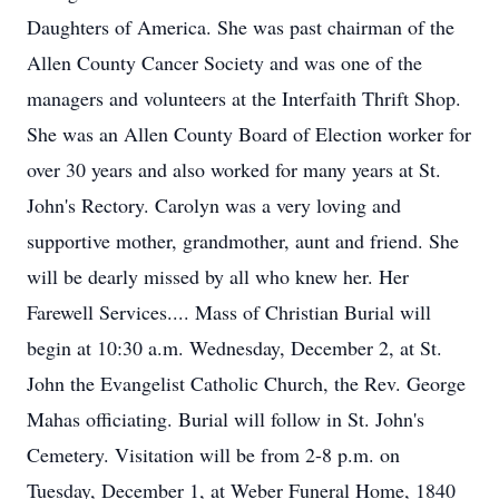
Daughters of America. She was past chairman of the
Allen County Cancer Society and was one of the
managers and volunteers at the Interfaith Thrift Shop.
She was an Allen County Board of Election worker for
over 30 years and also worked for many years at St.
John's Rectory. Carolyn was a very loving and
supportive mother, grandmother, aunt and friend. She
will be dearly missed by all who knew her. Her
Farewell Services.... Mass of Christian Burial will
begin at 10:30 a.m. Wednesday, December 2, at St.
John the Evangelist Catholic Church, the Rev. George
Mahas officiating. Burial will follow in St. John's
Cemetery. Visitation will be from 2-8 p.m. on
Tuesday, December 1, at Weber Funeral Home, 1840