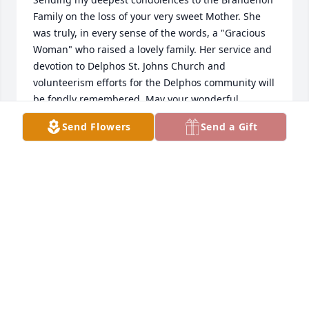
Family on the loss of your very sweet Mother. She 
was truly, in every sense of the words, a "Gracious 
Woman" who raised a lovely family. Her service and 
devotion to Delphos St. Johns Church and 
volunteerism efforts for the Delphos community will 
be fondly remembered. May your wonderful 
memories sustain you during this difficult time and 
Send Flowers
Send a Gift
the days ahead. Kathy Schwieterman Feathers, 
Class of 1978.
KATHY SCHWIETERMAN FEATHERS, CLASS OF 78
Dec 03, 2015
To the family of Caryolyn Brandehoff:  We send our 
most sincere condolences on the passing of your 
mother. May the happy memories of her warm your 