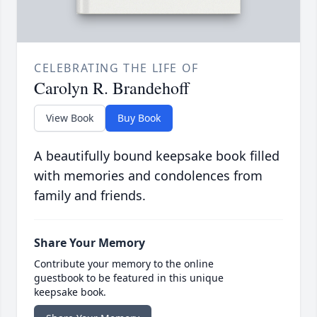
CELEBRATING THE LIFE OF
Carolyn R. Brandehoff
View Book
Buy Book
A beautifully bound keepsake book filled
with memories and condolences from
family and friends.
Share Your Memory
Contribute your memory to the online
guestbook to be featured in this unique
keepsake book.