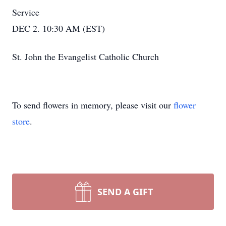
Service
DEC 2. 10:30 AM (EST)
St. John the Evangelist Catholic Church
To send flowers in memory, please visit our
flower
store
.
SEND A GIFT