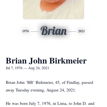
Brian
1976
2021
Brian John Birkmeier
Jul 7, 1976 — Aug 24, 2021
Brian John ‘BB’ Birkmeier, 45, of Findlay, passed
away Tuesday evening, August 24, 2021.
He was born July 7, 1976, in Lima, to John D. and