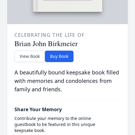
CELEBRATING THE LIFE OF
Brian John Birkmeier
View Book
Buy Book
A beautifully bound keepsake book filled
with memories and condolences from
family and friends.
Share Your Memory
Contribute your memory to the online
guestbook to be featured in this unique
keepsake book.