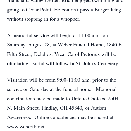
Blanchard Valley Center. Brian enjoyed swimming and
going to Cedar Point. He couldn’t pass a Burger King
without stopping in for a whopper.
A memorial service will begin at 11:00 a.m. on
Saturday, August 28, at Weber Funeral Home, 1840 E.
Fifth Street, Delphos. Vicar Carol Pretorius will be
officiating. Burial will follow in St. John’s Cemetery.
Visitation will be from 9:00-11:00 a.m. prior to the
service on Saturday at the funeral home. Memorial
contributions may be made to Unique Choices, 2504
N. Main Street, Findlay, OH 45840, or Autism
Awareness. Online condolences may be shared at
www.weberfh.net.