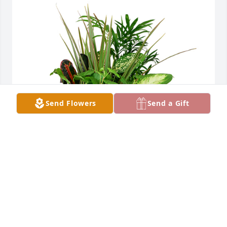
Send Flowers
Send a Gift
Large dish garden was purchased for the family of 
Brian John Birkmeier by Steel Technologies .  Our 
thoughts and prayers are with youSteel 
Technologies