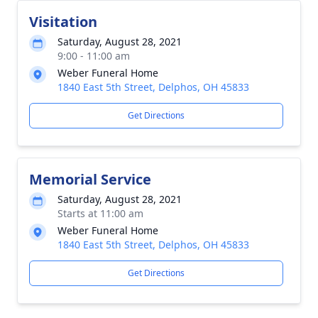
Visitation
Saturday, August 28, 2021
9:00 - 11:00 am
Weber Funeral Home
1840 East 5th Street, Delphos, OH 45833
Get Directions
Memorial Service
Saturday, August 28, 2021
Starts at 11:00 am
Weber Funeral Home
1840 East 5th Street, Delphos, OH 45833
Get Directions