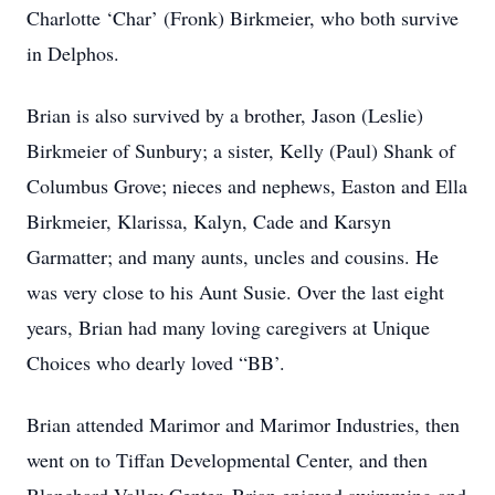
Charlotte ‘Char’ (Fronk) Birkmeier, who both survive
in Delphos.
Brian is also survived by a brother, Jason (Leslie)
Birkmeier of Sunbury; a sister, Kelly (Paul) Shank of
Columbus Grove; nieces and nephews, Easton and Ella
Birkmeier, Klarissa, Kalyn, Cade and Karsyn
Garmatter; and many aunts, uncles and cousins. He
was very close to his Aunt Susie. Over the last eight
years, Brian had many loving caregivers at Unique
Choices who dearly loved “BB’.
Brian attended Marimor and Marimor Industries, then
went on to Tiffan Developmental Center, and then