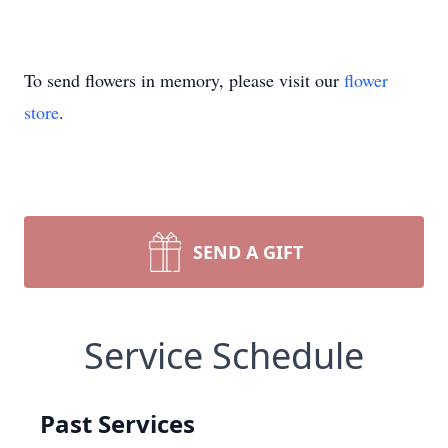
To send flowers in memory, please visit our
flower
store
.
SEND A GIFT
Service Schedule
Past Services