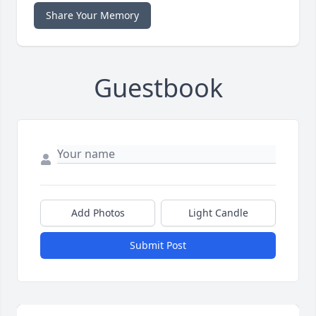
Share Your Memory
Guestbook
Add Photos
Light Candle
Submit Post