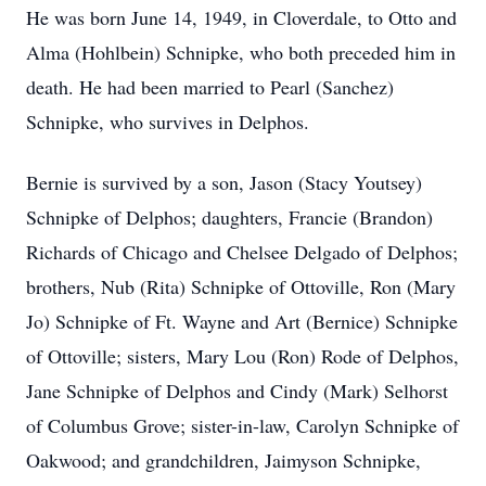
He was born June 14, 1949, in Cloverdale, to Otto and
Alma (Hohlbein) Schnipke, who both preceded him in
death. He had been married to Pearl (Sanchez)
Schnipke, who survives in Delphos.
Bernie is survived by a son, Jason (Stacy Youtsey)
Schnipke of Delphos; daughters, Francie (Brandon)
Richards of Chicago and Chelsee Delgado of Delphos;
brothers, Nub (Rita) Schnipke of Ottoville, Ron (Mary
Jo) Schnipke of Ft. Wayne and Art (Bernice) Schnipke
of Ottoville; sisters, Mary Lou (Ron) Rode of Delphos,
Jane Schnipke of Delphos and Cindy (Mark) Selhorst
of Columbus Grove; sister-in-law, Carolyn Schnipke of
Oakwood; and grandchildren, Jaimyson Schnipke,