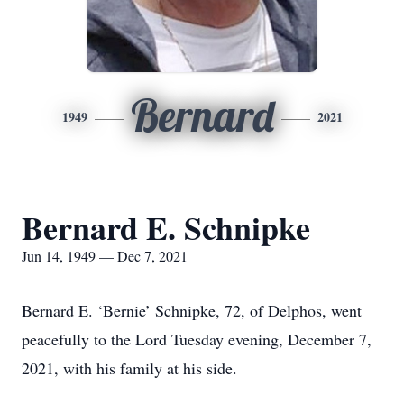
Bernard
1949
2021
Bernard E. Schnipke
Jun 14, 1949 — Dec 7, 2021
Bernard E. ‘Bernie’ Schnipke, 72, of Delphos, went
peacefully to the Lord Tuesday evening, December 7,
2021, with his family at his side.