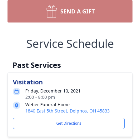
SEND A GIFT
Service Schedule
Past Services
Visitation
Friday, December 10, 2021
2:00 - 8:00 pm
Weber Funeral Home
1840 East 5th Street, Delphos, OH 45833
Get Directions