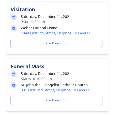
Visitation
Saturday, December 11, 2021
9:00 - 9:30 am
Weber Funeral Home
1840 East 5th Street, Delphos, OH 45833
Get Directions
Funeral Mass
Saturday, December 11, 2021
Starts at 10:00 am
St. John the Evangelist Catholic Church
331 East 2nd Street, Delphos, OH 45833
Get Directions