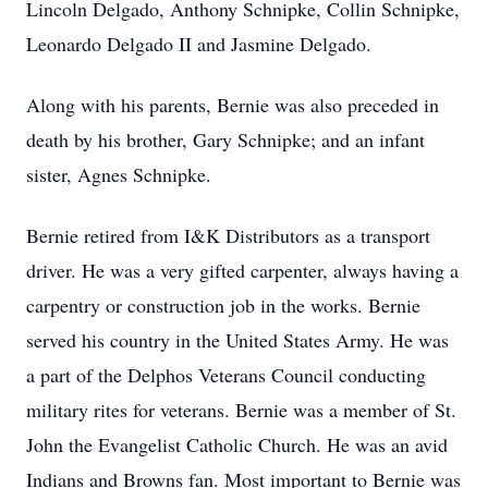
Lincoln Delgado, Anthony Schnipke, Collin Schnipke,
Leonardo Delgado II and Jasmine Delgado.
Along with his parents, Bernie was also preceded in
death by his brother, Gary Schnipke; and an infant
sister, Agnes Schnipke.
Bernie retired from I&K Distributors as a transport
driver. He was a very gifted carpenter, always having a
carpentry or construction job in the works. Bernie
served his country in the United States Army. He was
a part of the Delphos Veterans Council conducting
military rites for veterans. Bernie was a member of St.
John the Evangelist Catholic Church. He was an avid
Indians and Browns fan. Most important to Bernie was