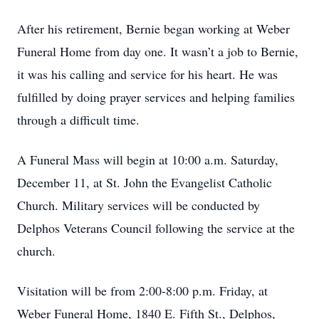
After his retirement, Bernie began working at Weber
Funeral Home from day one. It wasn’t a job to Bernie,
it was his calling and service for his heart. He was
fulfilled by doing prayer services and helping families
through a difficult time.
A Funeral Mass will begin at 10:00 a.m. Saturday,
December 11, at St. John the Evangelist Catholic
Church. Military services will be conducted by
Delphos Veterans Council following the service at the
church.
Visitation will be from 2:00-8:00 p.m. Friday, at
Weber Funeral Home, 1840 E. Fifth St., Delphos,