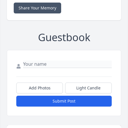
Share Your Memory
Guestbook
Add Photos
Light Candle
Submit Post