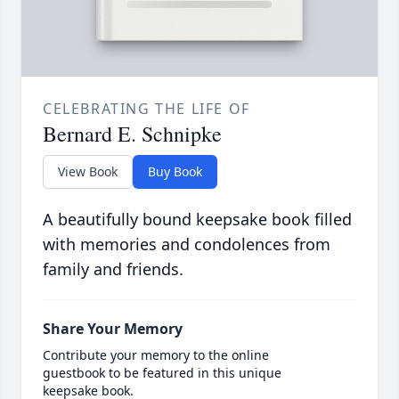
CELEBRATING THE LIFE OF
Bernard E. Schnipke
View Book
Buy Book
A beautifully bound keepsake book filled
with memories and condolences from
family and friends.
Share Your Memory
Contribute your memory to the online
guestbook to be featured in this unique
keepsake book.