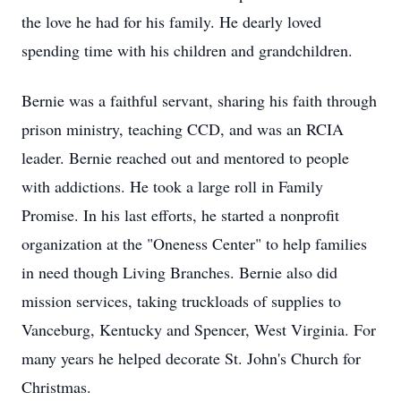
the love he had for his family. He dearly loved
spending time with his children and grandchildren.
Bernie was a faithful servant, sharing his faith through
prison ministry, teaching CCD, and was an RCIA
leader. Bernie reached out and mentored to people
with addictions. He took a large roll in Family
Promise. In his last efforts, he started a nonprofit
organization at the "Oneness Center" to help families
in need though Living Branches. Bernie also did
mission services, taking truckloads of supplies to
Vanceburg, Kentucky and Spencer, West Virginia. For
many years he helped decorate St. John's Church for
Christmas.