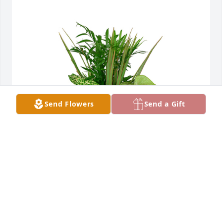
Send Flowers
Send a Gift
Small dish garden was purchased for the family of 
Bernard E. Schnipke by Jamie and Nancy (Lima 
Memorial).  Sorry for you loss. Sending our 
love.Jamie and Nancy (Lima Memorial)