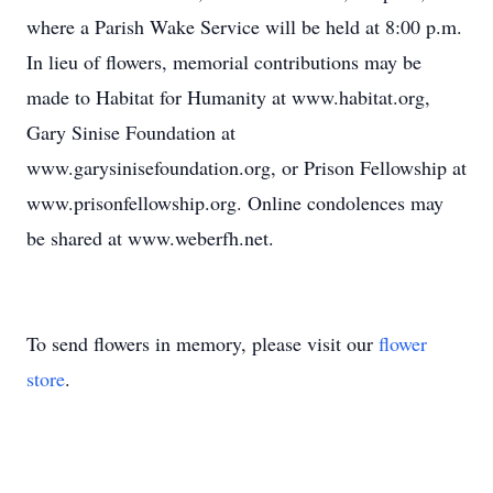
where a Parish Wake Service will be held at 8:00 p.m.
In lieu of flowers, memorial contributions may be
made to Habitat for Humanity at www.habitat.org,
Gary Sinise Foundation at
www.garysinisefoundation.org, or Prison Fellowship at
www.prisonfellowship.org. Online condolences may
be shared at www.weberfh.net.
To send flowers in memory, please visit our
flower
store
.