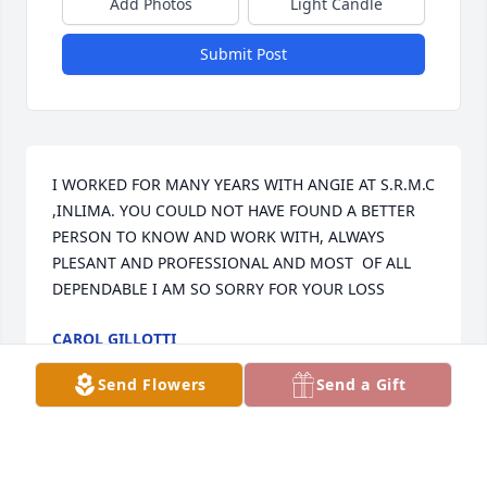
Add Photos
Light Candle
Submit Post
I WORKED FOR MANY YEARS WITH ANGIE AT S.R.M.C 
,INLIMA. YOU COULD NOT HAVE FOUND A BETTER 
PERSON TO KNOW AND WORK WITH, ALWAYS 
PLESANT AND PROFESSIONAL AND MOST  OF ALL 
DEPENDABLE I AM SO SORRY FOR YOUR LOSS
CAROL GILLOTTI
Dec 19, 2024
Send Flowers
Send a Gift
Angie was a wonderful friend and teacher.  I first 