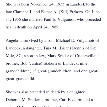
She was born November 24, 1935 in Landeck to the
late Clarence J. and Esther A. (Kill) Etzkorn. On June
11, 1955 she married Paul E. Vulgamott who preceded
her in death on April 24, 1989.
Angela is survived by a son, Michael E. Vulgamott of
Landeck; a daughter, Tina M. (Brian) Dennis of Six
Mile, SC; a son-in-law, Mark Snider of Cridersville; a
brother, Bob (Janice) Etzkorn of Landeck; nine
grandchildren; 12 great-grandchildren; and one great-
great-grandchild.
She was also preceded in death by a daughter,
Deborah M. Snider; a brother, Carl Etzkorn; and a