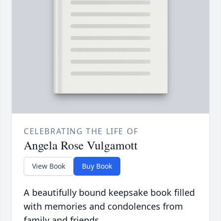
CELEBRATING THE LIFE OF
Angela Rose Vulgamott
View Book
Buy Book
A beautifully bound keepsake book filled
with memories and condolences from
family and friends.