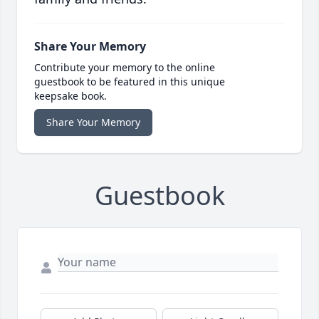
Share Your Memory
Contribute your memory to the online
guestbook to be featured in this unique
keepsake book.
Share Your Memory
Guestbook