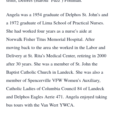
sister, Delores (Harold ‘Fuzz’) Pohlman.
Angela was a 1954 graduate of Delphos St. John’s and
a 1972 graduate of Lima School of Practical Nurses.
She had worked four years as a nurse’s aide at
Norwalk Fisher Titus Memorial Hospital. After
moving back to the area she worked in the Labor and
Delivery at St. Rita’s Medical Center, retiring in 2000
after 30 years. She was a member of St. John the
Baptist Catholic Church in Landeck. She was also a
member of Spencerville VFW Women’s Auxiliary,
Catholic Ladies of Columbia Council 84 of Landeck
and Delphos Eagles Aerie 471. Angela enjoyed taking
bus tours with the Van Wert YWCA.