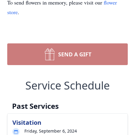
To send flowers in memory, please visit our
flower
store
.
SEND A GIFT
Service Schedule
Past Services
Visitation
Friday, September 6, 2024