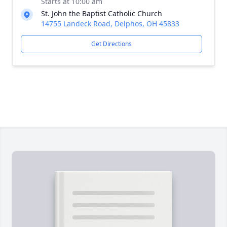
Starts at 10:00 am
St. John the Baptist Catholic Church
14755 Landeck Road, Delphos, OH 45833
Get Directions