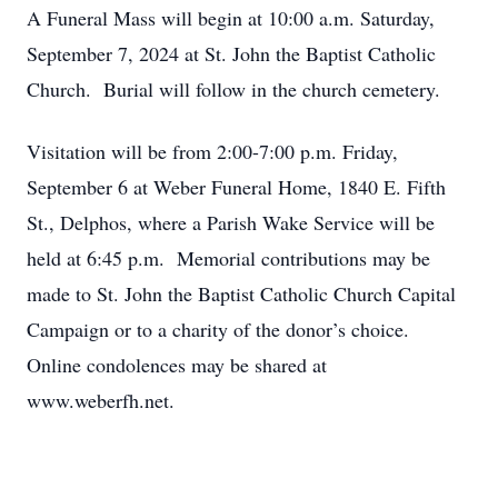
A Funeral Mass will begin at 10:00 a.m. Saturday,
September 7, 2024 at St. John the Baptist Catholic
Church. Burial will follow in the church cemetery.
Visitation will be from 2:00-7:00 p.m. Friday,
September 6 at Weber Funeral Home, 1840 E. Fifth
St., Delphos, where a Parish Wake Service will be
held at 6:45 p.m. Memorial contributions may be
made to St. John the Baptist Catholic Church Capital
Campaign or to a charity of the donor’s choice.
Online condolences may be shared at
www.weberfh.net.