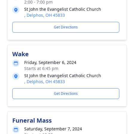
2:00 - 7:00 pm
St John the Evangelist Catholic Church
, Delphos, OH 45833
Get Directions
Wake
Friday, September 6, 2024
Starts at 6:45 pm
St John the Evangelist Catholic Church
, Delphos, OH 45833
Get Directions
Funeral Mass
Saturday, September 7, 2024