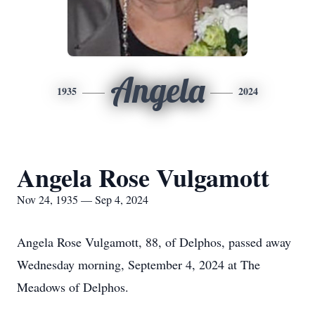
Angela
1935
2024
Angela Rose Vulgamott
Nov 24, 1935 — Sep 4, 2024
Angela Rose Vulgamott, 88, of Delphos, passed away
Wednesday morning, September 4, 2024 at The
Meadows of Delphos.