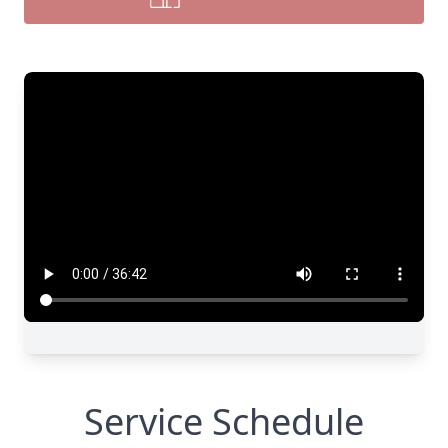
Service Schedule