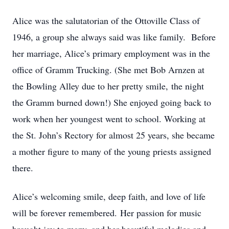
Alice was the salutatorian of the Ottoville Class of
1946, a group she always said was like family. Before
her marriage, Alice’s primary employment was in the
office of Gramm Trucking. (She met Bob Arnzen at
the Bowling Alley due to her pretty smile, the night
the Gramm burned down!) She enjoyed going back to
work when her youngest went to school. Working at
the St. John’s Rectory for almost 25 years, she became
a mother figure to many of the young priests assigned
there.
Alice’s welcoming smile, deep faith, and love of life
will be forever remembered. Her passion for music