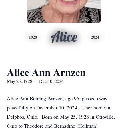
Alice
1928
2024
Alice Ann Arnzen
May 25, 1928 — Dec 10, 2024
Alice Ann Beining Arnzen, age 96, passed away
peacefully on December 10, 2024, at her home in
Delphos, Ohio. Born on May 25, 1928 in Ottoville,
Ohio to Theodore and Bernadine (Hellman)