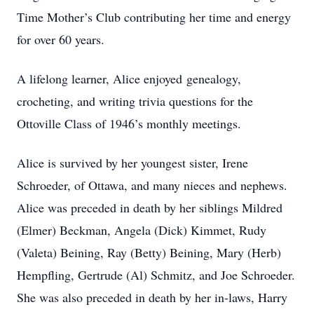
Time Mother’s Club contributing her time and energy
for over 60 years.
A lifelong learner, Alice enjoyed genealogy,
crocheting, and writing trivia questions for the
Ottoville Class of 1946’s monthly meetings.
Alice is survived by her youngest sister, Irene
Schroeder, of Ottawa, and many nieces and nephews.
Alice was preceded in death by her siblings Mildred
(Elmer) Beckman, Angela (Dick) Kimmet, Rudy
(Valeta) Beining, Ray (Betty) Beining, Mary (Herb)
Hempfling, Gertrude (Al) Schmitz, and Joe Schroeder.
She was also preceded in death by her in-laws, Harry