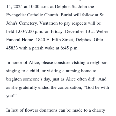
14, 2024 at 10:00 a.m. at Delphos St. John the
Evangelist Catholic Church. Burial will follow at St.
John's Cemetery. Visitation to pay respects will be
held 1:00-7:00 p.m. on Friday, December 13 at Weber
Funeral Home, 1840 E. Fifth Street, Delphos, Ohio
45833 with a parish wake at 6:45 p.m.
In honor of Alice, please consider visiting a neighbor,
singing to a child, or visiting a nursing home to
brighten someone’s day, just as Alice often did! And
as she gratefully ended the conversation, “God be with
you!”
In lieu of flowers donations can be made to a charity