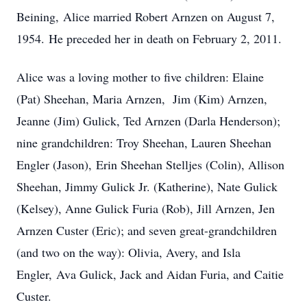
Beining, Alice married Robert Arnzen on August 7,
1954. He preceded her in death on February 2, 2011.
Alice was a loving mother to five children: Elaine
(Pat) Sheehan, Maria Arnzen, Jim (Kim) Arnzen,
Jeanne (Jim) Gulick, Ted Arnzen (Darla Henderson);
nine grandchildren: Troy Sheehan, Lauren Sheehan
Engler (Jason), Erin Sheehan Stelljes (Colin), Allison
Sheehan, Jimmy Gulick Jr. (Katherine), Nate Gulick
(Kelsey), Anne Gulick Furia (Rob), Jill Arnzen, Jen
Arnzen Custer (Eric); and seven great-grandchildren
(and two on the way): Olivia, Avery, and Isla
Engler, Ava Gulick, Jack and Aidan Furia, and Caitie
Custer.