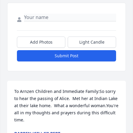
Add Photos
Light Candle
Submit Post
To Arnzen Children and Immediate Family:So sorry 
to hear the passing of Alice.  Met her at Indian Lake 
at their lake home.  What a wonderful woman.You're 
all in my thoughts and prayers during this difficult 
time.