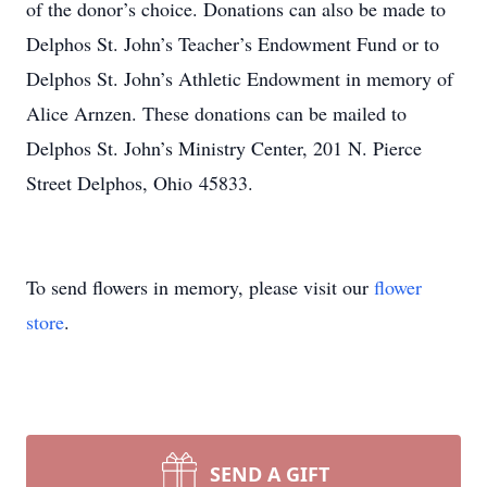
of the donor’s choice. Donations can also be made to
Delphos St. John’s Teacher’s Endowment Fund or to
Delphos St. John’s Athletic Endowment in memory of
Alice Arnzen. These donations can be mailed to
Delphos St. John’s Ministry Center, 201 N. Pierce
Street Delphos, Ohio 45833.
To send flowers in memory, please visit our
flower
store
.
SEND A GIFT