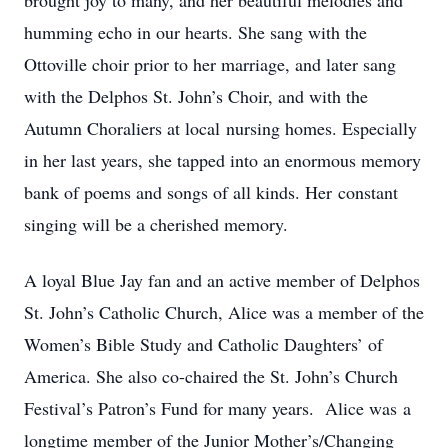
brought joy to many, and her beautiful melodies and
humming echo in our hearts. She sang with the
Ottoville choir prior to her marriage, and later sang
with the Delphos St. John’s Choir, and with the
Autumn Choraliers at local nursing homes. Especially
in her last years, she tapped into an enormous memory
bank of poems and songs of all kinds. Her constant
singing will be a cherished memory.
A loyal Blue Jay fan and an active member of Delphos
St. John’s Catholic Church, Alice was a member of the
Women’s Bible Study and Catholic Daughters’ of
America. She also co-chaired the St. John’s Church
Festival’s Patron’s Fund for many years. Alice was a
longtime member of the Junior Mother’s/Changing