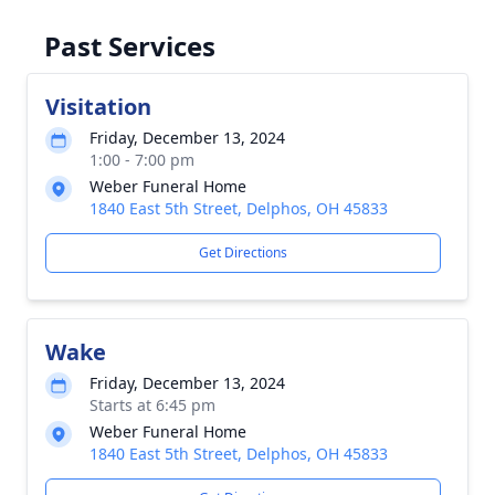
Past Services
Visitation
Friday, December 13, 2024
1:00 - 7:00 pm
Weber Funeral Home
1840 East 5th Street, Delphos, OH 45833
Get Directions
Wake
Friday, December 13, 2024
Starts at 6:45 pm
Weber Funeral Home
1840 East 5th Street, Delphos, OH 45833