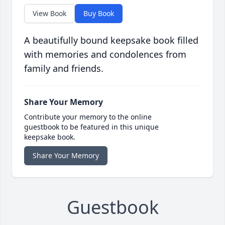
View Book
Buy Book
A beautifully bound keepsake book filled
with memories and condolences from
family and friends.
Share Your Memory
Contribute your memory to the online
guestbook to be featured in this unique
keepsake book.
Share Your Memory
Guestbook