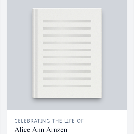
CELEBRATING THE LIFE OF
Alice Ann Arnzen