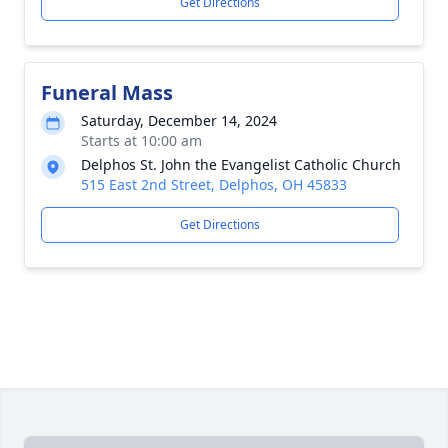
Get Directions
Funeral Mass
Saturday, December 14, 2024
Starts at 10:00 am
Delphos St. John the Evangelist Catholic Church
515 East 2nd Street, Delphos, OH 45833
Get Directions