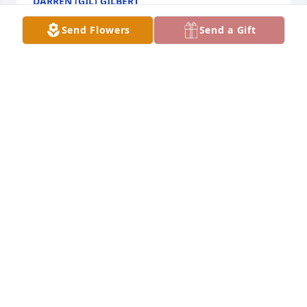
DARREN (GIL) GILBERT
Dec 15, 2024
Send Flowers
Send a Gift
Love you Alice
RICHARD CLARK
Dec 13, 2024