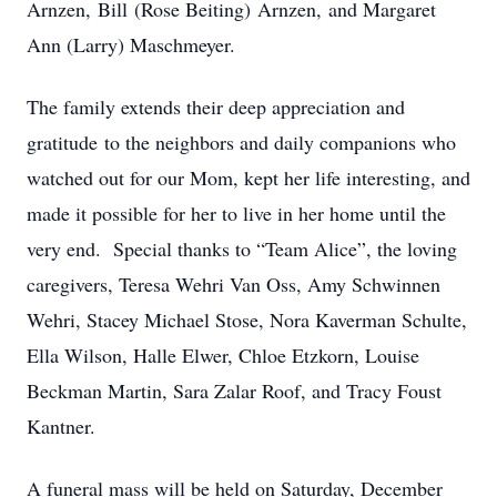
Arnzen, Bill (Rose Beiting) Arnzen, and Margaret
Ann (Larry) Maschmeyer.
The family extends their deep appreciation and
gratitude to the neighbors and daily companions who
watched out for our Mom, kept her life interesting, and
made it possible for her to live in her home until the
very end. Special thanks to “Team Alice”, the loving
caregivers, Teresa Wehri Van Oss, Amy Schwinnen
Wehri, Stacey Michael Stose, Nora Kaverman Schulte,
Ella Wilson, Halle Elwer, Chloe Etzkorn, Louise
Beckman Martin, Sara Zalar Roof, and Tracy Foust
Kantner.
A funeral mass will be held on Saturday, December